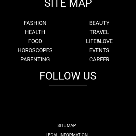
SITE MAP
FASHION
BEAUTY
HEALTH
TRAVEL
FOOD
LIFE&LOVE
HOROSCOPES
EVENTS
PARENTING
CAREER
FOLLOW US
fb
tw
cam
pint
youtube
SITE MAP
LEGAL INFORMATION