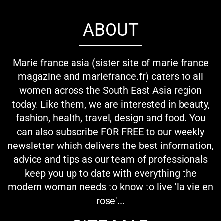
ABOUT
Marie france asia (sister site of marie france
magazine and mariefrance.fr) caters to all
women across the South East Asia region
today. Like them, we are interested in beauty,
fashion, health, travel, design and food. You
can also subscribe FOR FREE to our weekly
newsletter which delivers the best information,
advice and tips as our team of professionals
keep you up to date with everything the
modern woman needs to know to live 'la vie en
rose'...