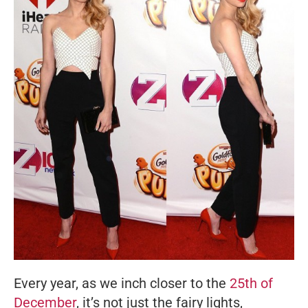
Every year, as we inch closer to the
25th of
December
, it’s not just the fairy lights,