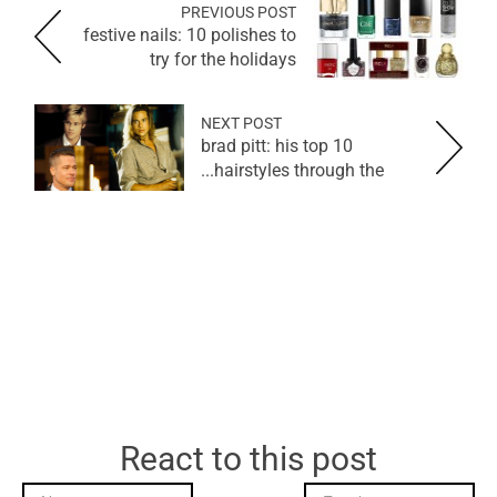
PREVIOUS POST
festive nails: 10 polishes to
try for the holidays
NEXT POST
brad pitt: his top 10
hairstyles through the...
React to this post