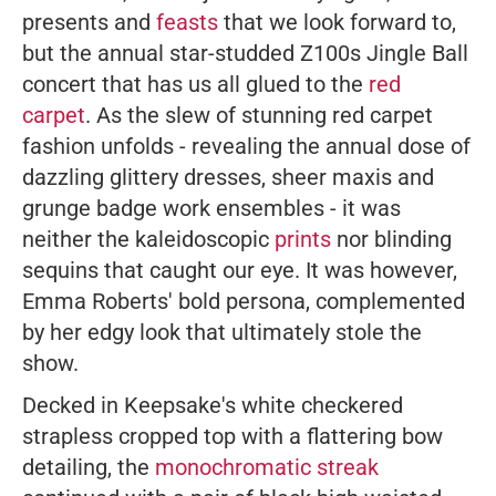
presents and
feasts
that we look forward to,
but the annual star-studded Z100s Jingle Ball
concert that has us all glued to the
red
carpet
. As the slew of stunning red carpet
fashion unfolds - revealing the annual dose of
dazzling glittery dresses, sheer maxis and
grunge badge work ensembles - it was
neither the kaleidoscopic
prints
nor blinding
sequins that caught our eye. It was however,
Emma Roberts' bold persona, complemented
by her edgy look that ultimately stole the
show.
Decked in Keepsake's white checkered
strapless cropped top with a flattering bow
detailing, the
monochromatic streak