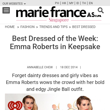
|
|
|
|
|
PH
HK
MY
ID
TH
EN
OUR WEBSITES
FB
TW
CAM
PIN
Y
Toggle
navigation
HOME
FASHION
TRENDS AND TIPS
BEST DRESSED
Best Dressed of the Week:
Emma Roberts in Keepsake
HTTPS://WWW.MARIEFRANCEASIA.COM
ANNABELLE CHEW
18 DEC 2014
Forget dainty dresses and girly vibes as
Emma Roberts wows the crowd with her bold
and edgy Jingle Ball outfit.