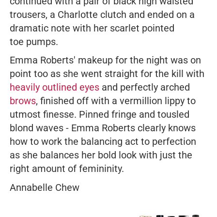
continued with a pair of black high waisted
trousers, a Charlotte clutch and ended on a
dramatic note with her scarlet pointed
toe pumps.
Emma Roberts' makeup for the night was on
point too as she went straight for the kill with
heavily outlined eyes
and perfectly arched
brows
, finished off with a vermillion lippy to
utmost finesse. Pinned fringe and tousled
blond waves - Emma Roberts clearly knows
how to work the balancing act to perfection
as she balances her bold look with just the
right amount of femininity.
Annabelle Chew