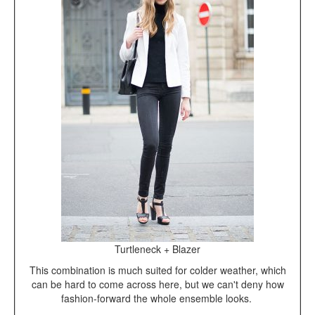
Turtleneck + Blazer
This combination is much suited for colder weather, which
can be hard to come across here, but we can't deny how
fashion-forward the whole ensemble looks.