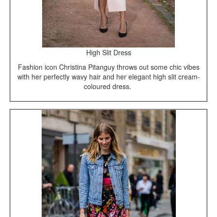
High Slit Dress
Fashion icon Christina Pitanguy throws out some chic vibes
with her perfectly wavy hair and her elegant high slit cream-
coloured dress.