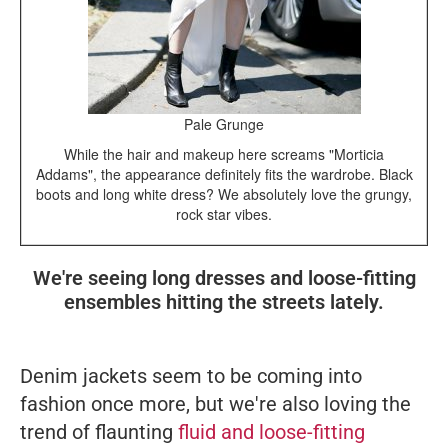
Pale Grunge
While the hair and makeup here screams "Morticia
Addams", the appearance definitely fits the wardrobe. Black
boots and long white dress? We absolutely love the grungy,
rock star vibes.
We're seeing long dresses and loose-fitting
ensembles hitting the streets lately.
Denim jackets seem to be coming into
fashion once more, but we're also loving the
trend of flaunting
fluid and loose-fitting