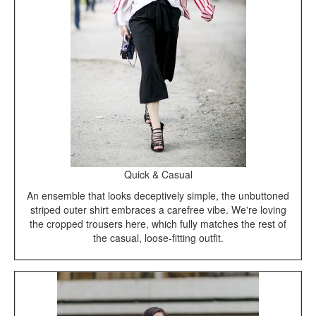
Quick & Casual
An ensemble that looks deceptively simple, the unbuttoned
striped outer shirt embraces a carefree vibe. We're loving
the cropped trousers here, which fully matches the rest of
the casual, loose-fitting outfit.