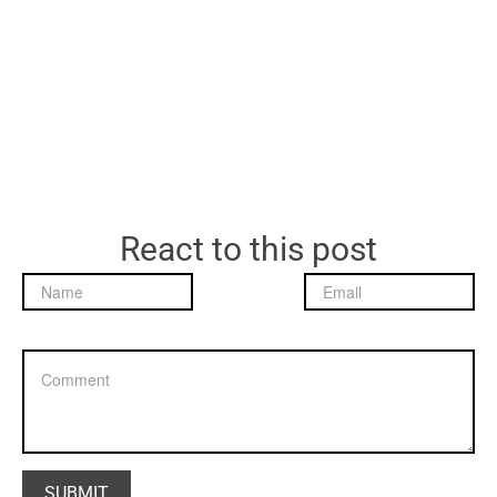
React to this post