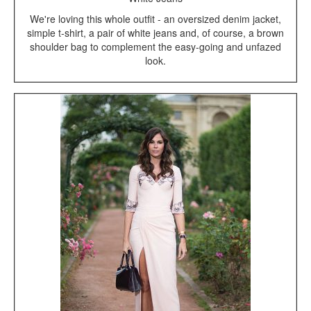
We're loving this whole outfit - an oversized denim jacket,
simple t-shirt, a pair of white jeans and, of course, a brown
shoulder bag to complement the easy-going and unfazed
look.