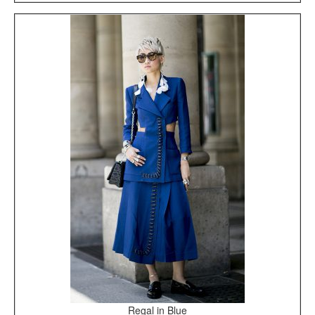
Regal in Blue