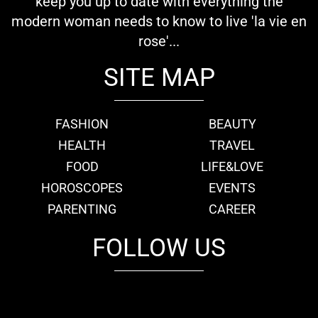
keep you up to date with everything the
modern woman needs to know to live 'la vie en
rose'...
SITE MAP
FASHION
BEAUTY
HEALTH
TRAVEL
FOOD
LIFE&LOVE
HOROSCOPES
EVENTS
PARENTING
CAREER
FOLLOW US
fb
tw
cam
pint
youtube