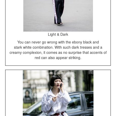
Light & Dark
You can never go wrong with the ebony black and
stark white combination. With such dark tresses and a
creamy complexion, it comes as no surprise that accents of
red can also appear striking.