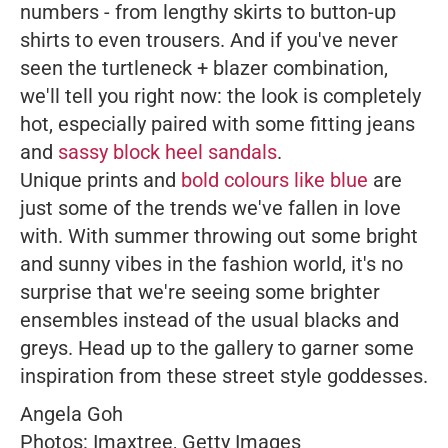
numbers - from lengthy skirts to button-up
shirts to even trousers. And if you've never
seen the turtleneck + blazer combination,
we'll tell you right now: the look is completely
hot, especially paired with some fitting jeans
and
sassy block heel sandals
.
Unique prints and
bold colours like blue
are
just some of the trends we've fallen in love
with. With summer throwing out some bright
and sunny vibes in the fashion world, it's no
surprise that we're seeing some brighter
ensembles instead of the usual blacks and
greys. Head up to the gallery to garner some
inspiration from these street style goddesses.
Angela Goh
Photos: Imaxtree, Getty Images