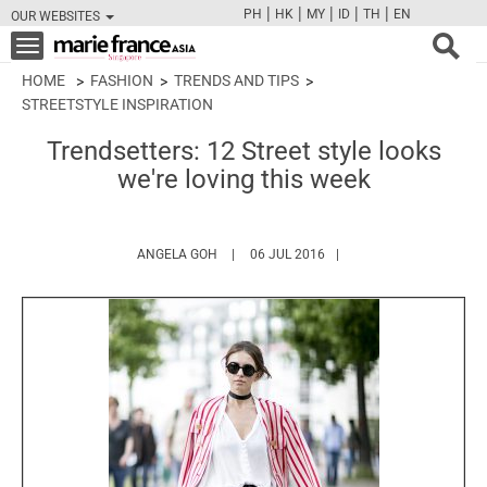
|
|
|
|
|
PH
HK
MY
ID
TH
EN
OUR WEBSITES
FB
TW
CAM
PIN
Y
Toggle
navigation
HOME
FASHION
TRENDS AND TIPS
STREETSTYLE INSPIRATION
Trendsetters: 12 Street style looks
we're loving this week
HTTPS://WWW.MARIEFRANCEASIA.COM/AU
ANGELA GOH
06 JUL 2016