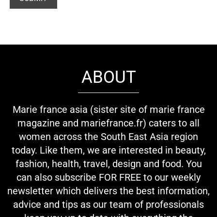
ABOUT
Marie france asia (sister site of marie france
magazine and mariefrance.fr) caters to all
women across the South East Asia region
today. Like them, we are interested in beauty,
fashion, health, travel, design and food. You
can also subscribe FOR FREE to our weekly
newsletter which delivers the best information,
advice and tips as our team of professionals