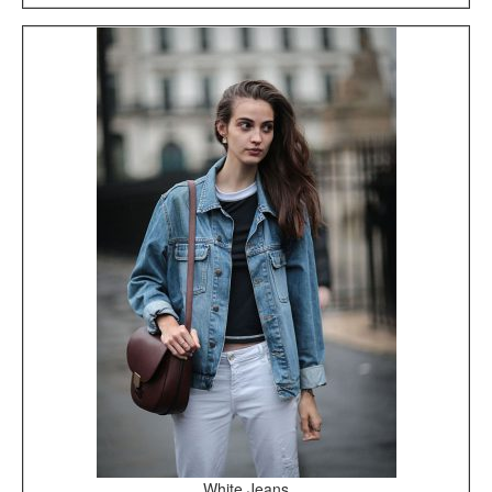
White Jeans