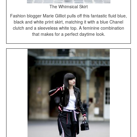
The Whimsical Skirt
Fashion blogger Marie Gilliot pulls off this fantastic fluid blue,
black and white print skirt, matching it with a blue Chanel
clutch and a sleeveless white top. A feminine combination
that makes for a perfect daytime look.