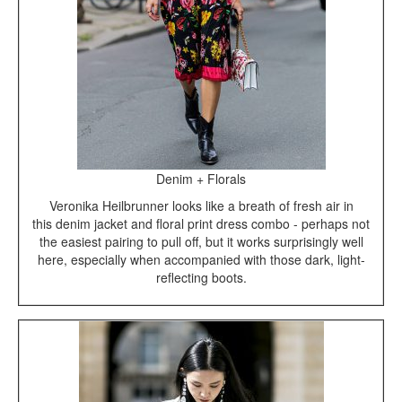
Denim + Florals
Veronika Heilbrunner looks like a breath of fresh air in
this denim jacket and floral print dress combo - perhaps not
the easiest pairing to pull off, but it works surprisingly well
here, especially when accompanied with those dark, light-
reflecting boots.