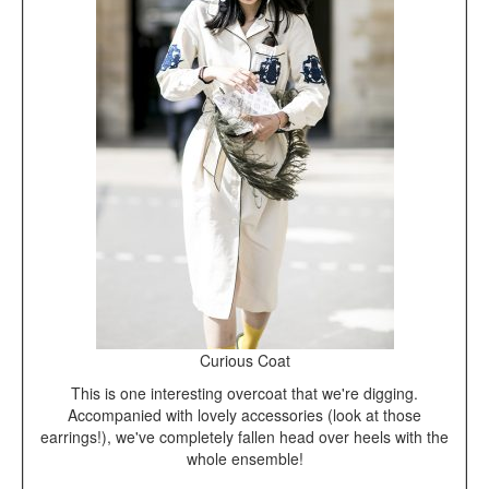
Curious Coat
This is one interesting overcoat that we're digging.
Accompanied with lovely accessories (look at those
earrings!), we've completely fallen head over heels with the
whole ensemble!