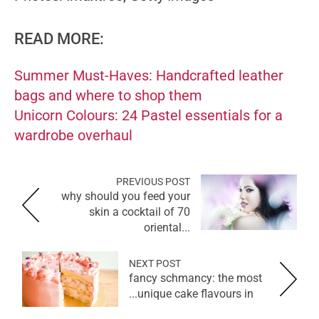
READ MORE:
Summer Must-Haves: Handcrafted leather
bags and where to shop them
Unicorn Colours: 24 Pastel essentials for a
wardrobe overhaul
PREVIOUS POST
why should you feed your
skin a cocktail of 70
oriental...
NEXT POST
fancy schmancy: the most
unique cake flavours in...