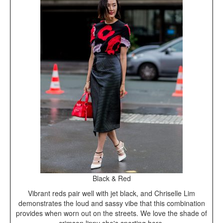
Black & Red
Vibrant reds pair well with jet black, and Chriselle Lim
demonstrates the loud and sassy vibe that this combination
provides when worn out on the streets. We love the shade of
crimson lippy she's sporting here.