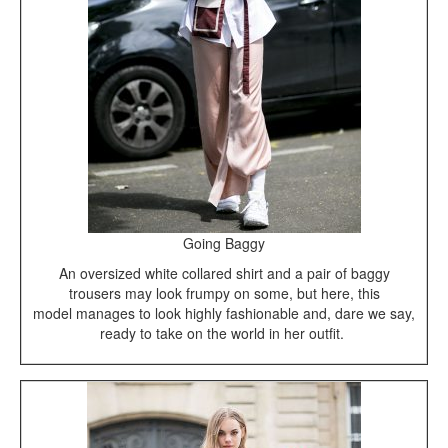
Going Baggy
An oversized white collared shirt and a pair of baggy
trousers may look frumpy on some, but here, this
model manages to look highly fashionable and, dare we say,
ready to take on the world in her outfit.