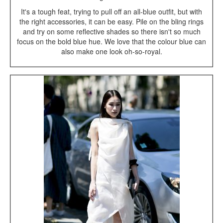
It's a tough feat, trying to pull off an all-blue outfit, but with
the right accessories, it can be easy. Pile on the bling rings
and try on some reflective shades so there isn't so much
focus on the bold blue hue. We love that the colour blue can
also make one look oh-so-royal.