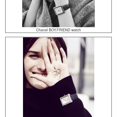
Chanel BOY.FRIEND watch