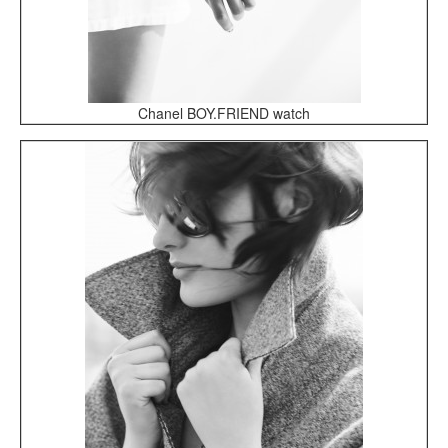
Chanel BOY.FRIEND watch