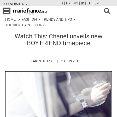
|
|
|
|
|
PH
HK
MY
ID
TH
EN
OUR WEBSITES
FB
TW
CAM
PIN
Y
Toggle
navigation
HOME
FASHION
TRENDS AND TIPS
THE RIGHT ACCESSORY
Watch This: Chanel unveils new
BOY.FRIEND timepiece
HTTPS://WWW.MARIEFRANCEASIA.COM/A
KAREN GEORGE
23 JUN 2015