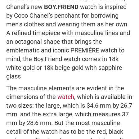
Chanel’s new
BOY.FRIEND
watch is inspired
by Coco Chanel’s penchant for borrowing
men’s clothes and wearing them as her own.
A refined timepiece with masculine lines and
an octagonal shape that brings the
emblematic and iconic PREMIÈRE watch to
mind, the Boy.Friend watch comes in 18k
white gold or 18k beige gold with sapphire
glass
The masculine elements are evident in the
dimensions of the
watch
, which is available in
two sizes: the large, which is 34.6 mm by 26.7
mm, and the extra large, which measures 37
mm by 28.6 mm. But the most masculine
detail of the watch has to be the red, black