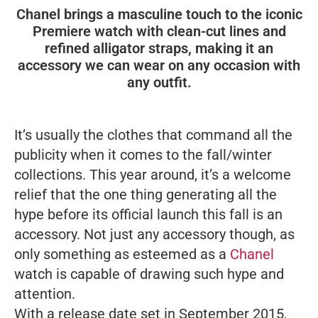
Chanel brings a masculine touch to the iconic
Premiere watch with clean-cut lines and
refined alligator straps, making it an
accessory we can wear on any occasion with
any outfit.
It’s usually the clothes that command all the
publicity when it comes to the fall/winter
collections. This year around, it’s a welcome
relief that the one thing generating all the
hype before its official launch this fall is an
accessory. Not just any accessory though, as
only something as esteemed as a
Chanel
watch is capable of drawing such hype and
attention.
With a release date set in September 2015,