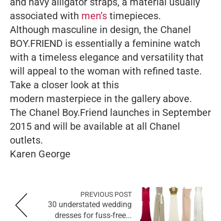
and navy alligator straps, a material usually
associated with
men’s
timepieces.
Although masculine in design, the Chanel
BOY.FRIEND is essentially a feminine watch
with a timeless elegance and versatility that
will appeal to the woman with refined taste.
Take a closer look at this
modern masterpiece in the gallery above.
The Chanel Boy.Friend launches in September
2015 and will be available at all Chanel
outlets.
Karen George
PREVIOUS POST
30 understated wedding
dresses for fuss-free...