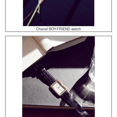
Chanel BOY.FRIEND watch