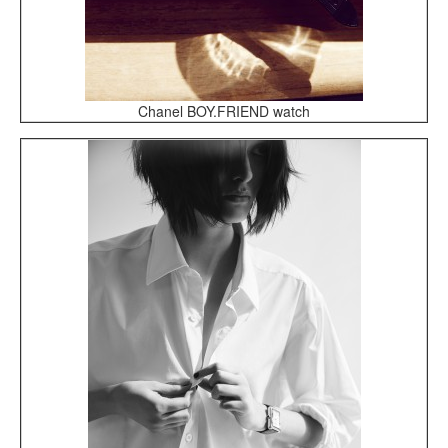
Chanel BOY.FRIEND watch