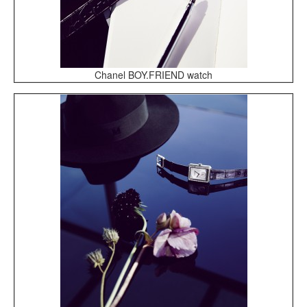
Chanel BOY.FRIEND watch