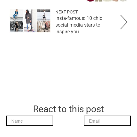
NEXT POST
insta-famous: 10 chic
social media stars to
inspire you
React to this post