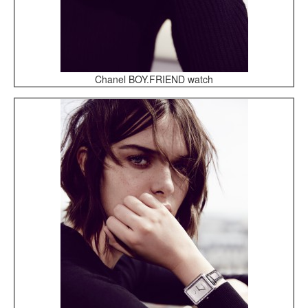
Chanel BOY.FRIEND watch