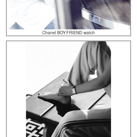
Chanel BOY.FRIEND watch