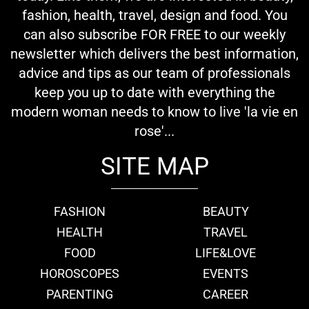
fashion, health, travel, design and food. You
can also subscribe FOR FREE to our weekly
newsletter which delivers the best information,
advice and tips as our team of professionals
keep you up to date with everything the
modern woman needs to know to live 'la vie en
rose'...
SITE MAP
FASHION
BEAUTY
HEALTH
TRAVEL
FOOD
LIFE&LOVE
HOROSCOPES
EVENTS
PARENTING
CAREER