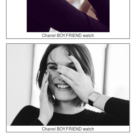
Chanel BOY.FRIEND watch
Chanel BOY.FRIEND watch