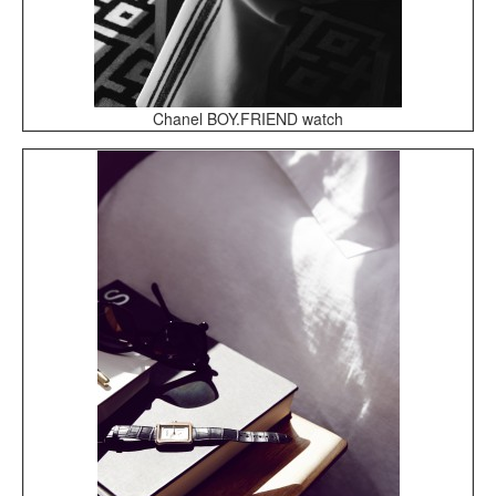
Chanel BOY.FRIEND watch