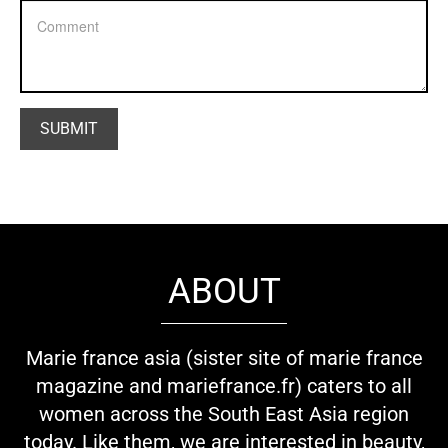
ABOUT
Marie france asia (sister site of marie france
magazine and mariefrance.fr) caters to all
women across the South East Asia region
today. Like them, we are interested in beauty,