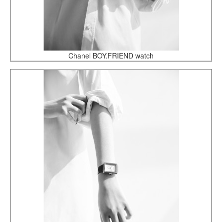
Chanel BOY.FRIEND watch