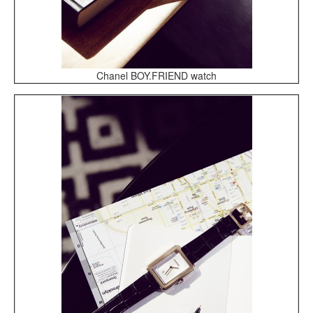
Chanel BOY.FRIEND watch