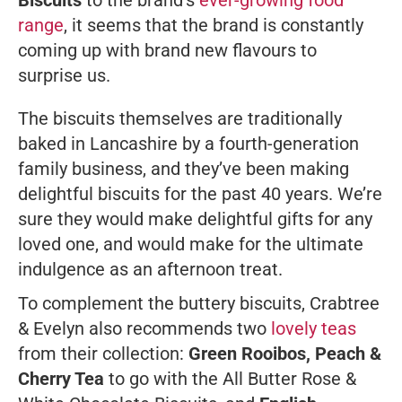
Biscuits
to the brand’s
ever-growing food
range
, it seems that the brand is constantly
coming up with brand new flavours to
surprise us.
The biscuits themselves are traditionally
baked in Lancashire by a fourth-generation
family business, and they’ve been making
delightful biscuits for the past 40 years. We’re
sure they would make delightful gifts for any
loved one, and would make for the ultimate
indulgence as an afternoon treat.
To complement the buttery biscuits, Crabtree
& Evelyn also recommends two
lovely teas
from their collection:
Green Rooibos, Peach &
Cherry Tea
to go with the All Butter Rose &