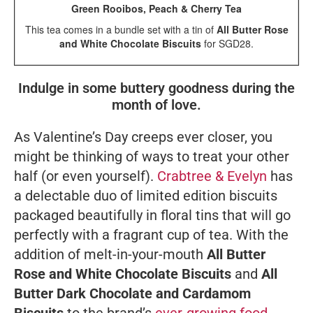
Green Rooibos, Peach & Cherry Tea
This tea comes in a bundle set with a tin of
All Butter Rose
and White Chocolate Biscuits
for SGD28.
Indulge in some buttery goodness during the
month of love.
As Valentine’s Day creeps ever closer, you
might be thinking of ways to treat your other
half (or even yourself).
Crabtree & Evelyn
has
a delectable duo of limited edition biscuits
packaged beautifully in floral tins that will go
perfectly with a fragrant cup of tea. With the
addition of melt-in-your-mouth
All Butter
Rose and White Chocolate Biscuits
and
All
Butter Dark Chocolate and Cardamom