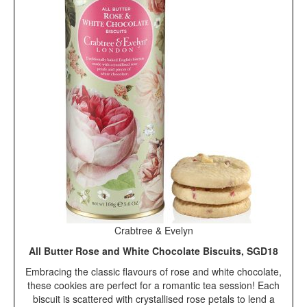
Crabtree & Evelyn
All Butter Rose and White Chocolate Biscuits, SGD18
Embracing the classic flavours of rose and white chocolate,
these cookies are perfect for a romantic tea session! Each
biscuit is scattered with crystallised rose petals to lend a