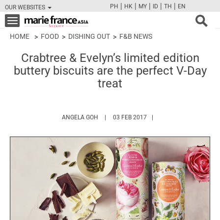
|
|
|
|
|
PH
HK
MY
ID
TH
EN
OUR WEBSITES
FB
TW
CAM
PIN
Y
Toggle
navigation
HOME
FOOD
DISHING OUT
F&B NEWS
Crabtree & Evelyn’s limited edition
buttery biscuits are the perfect V-Day
treat
HTTPS://WWW.MARIEFRANCEASIA.COM/AU
ANGELA GOH
03 FEB 2017