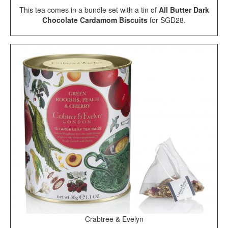
This tea comes in a bundle set with a tin of
All Butter Dark
Chocolate Cardamom Biscuits
for SGD28.
Crabtree & Evelyn