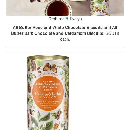
Crabtree & Evelyn
All Butter Rose and White Chocolate Biscuits
and
All
Butter Dark Chocolate and Cardamom Biscuits
, SGD18
each.