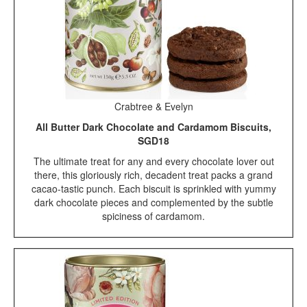
Crabtree & Evelyn
All Butter Dark Chocolate and Cardamom Biscuits,
SGD18
The ultimate treat for any and every chocolate lover out
there, this gloriously rich, decadent treat packs a grand
cacao-tastic punch. Each biscuit is sprinkled with yummy
dark chocolate pieces and complemented by the subtle
spiciness of cardamom.