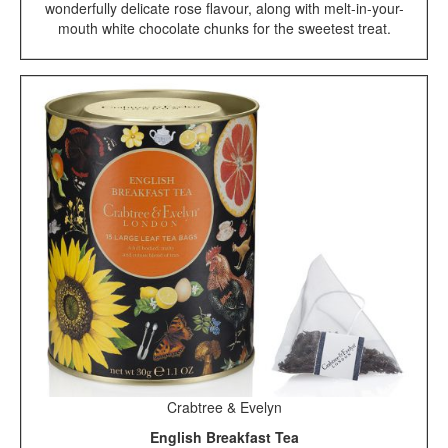
wonderfully delicate rose flavour, along with melt-in-your-
mouth white chocolate chunks for the sweetest treat.
Crabtree & Evelyn
English Breakfast Tea