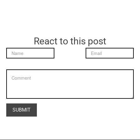
React to this post