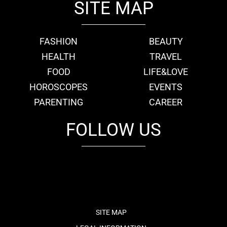
SITE MAP
FASHION
BEAUTY
HEALTH
TRAVEL
FOOD
LIFE&LOVE
HOROSCOPES
EVENTS
PARENTING
CAREER
FOLLOW US
fb
tw
cam
pint
youtube
SITE MAP