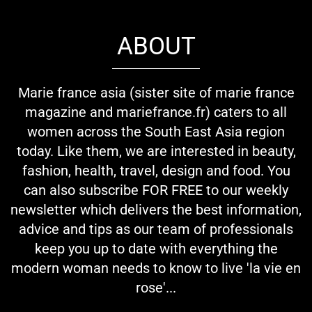
ABOUT
Marie france asia (sister site of marie france
magazine and mariefrance.fr) caters to all
women across the South East Asia region
today. Like them, we are interested in beauty,
fashion, health, travel, design and food. You
can also subscribe FOR FREE to our weekly
newsletter which delivers the best information,
advice and tips as our team of professionals
keep you up to date with everything the
modern woman needs to know to live 'la vie en
rose'...