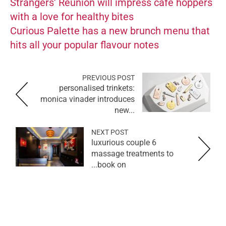
Strangers’ Reunion will impress cafe hoppers
with a love for healthy bites
Curious Palette has a new brunch menu that
hits all your popular flavour notes
PREVIOUS POST
personalised trinkets:
monica vinader introduces
new...
NEXT POST
6 luxurious couple
massage treatments to
book on...