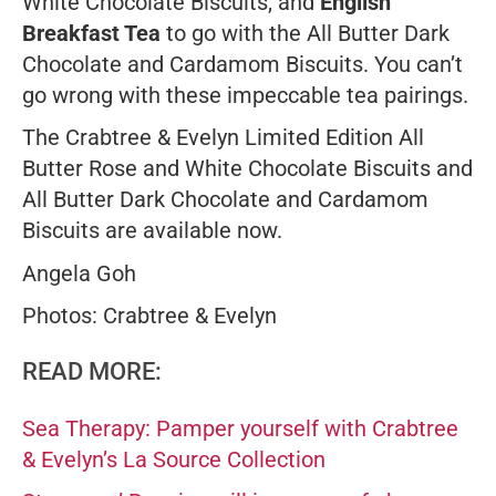
White Chocolate Biscuits, and
English
Breakfast Tea
to go with the All Butter Dark
Chocolate and Cardamom Biscuits. You can’t
go wrong with these impeccable tea pairings.
The Crabtree & Evelyn Limited Edition All
Butter Rose and White Chocolate Biscuits and
All Butter Dark Chocolate and Cardamom
Biscuits are available now.
Angela Goh
Photos: Crabtree & Evelyn
READ MORE:
Sea Therapy: Pamper yourself with Crabtree
& Evelyn’s La Source Collection