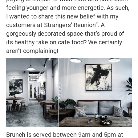
feeling younger and more energetic. As such,
I wanted to share this new belief with my
customers at Strangers’ Reunion”.
A
gorgeously decorated space that’s proud of
its healthy take on cafe food? We certainly
aren’t complaining!
Brunch is served between 9am and 5pm at