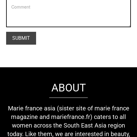
ABOUT
Marie france asia (sister site of marie france
magazine and mariefrance.fr) caters to all
women across the South East Asia region
today. Like them, we are interested in beauty,