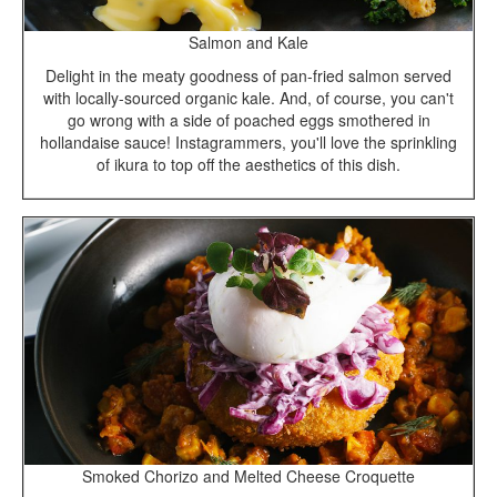
Salmon and Kale
Delight in the meaty goodness of pan-fried salmon served
with locally-sourced organic kale. And, of course, you can't
go wrong with a side of poached eggs smothered in
hollandaise sauce! Instagrammers, you'll love the sprinkling
of ikura to top off the aesthetics of this dish.
Smoked Chorizo and Melted Cheese Croquette