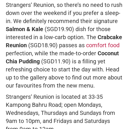
Strangers’ Reunion, so there’s no need to rush
down over the weekend if you prefer a sleep-
in. We definitely recommend their signature
Salmon & Kale
(SGD19.90) dish for those
interested in a low-carb option. The
Crabcake
Reunion
(SGD18.90) passes as
comfort food
perfection, while the made-to-order
Coconut
Chia Pudding
(SGD11.90) is a filling yet
refreshing choice to start the day with. Head
up to the gallery above to find out more about
our favourites from the new menu.
Strangers’ Reunion is located at 33-35
Kampong Bahru Road; open Mondays,
Wednesdays, Thursdays and Sundays from
9am to 10pm, and Fridays and Saturdays