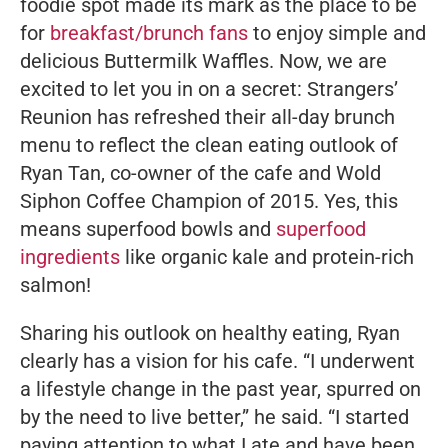
foodie spot made its mark as
the
place to be
for
breakfast/brunch fans
to enjoy simple and
delicious Buttermilk Waffles. Now, we are
excited to let you in on a secret: Strangers’
Reunion has refreshed their all-day brunch
menu to reflect the clean eating outlook of
Ryan Tan, co-owner of the cafe and Wold
Siphon Coffee Champion of 2015. Yes, this
means superfood bowls and
superfood
ingredients
like organic kale and protein-rich
salmon!
Sharing his outlook on healthy eating, Ryan
clearly has a vision for his cafe.
“I underwent
a lifestyle change in the past year, spurred on
by the need to live better,”
he said.
“I started
paying attention to what I ate and have been