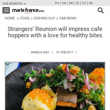
|
|
|
|
|
PH
HK
MY
ID
TH
EN
OUR WEBSITES
FB
TW
CAM
PIN
Y
Toggle
navigation
HOME
FOOD
DISHING OUT
F&B NEWS
Strangers’ Reunion will impress cafe
hoppers with a love for healthy bites
HTTPS://WWW.MARIEFRANCEASIA.COM/AU
ANGELA GOH
01 FEB 2017