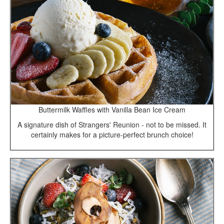
Buttermilk Waffles with Vanilla Bean Ice Cream
A signature dish of Strangers' Reunion - not to be missed. It
certainly makes for a picture-perfect brunch choice!