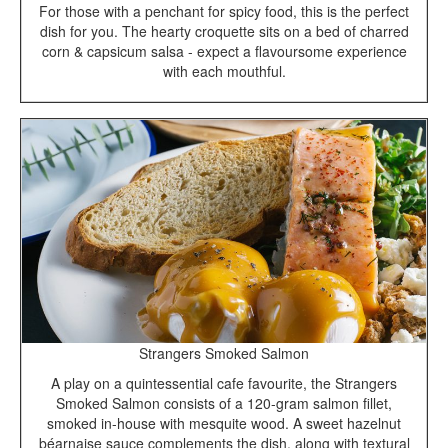
For those with a penchant for spicy food, this is the perfect
dish for you. The hearty croquette sits on a bed of charred
corn & capsicum salsa - expect a flavoursome experience
with each mouthful.
Strangers Smoked Salmon
A play on a quintessential cafe favourite, the Strangers
Smoked Salmon consists of a 120-gram salmon fillet,
smoked in-house with mesquite wood. A sweet hazelnut
béarnaise sauce complements the dish, along with textural