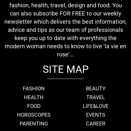
fashion, health, travel, design and food. You
can also subscribe FOR FREE to our weekly
newsletter which delivers the best information,
advice and tips as our team of professionals
keep you up to date with everything the
modern woman needs to know to live 'la vie en
rose'...
SITE MAP
FASHION
BEAUTY
HEALTH
TRAVEL
FOOD
LIFE&LOVE
HOROSCOPES
EVENTS
PARENTING
CAREER