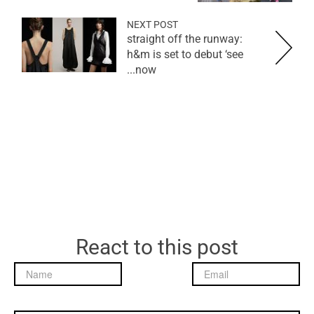
NEXT POST
straight off the runway:
h&m is set to debut ‘see
now...
React to this post