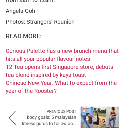
from 9am to 12am.
Angela Goh
Photos: Strangers’ Reunion
READ MORE:
Curious Palette has a new brunch menu that
hits all your popular flavour notes
T2 Tea opens first Singapore store, debuts
tea blend inspired by kaya toast
Chinese New Year: What to expect from the
year of the Rooster?
PREVIOUS POST
body goals: 6 malaysian
fitness gurus to follow on...