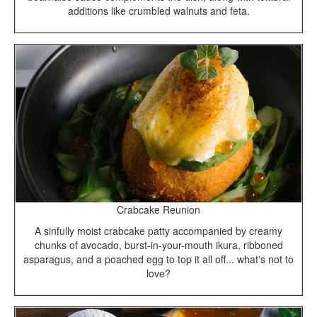
additions like crumbled walnuts and feta.
Crabcake Reunion
A sinfully moist crabcake patty accompanied by creamy
chunks of avocado, burst-in-your-mouth ikura, ribboned
asparagus, and a poached egg to top it all off... what's not to
love?