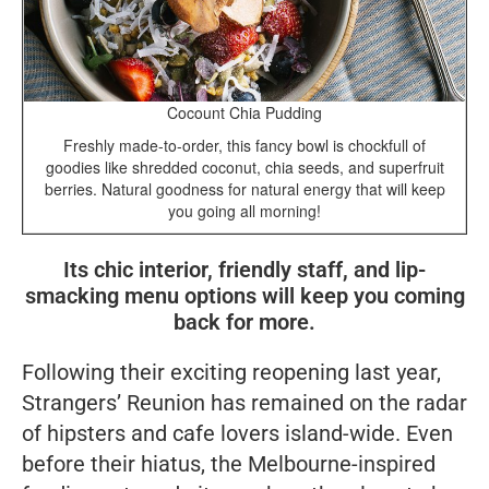
Cocount Chia Pudding
Freshly made-to-order, this fancy bowl is chockfull of
goodies like shredded coconut, chia seeds, and superfruit
berries. Natural goodness for natural energy that will keep
you going all morning!
Its chic interior, friendly staff, and lip-
smacking menu options will keep you coming
back for more.
Following their exciting reopening last year,
Strangers’ Reunion has remained on the radar
of hipsters and cafe lovers island-wide. Even
before their hiatus, the Melbourne-inspired