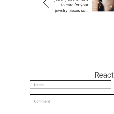
to care for your
jewelry pieces so...
React