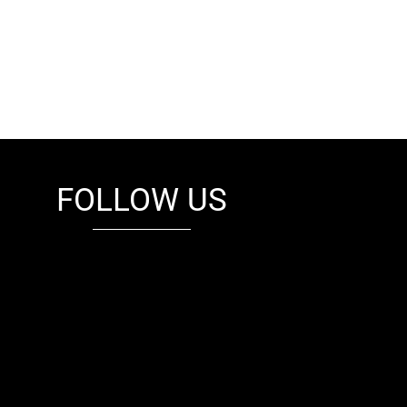
FOLLOW US
fb
tw
cam
pint
youtube