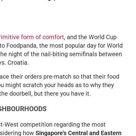
rimitive form of comfort
, and the World Cup
 to Foodpanda, the most popular day for World
 the night of the nail-biting semifinals between
s. Croatia.
ace their orders pre-match so that their food
u might scratch your heads as to why they
he doorbell, but there you have it.
EIGHBOURHOODS
ast-West competition regarding the most
nsidering how
Singapore's Central and Eastern