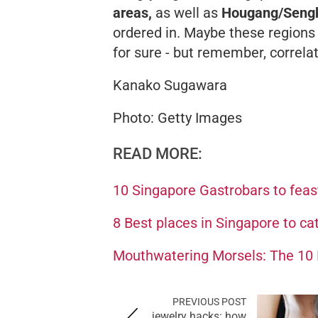
areas,
as well as
Hougang/Seng
ordered in. Maybe these regions
for sure - but remember, correla
Kanako Sugawara
Photo: Getty Images
READ MORE:
10 Singapore Gastrobars to feas
8 Best places in Singapore to ca
Mouthwatering Morsels: The 10 B
PREVIOUS POST
jewelry hacks: how