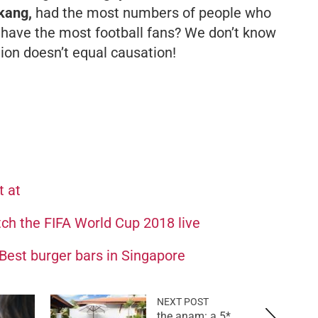
kang,
had the most numbers of people who
 have the most football fans? We don’t know
tion doesn’t equal causation!
t at
tch the FIFA World Cup 2018 live
est burger bars in Singapore
NEXT POST
the anam: a 5*