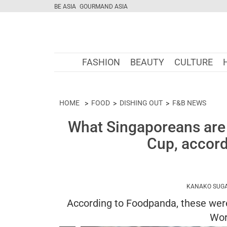
BE ASIA
GOURMAND ASIA
FASHION
BEAUTY
CULTURE
HOME
FOOD
DISHING OUT
F&B NEWS
What Singaporeans are 
Cup, accor
KANAKO SUG
According to Foodpanda, these were
Wor