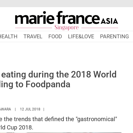
HEALTH
TRAVEL
FOOD
LIFE&LOVE
PARENTING
eating during the 2018 World
ding to Foodpanda
HTTPS://WWW.MARIEFRANCEASIA.COM/AUTHOR/KANAKO
AWARA
12 JUL 2018
 the trends that defined the "gastronomical"
ld Cup 2018.