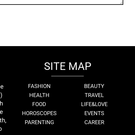
SITE MAP
ie
FASHION
BEAUTY
)
HEALTH
TRAVEL
th
FOOD
LIFE&LOVE
we
HOROSCOPES
EVENTS
th,
PARENTING
CAREER
o