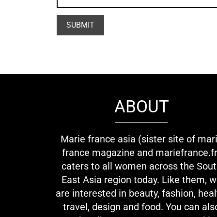
ABOUT
Marie france asia (sister site of mar
france magazine and mariefrance.fr
caters to all women across the Sou
East Asia region today. Like them, 
are interested in beauty, fashion, heal
travel, design and food. You can als