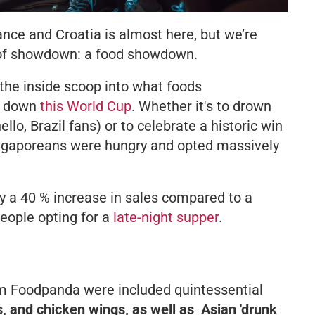
ce and Croatia is almost here, but we’re
d of showdown: a food showdown.
 the inside scoop into what foods
g down
this World Cup
. Whether it's to drown
llo, Brazil fans) or to celebrate a historic win
ingaporeans were hungry and opted massively
y a 40 % increase in sales compared to a
people opting for a
late-night supper
.
om Foodpanda were included quintessential
s, and chicken wings, as well as Asian 'drunk