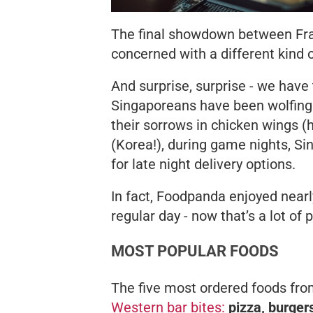
The final showdown between Fran
concerned with a different kin
And surprise, surprise - we have
Singaporeans have been wolfin
their sorrows in chicken wings (he
(Korea!), during game nights, S
for late night delivery options.
In fact, Foodpanda enjoyed nearl
regular day - now that’s a lot of 
MOST POPULAR FOODS
The five most ordered foods fr
Western bar bites:
pizza, burger