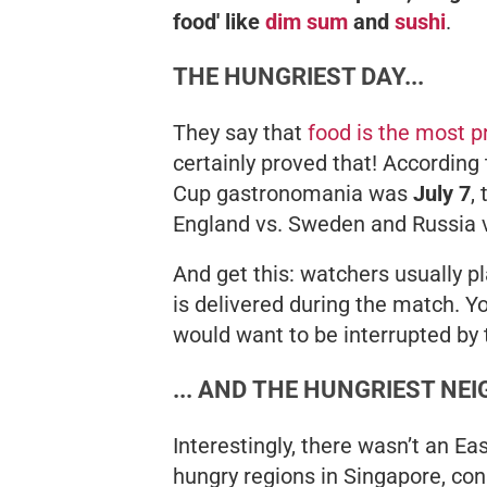
food' like
dim sum
and
sushi
.
THE HUNGRIEST DAY...
They say that
food is the most p
certainly proved that! According
Cup gastronomania was
July 7
,
England vs. Sweden and Russia v
And get this: watchers usually pl
is delivered
during
the match. Yo
would want to be interrupted by t
... AND THE HUNGRIEST N
Interestingly, there wasn’t an E
hungry regions in Singapore, co