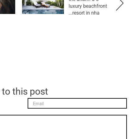
luxury beachfront
resort in nha...
 to this post