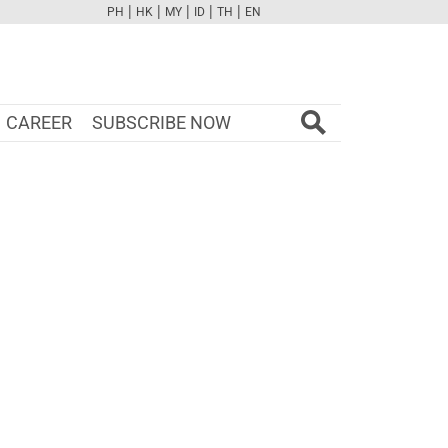
|
|
|
|
|
PH
HK
MY
ID
TH
EN
FB
TW
CAM
PINT
YOUTUBE
CAREER
SUBSCRIBE NOW