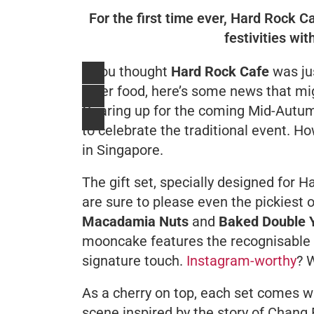
For the first time ever, Hard Rock 
festivities wi
If you thought
Hard Rock Cafe
was ju
diner food, here’s some news that mi
Gearing up for the coming Mid-Autumn 
to celebrate the traditional event. Ho
in Singapore.
The gift set, specially designed for 
are sure to please even the pickiest
Macadamia Nuts
and
Baked Double Y
mooncake features the recognisable 
signature touch.
Instagram-worthy
? 
As a cherry on top, each set comes wi
scene inspired by the story of
Chang 