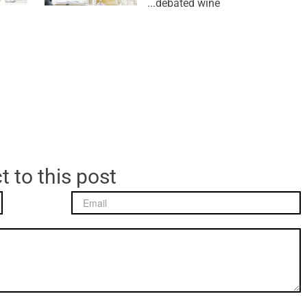
debated wine...
t to this post