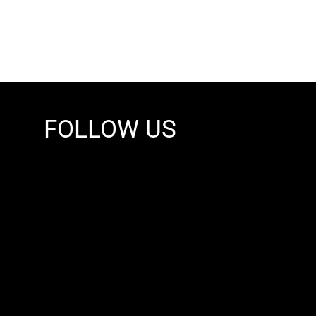
FOLLOW US
fb
tw
cam
pint
youtube