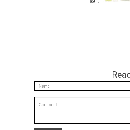
like...
Reac