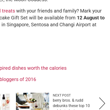
l treats
with your friends and family? Mark your
ake Gift Set will be available from
12 August to
 in Singapore, Sentosa and Changi Airport at
pired dishes worth the calories
bloggers of 2016
NEXT POST
berry bros. & rudd
debunks these top 10