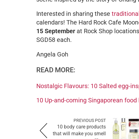
Interested in sharing these
traditiona
calendars! The Hard Rock Cafe Moonc
15 September
at Rock Shop locations
SGD58 each.
Angela Goh
READ MORE:
Nostalgic Flavours: 10 Salted egg-ins
10 Up-and-coming Singaporean food 
PREVIOUS POST
10 body care products
that will make you smell