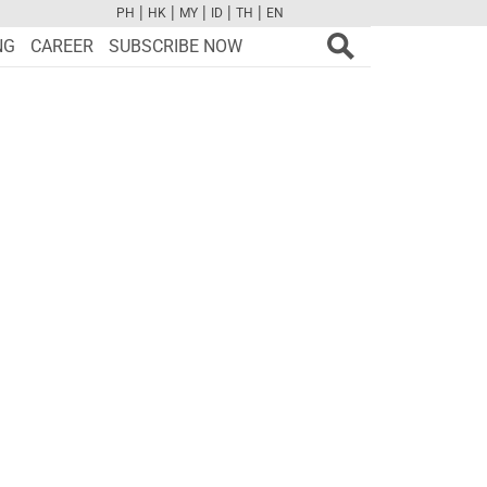
|
|
|
|
|
PH
HK
MY
ID
TH
EN
FB
TW
CAM
PINT
YOUTUBE
NG
CAREER
SUBSCRIBE NOW