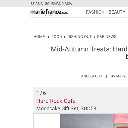
BE ASIA
GOURMAND ASIA
FASHION
BEAUTY
HOME
FOOD
DISHING OUT
F&B NEWS
Mid-Autumn Treats: Har
HTTPS://WWW.
ANGELA GOH
06 AUG 20
1
/6
Hard Rock Cafe
Mooncake Gift Set, SGD58