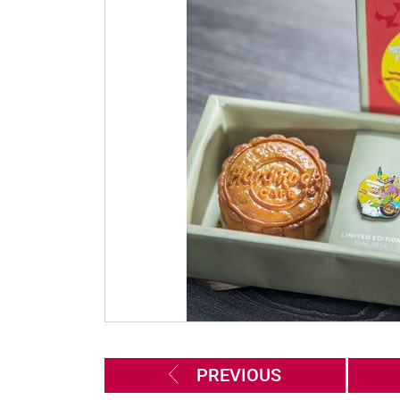
PREVIOUS