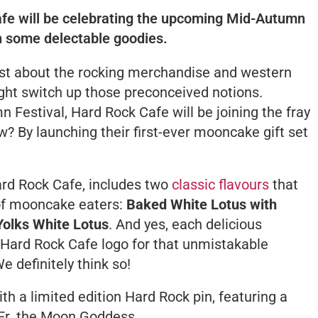
Cafe will be celebrating the upcoming Mid-Autumn
th some delectable goodies.
st about the rocking merchandise and western
ght switch up those preconceived notions.
Festival, Hard Rock Cafe will be joining the fray
w? By launching their first-ever mooncake gift set
Hard Rock Cafe, includes two
classic flavours
that
 of mooncake eaters:
Baked White Lotus with
olks White Lotus
. And yes, each delicious
Hard Rock Cafe logo for that unmistakable
We definitely think so!
th a limited edition Hard Rock pin, featuring a
Er
, the Moon Goddess.