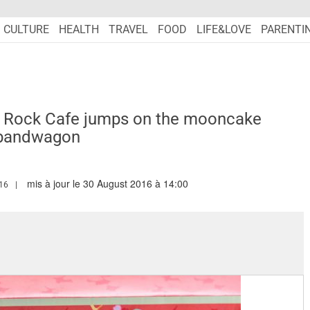
CULTURE
HEALTH
TRAVEL
FOOD
LIFE&LOVE
PARENTI
d Rock Cafe jumps on the mooncake
bandwagon
mis à jour le 30 August 2016 à 14:00
MARIEFRANCEASIA.COM/AUTHOR/ANGELA
16