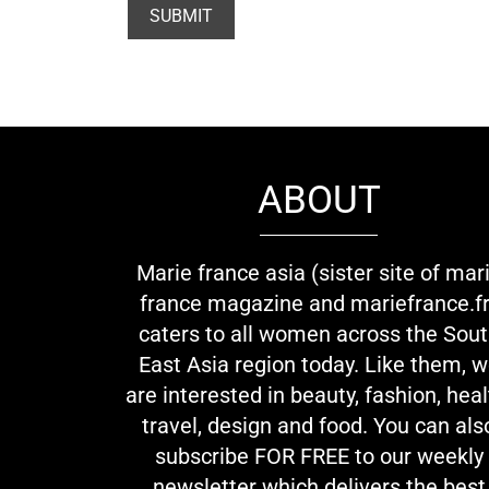
ABOUT
Marie france asia (sister site of mar
france magazine and mariefrance.fr
caters to all women across the Sou
East Asia region today. Like them, 
are interested in beauty, fashion, heal
travel, design and food. You can als
subscribe FOR FREE to our weekly
newsletter which delivers the best