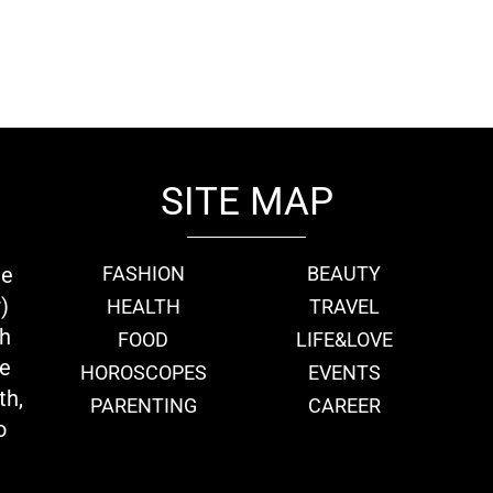
SITE MAP
ie
FASHION
BEAUTY
)
HEALTH
TRAVEL
th
FOOD
LIFE&LOVE
we
HOROSCOPES
EVENTS
th,
PARENTING
CAREER
o