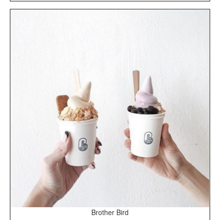
Brother Bird