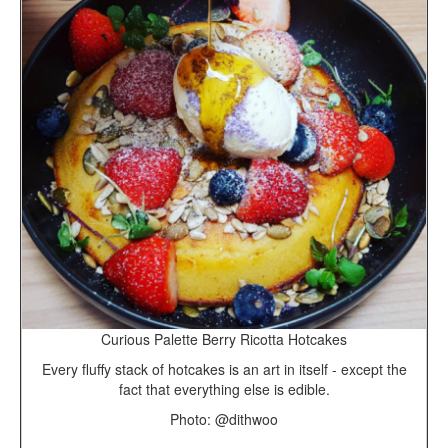
Curious Palette Berry Ricotta Hotcakes
Every fluffy stack of hotcakes is an art in itself - except the
fact that everything else is edible.
Photo: @dithwoo