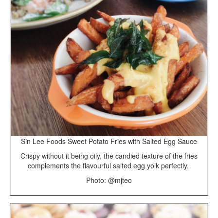
Sin Lee Foods Sweet Potato Fries with Salted Egg Sauce
Crispy without it being oily, the candied texture of the fries
complements the flavourful salted egg yolk perfectly.
Photo: @mjteo