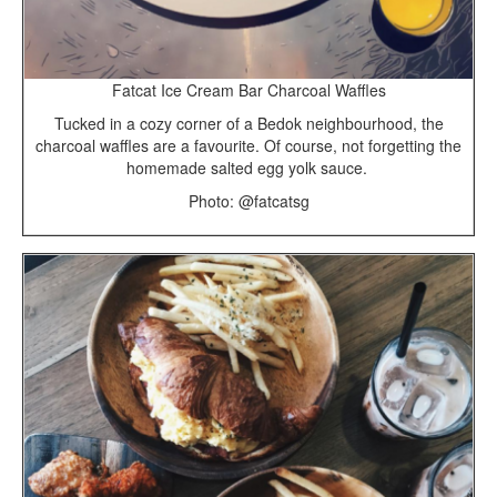
Fatcat Ice Cream Bar Charcoal Waffles
Tucked in a cozy corner of a Bedok neighbourhood, the
charcoal waffles are a favourite. Of course, not forgetting the
homemade salted egg yolk sauce.
Photo: @fatcatsg