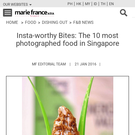
|
|
|
|
|
PH
HK
MY
ID
TH
EN
OUR WEBSITES
FB
TW
CAM
PIN
Y
Toggle
navigation
HOME
FOOD
DISHING OUT
F&B NEWS
Insta-worthy Bites: The 10 most
photographed food in Singapore
HTTPS://WWW.MARIEFRANCEASIA.COM/
MF EDITORIAL TEAM
21 JAN 2016