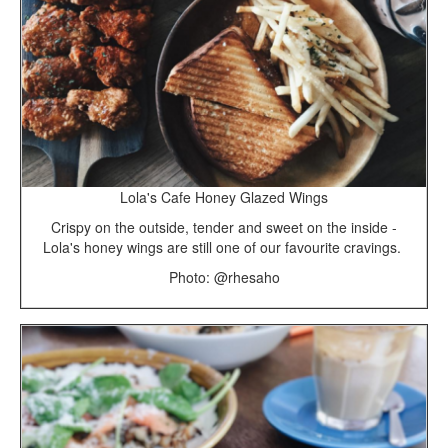
Lola's Cafe Honey Glazed Wings
Crispy on the outside, tender and sweet on the inside -
Lola's honey wings are still one of our favourite cravings.
Photo: @rhesaho