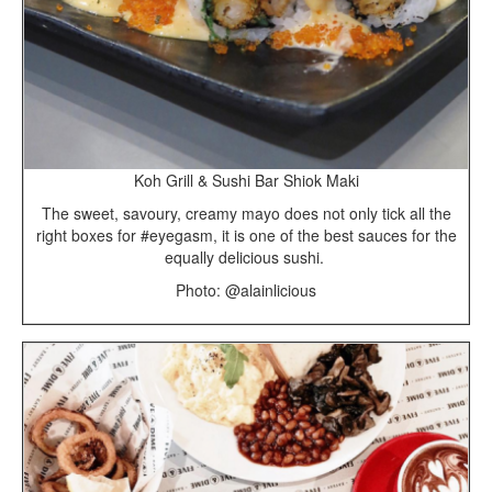
Koh Grill & Sushi Bar Shiok Maki
The sweet, savoury, creamy mayo does not only tick all the
right boxes for #eyegasm, it is one of the best sauces for the
equally delicious sushi.
Photo: @alainlicious