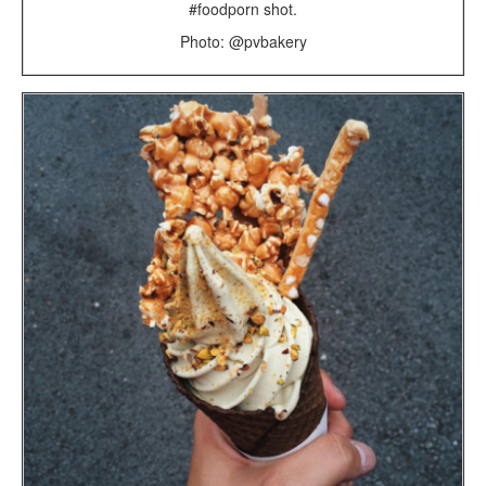
#foodporn shot.
Photo: @pvbakery