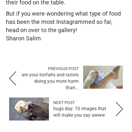
their food on the table.
But if you were wondering what type of food
has been the most Instagrammed so far,
head on over to the gallery!
Sharon Salim
PREVIOUS POST
are your loofahs and razors
doing you more harm
than...
NEXT POST
hugs day: 10 images that
will make you say awww