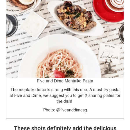
Five and Dime Mentaiko Pasta
The mentaiko force is strong with this one. A must-try pasta
at Five and Dime, we suggest you to get 2-sharing plates for
the dish!
Photo: @fiveanddimesg
These shots definitely add the delicious