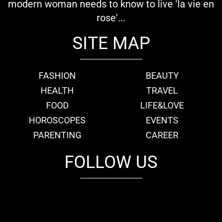
modern woman needs to know to live 'la vie en
rose'...
SITE MAP
FASHION
BEAUTY
HEALTH
TRAVEL
FOOD
LIFE&LOVE
HOROSCOPES
EVENTS
PARENTING
CAREER
FOLLOW US
fb
tw
cam
pint
youtube