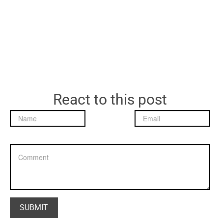
React to this post