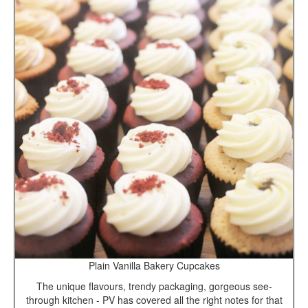
Plain Vanilla Bakery Cupcakes
The unique flavours, trendy packaging, gorgeous see-
through kitchen - PV has covered all the right notes for that