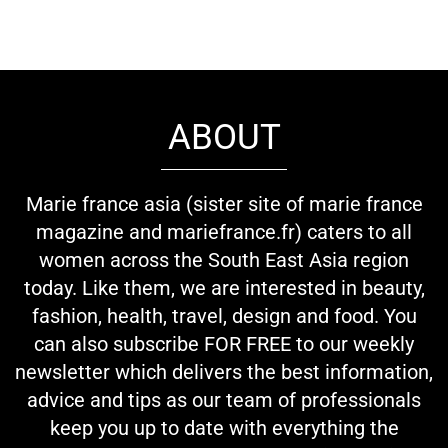
ABOUT
Marie france asia (sister site of marie france
magazine and mariefrance.fr) caters to all
women across the South East Asia region
today. Like them, we are interested in beauty,
fashion, health, travel, design and food. You
can also subscribe FOR FREE to our weekly
newsletter which delivers the best information,
advice and tips as our team of professionals
keep you up to date with everything the