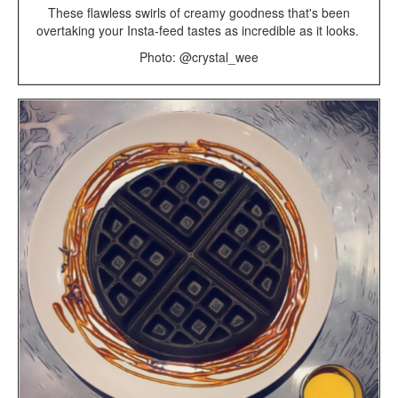
These flawless swirls of creamy goodness that's been
overtaking your Insta-feed tastes as incredible as it looks.
Photo: @crystal_wee