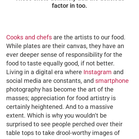
factor in too.
Cooks and chefs
are the artists to our food.
While plates are their canvas, they have an
ever deeper sense of responsibility for the
food to taste equally good, if not better.
Living in a digital era where
Instagram
and
social media are constants, and
smartphone
photography has become the art of the
masses; appreciation for food artistry is
certainly heightened. And to a massive
extent. Which is why you wouldn't be
surprised to see people perched over their
table tops to take drool-worthy images of