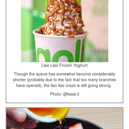
Llao Llao Frozen Yoghurt
Though the queue has somewhat become considerably
shorter (probably due to the fact that too many branches
have opened), the llao llao craze is still going strong.
Photo: @feast.it