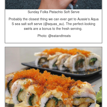
Sunday Folks Pistachio Soft Serve
Probably the closest thing we can ever get to Aussie's Aqua
S sea salt soft serve (@aquas_au). The perfect-looking
swirls are a bonus to the fresh serving.
Photo: @eatandtreats