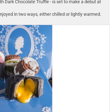
 Dark Chocolate Truffle - is set to make a debut at
oyed in two ways, either chilled or lightly warmed.