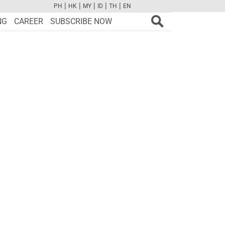
|
|
|
|
|
PH
HK
MY
ID
TH
EN
FB
TW
CAM
PINT
YOUTUBE
NG
CAREER
SUBSCRIBE NOW