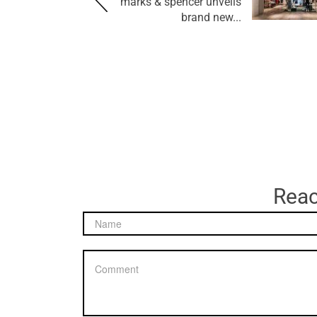
marks & spencer unveils
brand new...
Reac