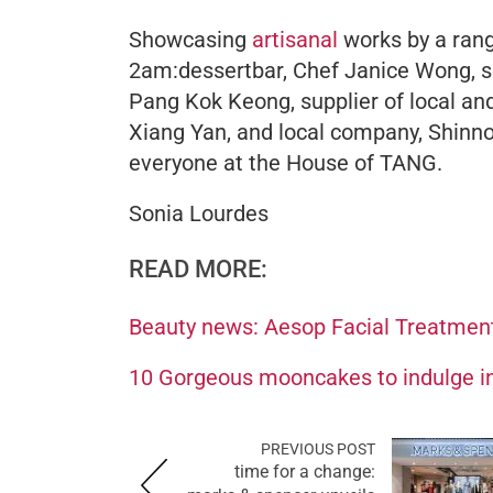
Showcasing
artisanal
works by a rang
2am:dessertbar, Chef Janice Wong, 
Pang Kok Keong, supplier of local and
Xiang Yan, and local company, Shinno
everyone at the House of TANG.
Sonia Lourdes
READ MORE:
Beauty news: Aesop Facial Treatmen
10 Gorgeous mooncakes to indulge in
PREVIOUS POST
time for a change: