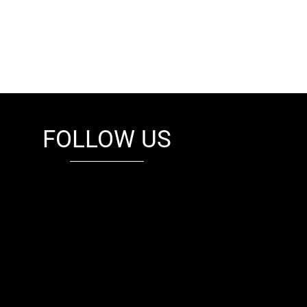
FOLLOW US
fb
tw
cam
pint
youtube