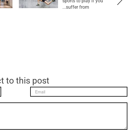
sports to play if you
suffer from...
t to this post