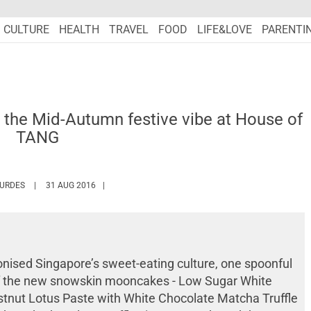
CULTURE
HEALTH
TRAVEL
FOOD
LIFE&LOVE
PARENTI
 the Mid-Autumn festive vibe at House of
TANG
HTTPS://WWW.MARIEFRANCEASIA.COM/AUTHOR/SONIAL
OURDES
31 AUG 2016
onised Singapore’s sweet-eating culture, one spoonful
 of the new snowskin mooncakes -
Low Sugar White
estnut Lotus Paste with White Chocolate Matcha Truffle