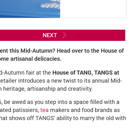
NEXT
rent this Mid-Autumn? Head over to the House of
me artisanal delicacies.
d-Autumn fair at the
House of TANG, TANGS at
 retailer introduces a new twist to its annual Mid-
 heritage, artisanship and creativity.
 be awed as you step into a space filled with a
ated patissiers,
tea
makers and food brands as
hat shows off TANGS' ability to marry the old with