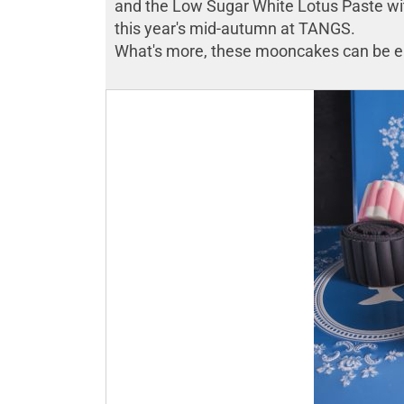
and the Low Sugar White Lotus Paste with
this year's mid-autumn at TANGS.
What's more, these mooncakes can be enj