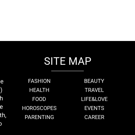
SITE MAP
ie
FASHION
BEAUTY
)
HEALTH
TRAVEL
th
FOOD
LIFE&LOVE
we
HOROSCOPES
EVENTS
th,
PARENTING
CAREER
o