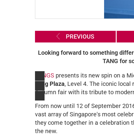
PREVIOUS
Looking forward to something diffe
TANG for so
TANGS
presents its new spin on a Mi
Tang Plaza
, Level 4. The iconic local
Autumn fair with its tribute to modern
From now until 12 of September 2016,
vast array of Singapore's most celebr
they come together in a celebration t
the new.