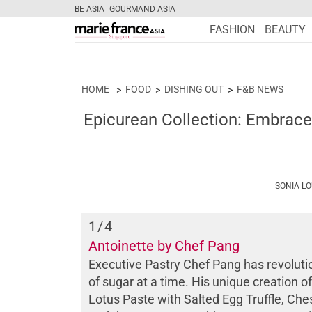
BE ASIA
GOURMAND ASIA
FASHION
BEAUTY
HOME
FOOD
DISHING OUT
F&B NEWS
Epicurean Collection: Embrace
SONIA L
1
/4
Antoinette by Chef Pang
Executive Pastry Chef Pang has revoluti
of sugar at a time. His unique creation
Lotus Paste with Salted Egg Truffle, Ch