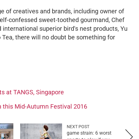
e of creatives and brands, including owner of
self-confessed sweet-toothed gourmand, Chef
 international superior bird's nest products, Yu
 Tea, there will no doubt be something for
ts at TANGS, Singapore
 this Mid-Autumn Festival 2016
NEXT POST
game strain: 6 worst