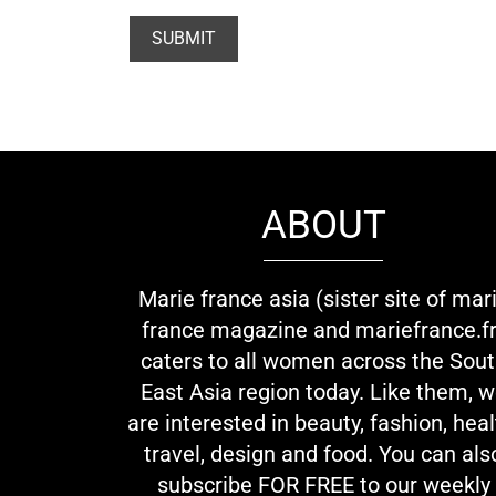
ABOUT
Marie france asia (sister site of mar
france magazine and mariefrance.fr
caters to all women across the Sou
East Asia region today. Like them, 
are interested in beauty, fashion, heal
travel, design and food. You can als
subscribe FOR FREE to our weekly