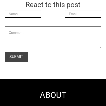
React to this post
ABOUT