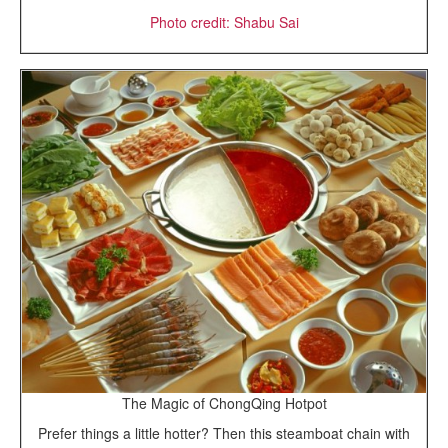
Photo credit: Shabu Sai
The Magic of ChongQing Hotpot
Prefer things a little hotter? Then this steamboat chain with