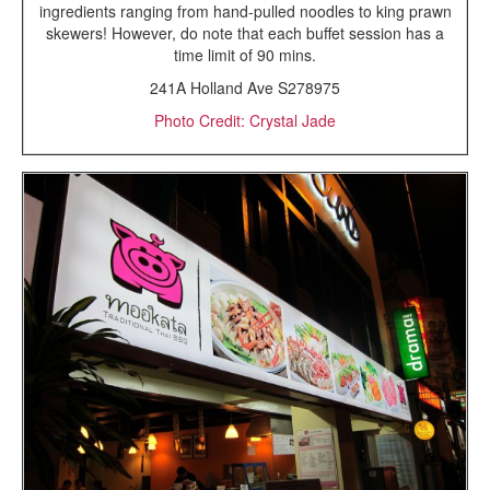
ingredients ranging from hand-pulled noodles to king prawn
skewers! However, do note that each buffet session has a
time limit of 90 mins.
241A Holland Ave S278975
Photo Credit: Crystal Jade