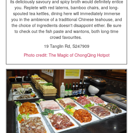
its deliciously savoury and spicy broth would definitely entice
you. Replete with red laterns, bamboo chairs, and long-
spouted tea kettles, dining here will immediately immerse
you in the ambience of a traditional Chinese teahouse, and
the choice of ingredients doesn't disappoint either. Be sure
to check out the fish paste and wantons, both long-time
crowd favourites.
19 Tanglin Rd, S247909
Photo credit: The Magic of ChongQing Hotpot