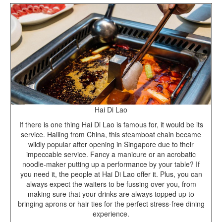
Hai Di Lao
If there is one thing Hai Di Lao is famous for, it would be its
service. Hailing from China, this steamboat chain became
wildly popular after opening in Singapore due to their
impeccable service. Fancy a manicure or an acrobatic
noodle-maker putting up a performance by your table? If
you need it, the people at Hai Di Lao offer it. Plus, you can
always expect the waiters to be fussing over you, from
making sure that your drinks are always topped up to
bringing aprons or hair ties for the perfect stress-free dining
experience.