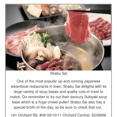
Shabu Sai
One of the most popular up-and-coming Japanese
steamboat restaurants in town, Shabu Sai delights with its
large variety of soup bases and quality cuts of meat to
match. Do remember to try out their savoury Sukiyaki soup
base which is a huge crowd-puller! Shabu Sai also has a
special broth-of-the-day, so be sure to check that out.
181 Orchard Rd, #08-09/10/11 Orchard Central, S238896