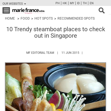
|
|
|
|
|
PH
HK
MY
ID
TH
EN
OUR WEBSITES
FB
TW
CAM
PIN
Y
Toggle
navigation
HOME
FOOD
HOT SPOTS
RECOMMENDED SPOTS
10 Trendy steamboat places to check
out in Singapore
HTTPS://WWW.MARIEFRANCEASIA.COM/
MF EDITORIAL TEAM
11 JUN 2015