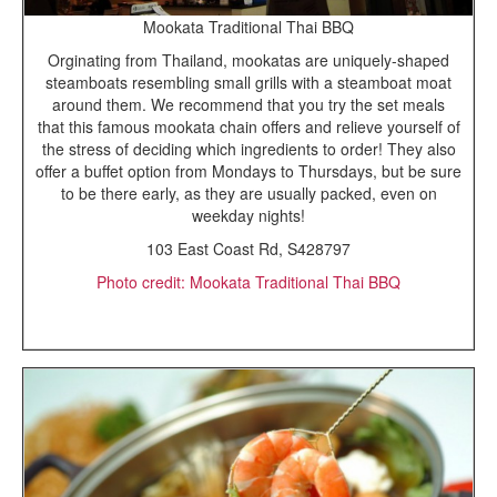
Mookata Traditional Thai BBQ
Orginating from Thailand, mookatas are uniquely-shaped
steamboats resembling small grills with a steamboat moat
around them. We recommend that you try the set meals
that this famous mookata chain offers and relieve yourself of
the stress of deciding which ingredients to order! They also
offer a buffet option from Mondays to Thursdays, but be sure
to be there early, as they are usually packed, even on
weekday nights!
103 East Coast Rd, S428797
Photo credit: Mookata Traditional Thai BBQ