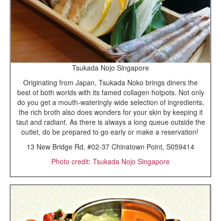
Tsukada Nojo Singapore
Originating from Japan, Tsukada Noko brings diners the
best of both worlds with its famed collagen hotpots. Not only
do you get a mouth-wateringly wide selection of ingredients,
the rich broth also does wonders for your skin by keeping it
taut and radiant. As there is always a long queue outside the
outlet, do be prepared to go early or make a reservation!
13 New Bridge Rd, #02-37 Chinatown Point, S059414
Photo credit: Tsukada Nojo Singapore