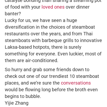
catalyse bonding than sharing a steaming pot
of food with your
loved ones
over dinner
banter?
Lucky for us, we have seen a huge
diversification in the choices of steamboat
restaurants over the years, and from Thai
steamboats with barbeque grills to innovative
Laksa-based hotpots, there is surely
something for everyone. Even luckier, most of
them are air-conditioned.
So hurry and grab some friends down to
check out one of our trendiest 10 steamboat
places, and we’re sure the
conversations
would be flowing long before the broth even
begins to bubble.
Yijie Zhang