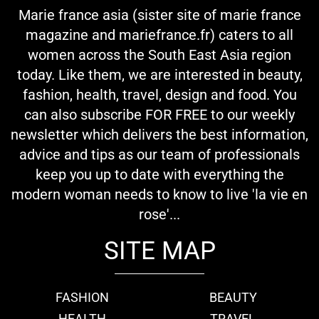
Marie france asia (sister site of marie france
magazine and mariefrance.fr) caters to all
women across the South East Asia region
today. Like them, we are interested in beauty,
fashion, health, travel, design and food. You
can also subscribe FOR FREE to our weekly
newsletter which delivers the best information,
advice and tips as our team of professionals
keep you up to date with everything the
modern woman needs to know to live 'la vie en
rose'...
SITE MAP
FASHION
BEAUTY
HEALTH
TRAVEL