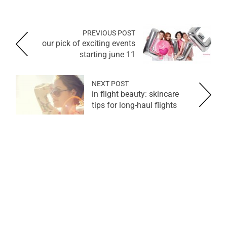
PREVIOUS POST
our pick of exciting events
starting june 11
NEXT POST
in flight beauty: skincare
tips for long-haul flights