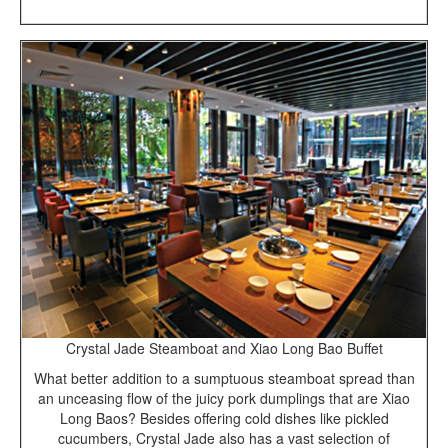
Crystal Jade Steamboat and Xiao Long Bao Buffet
What better addition to a sumptuous steamboat spread than
an unceasing flow of the juicy pork dumplings that are Xiao
Long Baos? Besides offering cold dishes like pickled
cucumbers, Crystal Jade also has a vast selection of