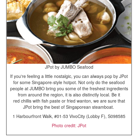
JPot by JUMBO Seafood
If you're feeling a little nostalgic, you can always pop by JPot
for some Singapore-style hotpot. Not only do the seafood
people at JUMBO bring you some of the freshest ingredients
from around the region, it is also distinctly local. Be it
red chillis with fish paste or fried wanton, we are sure that
JPot bring the best of Singaporean steamboat.
1 Harbourfront Walk, #01-53 VivoCity (Lobby F), S098585
Photo credit: JPot