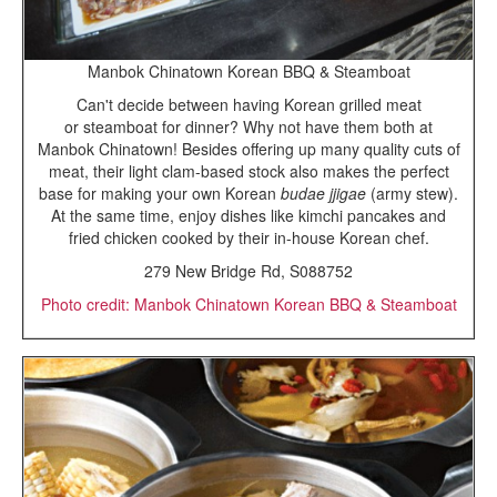
Manbok Chinatown Korean BBQ & Steamboat
Can't decide between having Korean grilled meat
or steamboat for dinner? Why not have them both at
Manbok Chinatown! Besides offering up many quality cuts of
meat, their light clam-based stock also makes the perfect
base for making your own Korean
budae jjigae
(army stew).
At the same time, enjoy dishes like kimchi pancakes and
fried chicken cooked by their in-house Korean chef.
279 New Bridge Rd, S088752
Photo credit: Manbok Chinatown Korean BBQ & Steamboat