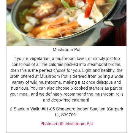
Mushroom Pot
If you're vegetarian, a mushroom lover, or simply just too
conscious of all the calories packed into steamboat broths,
then this is the perfect choice for you. Light and healthy, the
broth offered at Mushroom Pot is derived from boiling a wide
variety of wild mushrooms, making it at once delicious and
nutritious. You can also choose 5 cooked starters as part of
your meal, and we definitely recommend the mushroom rolls
and deep-fried calamari!
2 Stadium Walk, #01-05 Singapore Indoor Stadium (Carpark
L), S397691
Photo credit: Mushroom Pot