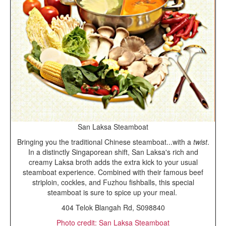
San Laksa Steamboat
Bringing you the traditional Chinese steamboat...with a
twist
.
In a distinctly Singaporean shift, San Laksa's rich and
creamy Laksa broth adds the extra kick to your usual
steamboat experience. Combined with their famous beef
striploin, cockles, and Fuzhou fishballs, this special
steamboat is sure to spice up your meal.
404 Telok Blangah Rd, S098840
Photo credit: San Laksa Steamboat