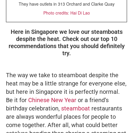
They have outlets in 313 Orchard and Clarke Quay
Photo credits: Hai Di Lao
Here in Singapore we love our steamboats
despite the heat. Check out our top 10
recommendations that you should definitely
try.
The way we take to steamboat despite the
heat may be a little strange for everyone else,
but here in Singapore it is perfectly normal.
Be it for
Chinese New Year
or a friend’s
birthday celebration,
steamboat
restaurants
are always wonderful places for people to
come together. After all, what could better