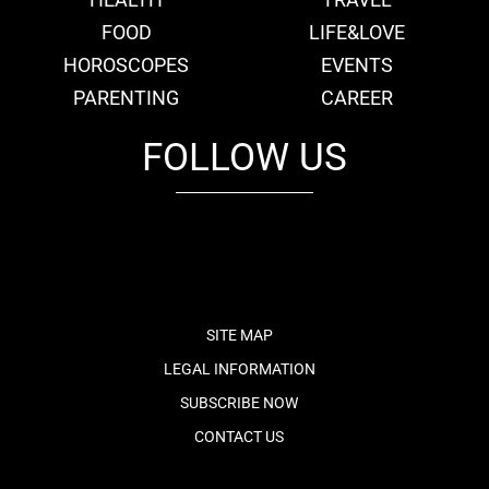
FOOD
LIFE&LOVE
HOROSCOPES
EVENTS
PARENTING
CAREER
FOLLOW US
fb
tw
cam
pint
youtube
SITE MAP
LEGAL INFORMATION
SUBSCRIBE NOW
CONTACT US