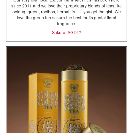
since 2011 and we love their proprietary blends of teas like
oolong, green, rooibos, herbal, fruit... you get the gist. We
love the green tea sakura the best for its gental floral
fragrance.
Sakura, SGD17