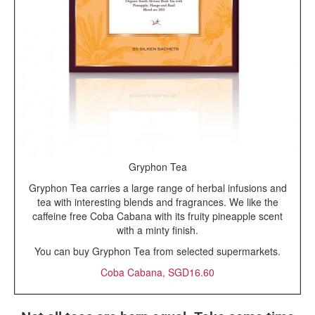
Gryphon Tea
Gryphon Tea carries a large range of herbal infusions and
tea with interesting blends and fragrances. We like the
caffeine free Coba Cabana with its fruity pineapple scent
with a minty finish.
You can buy Gryphon Tea from selected supermarkets.
Coba Cabana, SGD16.60