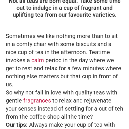
Not all teas are born equal. Take some time
out to indulge in a cup of fragrant and
uplifting tea from our favourite varieties.
Sometimes we like nothing more than to sit
in a comfy chair with some biscuits and a
nice cup of tea in the afternoon. Teatime
invokes a
calm
period in the day where we
get to rest and relax for a few minutes where
nothing else matters but that cup in front of
us.
So why not fall in love with quality teas with
gentle
fragrances
to relax and rejuvenate
your senses instead of settling for a cut of
teh
from the coffee shop all the time?
Our tips:
Always make your cup of tea with