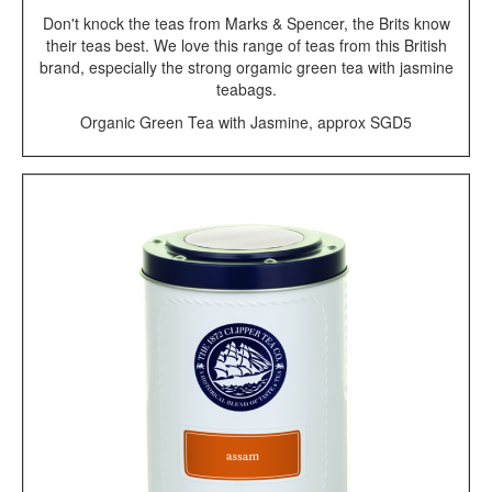
Don't knock the teas from Marks & Spencer, the Brits know
their teas best. We love this range of teas from this British
brand, especially the strong orgamic green tea with jasmine
teabags.
Organic Green Tea with Jasmine, approx SGD5