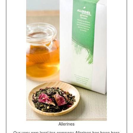
Allerines
Our very own local tea company Allerines has been here