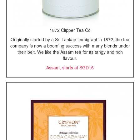
1872 Clipper Tea Co
Originally started by a Sri Lankan immigrant in 1872, the tea
company is now a booming success with many blends under
their belt. We like the Assam tea for its tangy and rich
flavour.
Assam, starts at SGD16