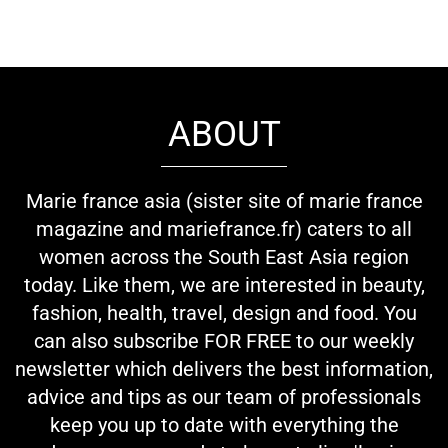
ABOUT
Marie france asia (sister site of marie france
magazine and mariefrance.fr) caters to all
women across the South East Asia region
today. Like them, we are interested in beauty,
fashion, health, travel, design and food. You
can also subscribe FOR FREE to our weekly
newsletter which delivers the best information,
advice and tips as our team of professionals
keep you up to date with everything the