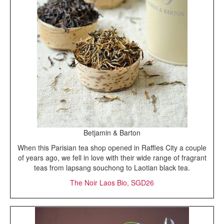
Betjamin & Barton
When this Parisian tea shop opened in Raffles City a couple
of years ago, we fell in love with their wide range of fragrant
teas from lapsang souchong to Laotian black tea.
The Noir Laos Bio, SGD26