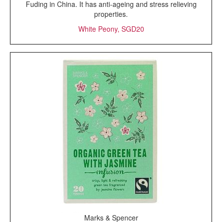
Fuding in China. It has anti-ageing and stress relieving
properties.
White Peony, SGD20
Marks & Spencer