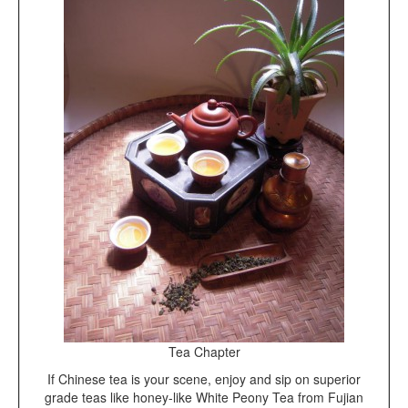
Tea Chapter
If Chinese tea is your scene, enjoy and sip on superior
grade teas like honey-like White Peony Tea from Fujian