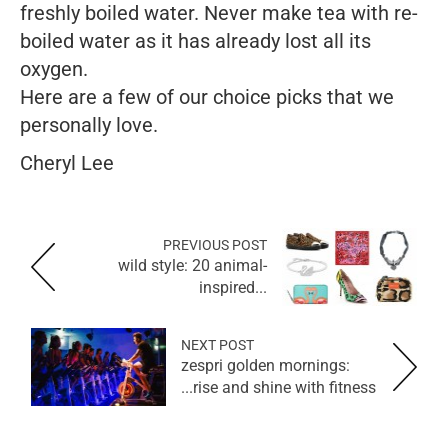
freshly boiled water. Never make tea with re-
boiled water as it has already lost all its
oxygen.
Here are a few of our choice picks that we
personally love.
Cheryl Lee
PREVIOUS POST
wild style: 20 animal-
inspired...
NEXT POST
zespri golden mornings:
rise and shine with fitness...