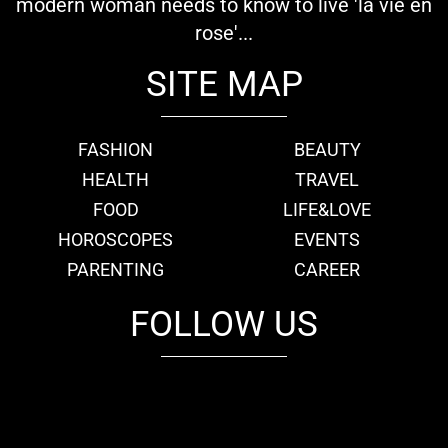
modern woman needs to know to live 'la vie en
rose'...
SITE MAP
FASHION
BEAUTY
HEALTH
TRAVEL
FOOD
LIFE&LOVE
HOROSCOPES
EVENTS
PARENTING
CAREER
FOLLOW US
fb
tw
cam
pint
youtube