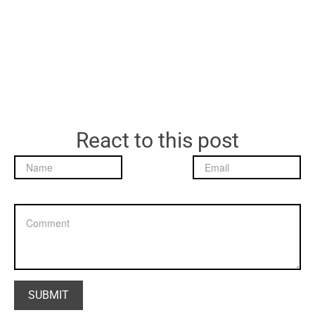
React to this post