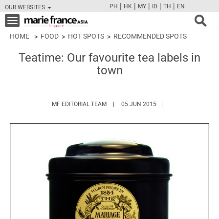
|
|
|
|
|
PH
HK
MY
ID
TH
EN
OUR WEBSITES
FB
TW
CAM
PIN
Y
Toggle
navigation
HOME
FOOD
HOT SPOTS
RECOMMENDED SPOTS
Teatime: Our favourite tea labels in
town
HTTPS://WWW.MARIEFRANCEASIA.COM/
MF EDITORIAL TEAM
05 JUN 2015