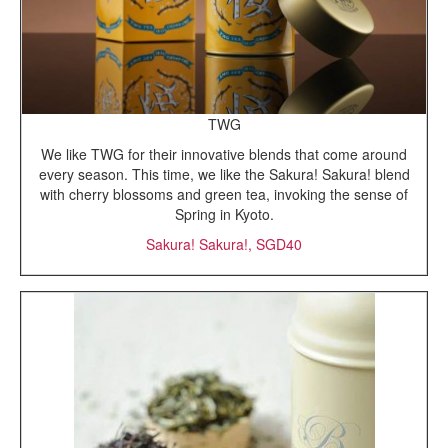
TWG
We like TWG for their innovative blends that come around
every season. This time, we like the Sakura! Sakura! blend
with cherry blossoms and green tea, invoking the sense of
Spring in Kyoto.
Sakura! Sakura!, SGD40