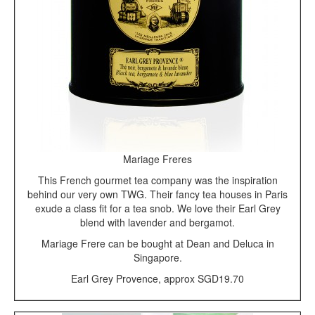
Mariage Freres
This French gourmet tea company was the inspiration
behind our very own TWG. Their fancy tea houses in Paris
exude a class fit for a tea snob. We love their Earl Grey
blend with lavender and bergamot.
Mariage Frere can be bought at Dean and Deluca in
Singapore.
Earl Grey Provence, approx SGD19.70