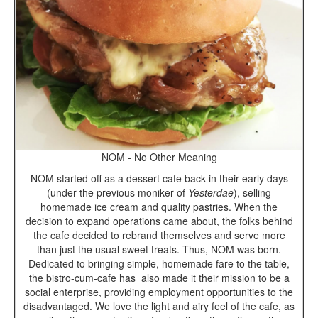
NOM - No Other Meaning
NOM started off as a dessert cafe back in their early days
(under the previous moniker of
Yesterdae
), selling
homemade ice cream and quality pastries. When the
decision to expand operations came about, the folks behind
the cafe decided to rebrand themselves and serve more
than just the usual sweet treats. Thus, NOM was born.
Dedicated to bringing simple, homemade fare to the table,
the bistro-cum-cafe has
also made it their mission to be a
social enterprise, providing employment opportunities to the
disadvantaged. We love the light and airy feel of the cafe, as