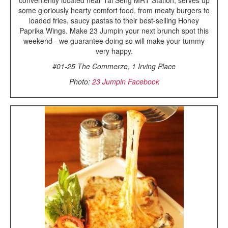
some gloriously hearty comfort food, from meaty burgers to
loaded fries, saucy pastas to their best-selling Honey
Paprika Wings. Make 23 Jumpin your next brunch spot this
weekend - we guarantee doing so will make your tummy
very happy.
#01-25 The Commerze, 1 Irving Place
Photo:
23 Jumpin Facebook