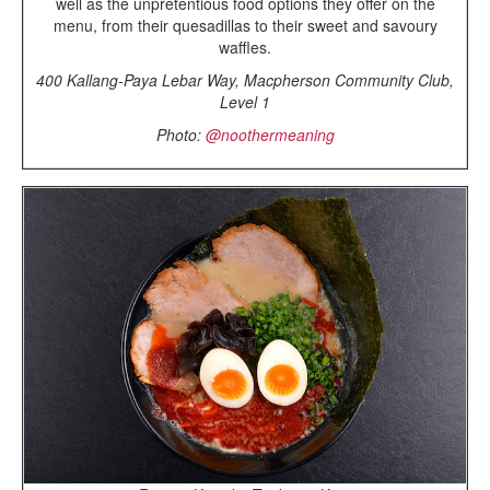
well as the unpretentious food options they offer on the
menu, from their quesadillas to their sweet and savoury
waffles.
400 Kallang-Paya Lebar Way, Macpherson Community Club,
Level 1
Photo:
@noothermeaning