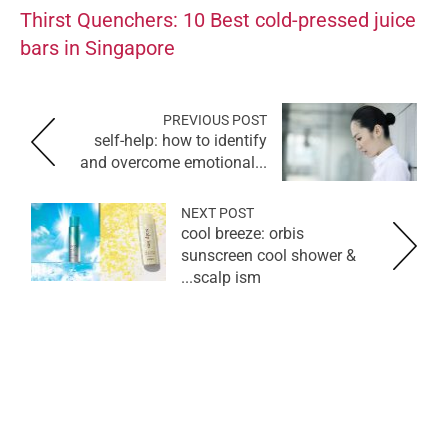
Thirst Quenchers: 10 Best cold-pressed juice
bars in Singapore
PREVIOUS POST
self-help: how to identify
and overcome emotional...
NEXT POST
cool breeze: orbis
sunscreen cool shower &
scalp ism...