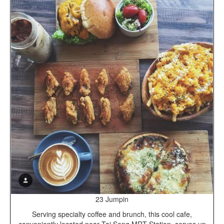
23 Jumpin
Serving specialty coffee and brunch, this cool cafe,
conveniently located near Tai Seng MRT Station, serves up