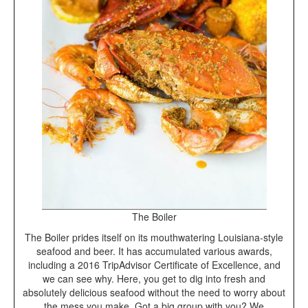
The Boiler
The Boiler prides itself on its mouthwatering Louisiana-style
seafood and beer. It has accumulated various awards,
including a 2016 TripAdvisor Certificate of Excellence, and
we can see why. Here, you get to dig into fresh and
absolutely delicious seafood without the need to worry about
the mess you make. Got a big group with you? We