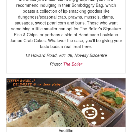
recommend indulging in their Bombdiggity Bag, which
boasts a collection of lip-smacking goodies like
dungeness/seasonal crab, prawns, mussels, clams,
sausages, sweet pearl corn and buns. Those who want
something a little smaller can opt for The Boiler’s Signature
Fish & Chips, or perhaps a side of Handmade Louisiana
Jumbo Crab Cakes. Whatever the case, you’ll be giving your
taste buds a real treat here.
18 Howard Road, #01-06, Novelty Bizcentre
Photo:
The Boiler
Vegtiffin