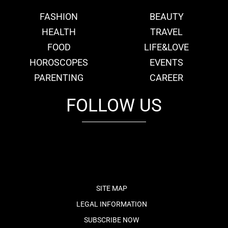
FASHION
BEAUTY
HEALTH
TRAVEL
FOOD
LIFE&LOVE
HOROSCOPES
EVENTS
PARENTING
CAREER
FOLLOW US
fb
tw
cam
pint
youtube
SITE MAP
LEGAL INFORMATION
SUBSCRIBE NOW