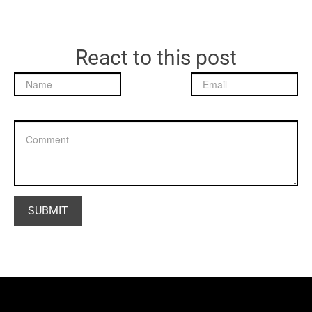
React to this post