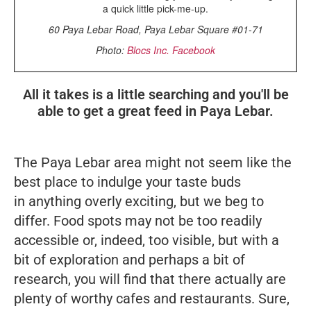
a quick little pick-me-up.
60 Paya Lebar Road, Paya Lebar Square #01-71
Photo:
Blocs Inc. Facebook
All it takes is a little searching and you'll be
able to get a great feed in Paya Lebar.
The Paya Lebar area might not seem like the
best place to indulge your taste buds
in anything overly exciting, but we beg to
differ. Food spots may not be too readily
accessible or, indeed, too visible, but with a
bit of exploration and perhaps a bit of
research, you will find that there actually are
plenty of worthy cafes and restaurants. Sure,