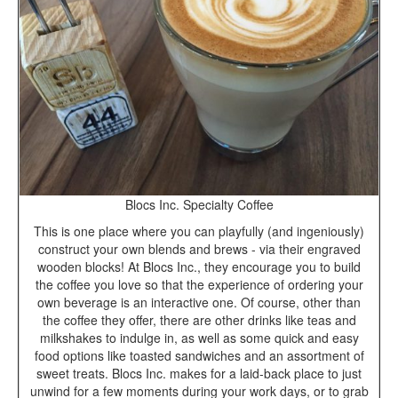
Blocs Inc. Specialty Coffee
This is one place where you can playfully (and ingeniously)
construct your own blends and brews - via their engraved
wooden blocks! At Blocs Inc., they encourage you to build
the coffee you love so that the experience of ordering your
own beverage is an interactive one. Of course, other than
the coffee they offer, there are other drinks like teas and
milkshakes to indulge in, as well as some quick and easy
food options like toasted sandwiches and an assortment of
sweet treats. Blocs Inc. makes for a laid-back place to just
unwind for a few moments during your work days, or to grab