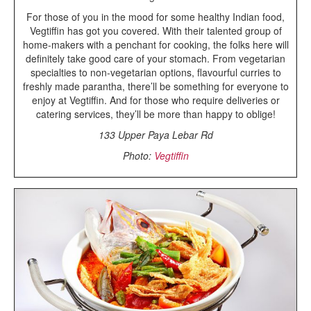
For those of you in the mood for some healthy Indian food,
Vegtiffin has got you covered. With their talented group of
home-makers with a penchant for cooking, the folks here will
definitely take good care of your stomach. From vegetarian
specialties to non-vegetarian options, flavourful curries to
freshly made parantha, there’ll be something for everyone to
enjoy at Vegtiffin. And for those who require deliveries or
catering services, they’ll be more than happy to oblige!
133 Upper Paya Lebar Rd
Photo:
Vegtiffin