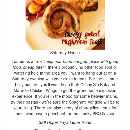
Saturday House
Touted as a true
“neighbourhood hangout place with good
food, cheap beer”
, there’s probably no other food spot or
watering hole in the area you’ll want to hang out at on a
Saturday evening with your close friends. For the ultimate
belly busters, you’ll want in on their Crispy Sio Bak and
Marmite Chicken Wings to get the grand taste explosion
experience. If you’re in the mood for some heavier mains,
try their pastas - we’re sure the Spaghetti Vongole will be to
your liking. There are also plenty of char-grilled items for
those who have a penchant for the smoky BBQ flavour.
339 Upper Paya Lebar Road