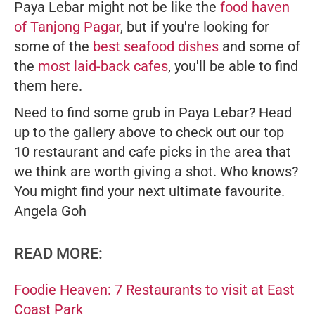
Paya Lebar might not be like the
food haven
of Tanjong Pagar
, but if you're looking for
some of the
best seafood dishes
and some of
the
most laid-back cafes
, you'll be able to find
them here.
Need to find some grub in Paya Lebar? Head
up to the gallery above to check out our top
10 restaurant and cafe picks in the area that
we think are worth giving a shot. Who knows?
You might find your next ultimate favourite.
Angela Goh
READ MORE:
Foodie Heaven: 7 Restaurants to visit at East
Coast Park