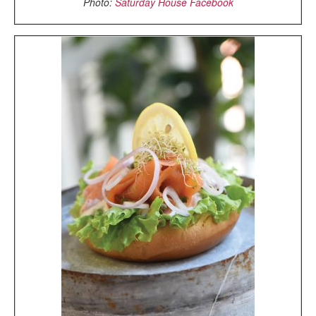
Photo:
Saturday House Facebook