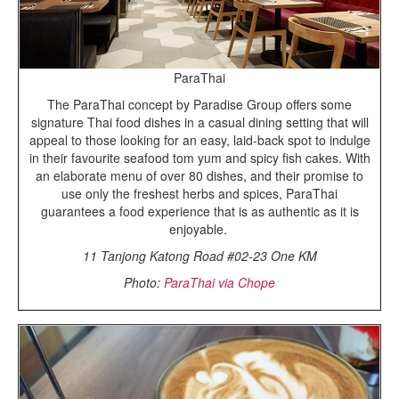
ParaThai
The ParaThai concept by Paradise Group offers some
signature Thai food dishes in a casual dining setting that will
appeal to those looking for an easy, laid-back spot to indulge
in their favourite seafood tom yum and spicy fish cakes. With
an elaborate menu of over 80 dishes, and their promise to
use only the freshest herbs and spices, ParaThai
guarantees a food experience that is as authentic as it is
enjoyable.
11 Tanjong Katong Road #02-23 One KM
Photo:
ParaThai via Chope