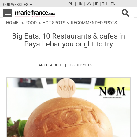
|
|
|
|
|
PH
HK
MY
ID
TH
EN
OUR WEBSITES
FB
TW
CAM
PIN
Y
Toggle
navigation
HOME
FOOD
HOT SPOTS
RECOMMENDED SPOTS
Big Eats: 10 Restaurants & cafes in
Paya Lebar you ought to try
HTTPS://WWW.MARIEFRANCEASIA.COM/AU
ANGELA GOH
06 SEP 2016