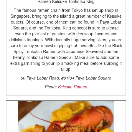
Ramen Keisuke Tonkotsu King
The famous ramen chain from Tokyo has set up shop in
Singapore, bringing to the island a great number of Keisuke
outlets. Of course, one of them can be found in Paya Lebar
Square, and the Tonkotsu King concept is sure to please
even the pickiest of palates, with rich soup flavours and
delicious toppings. With decently huge serving sizes, you are
sure to enjoy your bowl of piping hot favourites like the Black
Spicy Tonkotsu Ramen with Japanese Seaweed and the
hearty Tonkotsu Ramen Special. Make sure to add some
extra garnishing to your lip-smacking meal before slurping it
all up!
60 Paya Lebar Road, #01/04 Paya Lebar Square
Photo:
Keisuke Ramen