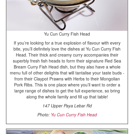
Yu Cun Curry Fish Head
If you’re looking for a true explosion of flavour with every
bite, you’ll definitely love the dishes at Yu Cun Curry Fish
Head. Their thick and creamy curry accompanies their
superbly fresh fish heads to form their signature Red Sea
Bream Curry Fish Head dish, but they also have a whole
menu full of other delights that will tantalise your taste buds -
from their Claypot Prawns with Herbs to their Mongolian
Pork Ribs. This is one place where you’ll want to order a
large range of dishes to get the full experience, so bring
along the whole family and fill up that table!
147 Upper Paya Lebar Rd
Photo:
Yu Cun Curry Fish Head