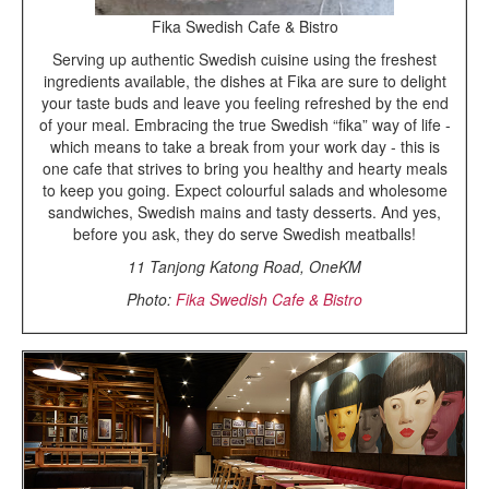
Fika Swedish Cafe & Bistro
Serving up authentic Swedish cuisine using the freshest
ingredients available, the dishes at Fika are sure to delight
your taste buds and leave you feeling refreshed by the end
of your meal. Embracing the true Swedish “fika” way of life -
which means to take a break from your work day - this is
one cafe that strives to bring you healthy and hearty meals
to keep you going. Expect colourful salads and wholesome
sandwiches, Swedish mains and tasty desserts. And yes,
before you ask, they do serve Swedish meatballs!
11 Tanjong Katong Road, OneKM
Photo:
Fika Swedish Cafe & Bistro