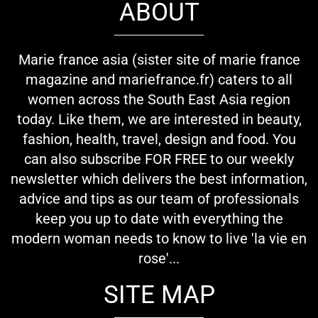
ABOUT
Marie france asia (sister site of marie france
magazine and mariefrance.fr) caters to all
women across the South East Asia region
today. Like them, we are interested in beauty,
fashion, health, travel, design and food. You
can also subscribe FOR FREE to our weekly
newsletter which delivers the best information,
advice and tips as our team of professionals
keep you up to date with everything the
modern woman needs to know to live 'la vie en
rose'...
SITE MAP