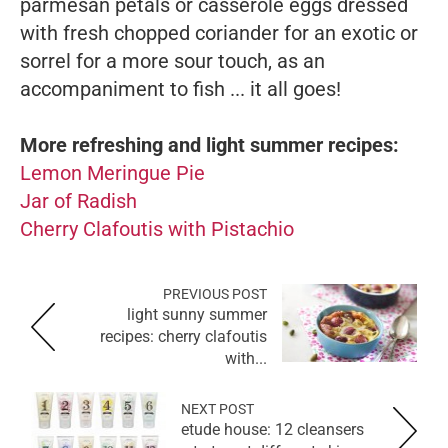
parmesan petals or casserole eggs dressed
with fresh chopped coriander for an exotic or
sorrel for a more sour touch, as an
accompaniment to fish ... it all goes!
More refreshing and light summer recipes:
Lemon Meringue Pie
Jar of Radish
Cherry Clafoutis with Pistachio
PREVIOUS POST
light sunny summer
recipes: cherry clafoutis
with...
NEXT POST
etude house: 12 cleansers