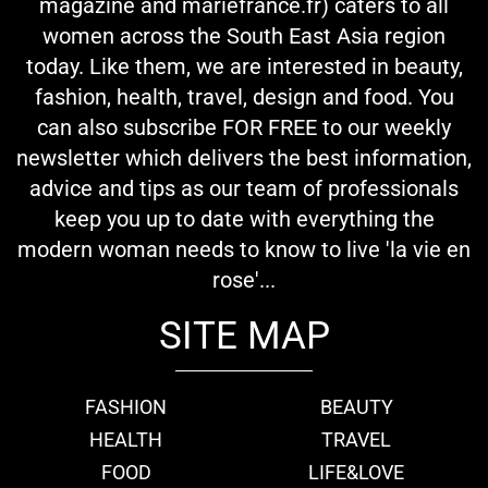
magazine and mariefrance.fr) caters to all
women across the South East Asia region
today. Like them, we are interested in beauty,
fashion, health, travel, design and food. You
can also subscribe FOR FREE to our weekly
newsletter which delivers the best information,
advice and tips as our team of professionals
keep you up to date with everything the
modern woman needs to know to live 'la vie en
rose'...
SITE MAP
FASHION
BEAUTY
HEALTH
TRAVEL
FOOD
LIFE&LOVE