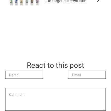
to target different skin...
React to this post