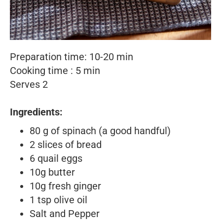
Preparation time: 10-20 min
Cooking time : 5 min
Serves 2
Ingredients:
80 g of spinach (a good handful)
2 slices of bread
6 quail eggs
10g butter
10g fresh ginger
1 tsp olive oil
Salt and Pepper