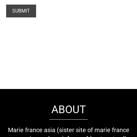
ABOUT
Marie france asia (sister site of marie france