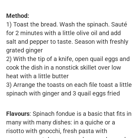
Method:
1) Toast the bread. Wash the spinach. Sauté
for 2 minutes with a little olive oil and add
salt and pepper to taste. Season with freshly
grated ginger
2) With the tip of a knife, open quail eggs and
cook the dish in a nonstick skillet over low
heat with a little butter
3) Arrange the toasts on each file toast a little
spinach with ginger and 3 quail eggs fried
Flavours
: Spinach fondue is a basic that fits in
many with many dishes: in a quiche or a
risotto with gnocchi, fresh pasta with