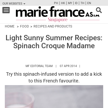
|
|
|
|
|
PH
HK
MY
ID
TH
EN
OUR WEBSITES
FB
TW
CAM
PIN
Y
Toggle
navigation
HOME
FOOD
RECIPES AND PRODUCTS
Light Sunny Summer Recipes:
Spinach Croque Madame
HTTPS://WWW.MARIEFRANCEASIA.COM/
MF EDITORIAL TEAM
07 APR 2014
Try this spinach-infused version to add a kick
to this French favourite.