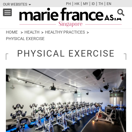
|
|
|
|
|
PH
HK
MY
ID
TH
EN
OUR WEBSITES
FB
TW
CAM
PIN
Y
Toggle
navigation
HOME
HEALTH
HEALTHY PRACTICES
PHYSICAL EXERCISE
PHYSICAL EXERCISE