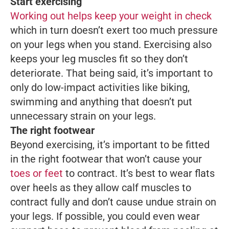
Start exercising
Working out helps keep your weight in check
which in turn doesn’t exert too much pressure
on your legs when you stand. Exercising also
keeps your leg muscles fit so they don’t
deteriorate. That being said, it’s important to
only do low-impact activities like biking,
swimming and anything that doesn’t put
unnecessary strain on your legs.
The right footwear
Beyond exercising, it’s important to be fitted
in the right footwear that won’t cause your
toes or feet
to contract. It’s best to wear flats
over heels as they allow calf muscles to
contract fully and don’t cause undue strain on
your legs. If possible, you could even wear