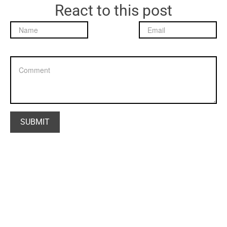
React to this post