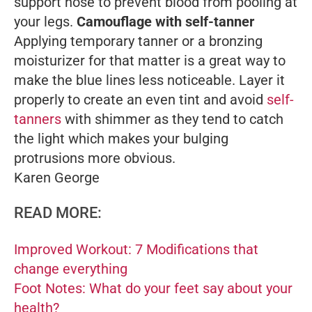
support hose to prevent blood from pooling at
your legs.
Camouflage with self-tanner
Applying temporary tanner or a bronzing
moisturizer for that matter is a great way to
make the blue lines less noticeable. Layer it
properly to create an even tint and avoid
self-
tanners
with shimmer as they tend to catch
the light which makes your bulging
protrusions more obvious.
Karen George
READ MORE:
Improved Workout: 7 Modifications that
change everything
Foot Notes: What do your feet say about your
health?