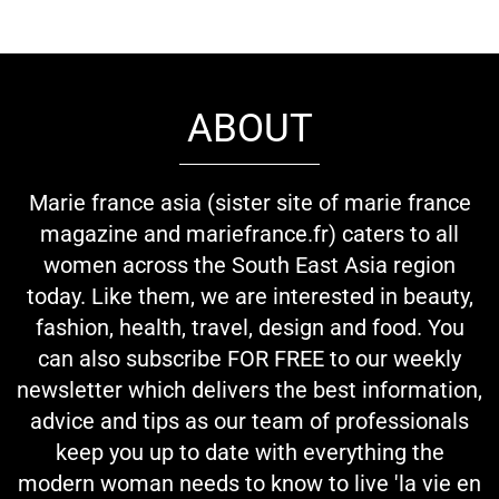
ABOUT
Marie france asia (sister site of marie france
magazine and mariefrance.fr) caters to all
women across the South East Asia region
today. Like them, we are interested in beauty,
fashion, health, travel, design and food. You
can also subscribe FOR FREE to our weekly
newsletter which delivers the best information,
advice and tips as our team of professionals
keep you up to date with everything the
modern woman needs to know to live 'la vie en