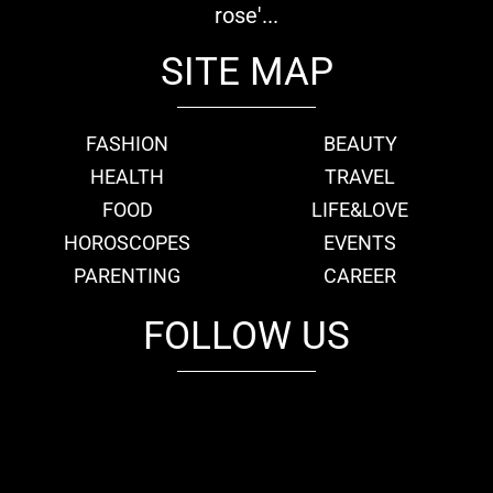
rose'...
SITE MAP
FASHION
BEAUTY
HEALTH
TRAVEL
FOOD
LIFE&LOVE
HOROSCOPES
EVENTS
PARENTING
CAREER
FOLLOW US
fb
tw
cam
pint
youtube