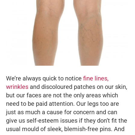
We’re always quick to notice
fine lines,
wrinkles
and discoloured patches on our skin,
but our faces are not the only areas which
need to be paid attention. Our legs too are
just as much a cause for concern and can
give us self-esteem issues if they don’t fit the
usual mould of sleek, blemish-free pins. And