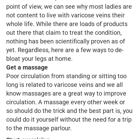
point of view, we can see why most ladies are
not content to live with varicose veins their
whole life. While there are loads of products
out there that claim to treat the condition,
nothing has been scientifically proven as of
yet. Regardless, here are a few ways to de-
bloat your legs at home.
Get a massage
Poor circulation from standing or sitting too
long is related to varicose veins and we all
know massages are a great way to improve
circulation. A massage every other week or
so should do the trick and the best part is, you
could do it yourself without the need for a trip
to the massage parlour.