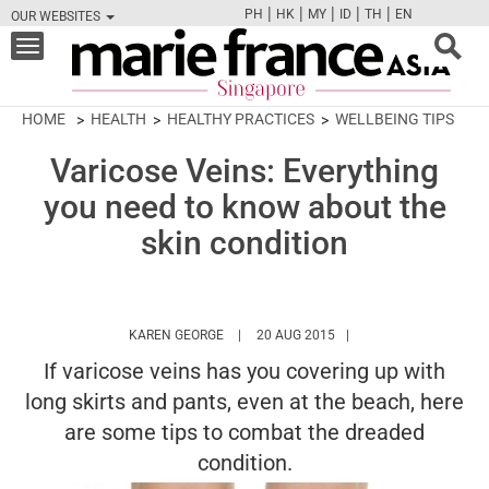
|
|
|
|
|
PH
HK
MY
ID
TH
EN
OUR WEBSITES
FB
TW
CAM
PIN
Y
Toggle
navigation
HOME
HEALTH
HEALTHY PRACTICES
WELLBEING TIPS
Varicose Veins: Everything
you need to know about the
skin condition
HTTPS://WWW.MARIEFRANCEASIA.COM/A
KAREN GEORGE
20 AUG 2015
If varicose veins has you covering up with
long skirts and pants, even at the beach, here
are some tips to combat the dreaded
condition.