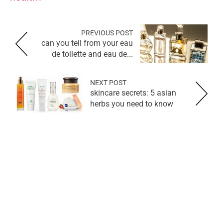
PREVIOUS POST
can you tell from your eau
de toilette and eau de...
NEXT POST
skincare secrets: 5 asian
herbs you need to know