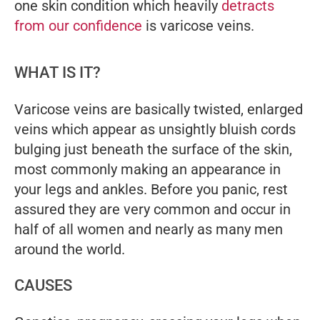
one skin condition which heavily
detracts
from our confidence
is varicose veins.
WHAT IS IT?
Varicose veins are basically twisted, enlarged
veins which appear as unsightly bluish cords
bulging just beneath the surface of the skin,
most commonly making an appearance in
your legs and ankles. Before you panic, rest
assured they are very common and occur in
half of all women and nearly as many men
around the world.
CAUSES