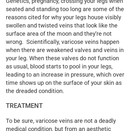
Genetics, pregnancy, crossing your legs when
seated and standing too long are some of the
reasons cited for why your legs house visibly
swollen and twisted veins that look like the
surface area of the moon and they’re not
wrong. Scientifically, varicose veins happen
when there are weakened valves and veins in
your leg. When these valves do not function
as usual, blood starts to pool in your legs,
leading to an increase in pressure, which over
time shows up on the surface of your skin as
the dreaded condition.
TREATMENT
To be sure, varicose veins are not a deadly
medical condition, but from an aesthetic