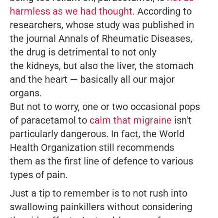
harmless as we had thought
. According to
researchers, whose study was published in
the journal
Annals of Rheumatic Diseases
,
the drug is detrimental to not only
the kidneys, but also the liver, the stomach
and the heart — basically all our major
organs.
But not to worry, one or two occasional pops
of paracetamol to
calm that migraine
isn't
particularly dangerous. In fact, the World
Health Organization still recommends
them as the first line of defence to various
types of pain.
Just a tip to remember is to not rush into
swallowing painkillers without considering