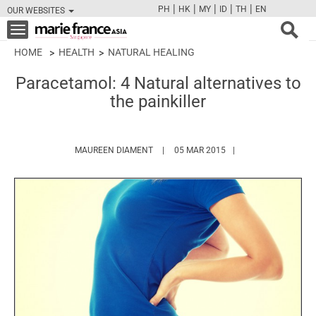
|
|
|
|
|
PH
HK
MY
ID
TH
EN
OUR WEBSITES
FB
TW
CAM
PIN
Y
Toggle
navigation
HOME
HEALTH
NATURAL HEALING
Paracetamol: 4 Natural alternatives to
the painkiller
HTTPS://WWW.MARIEFRANCEASIA.COM
MAUREEN DIAMENT
05 MAR 2015