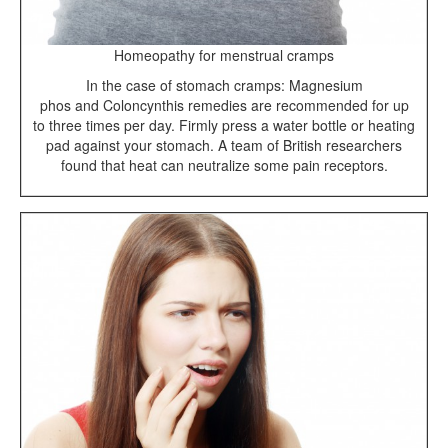
Homeopathy for menstrual cramps
In the case of stomach cramps: Magnesium
phos and Coloncynthis remedies are recommended for up
to three times per day. Firmly press a water bottle or heating
pad against your stomach. A team of British researchers
found that heat can neutralize some pain receptors.