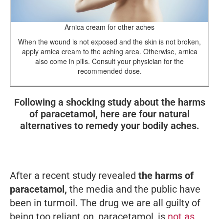
Arnica cream for other aches
When the wound is not exposed and the skin is not broken,
apply arnica cream to the aching area. Otherwise, arnica
also come in pills. Consult your physician for the
recommended dose.
Following a shocking study about the harms
of paracetamol, here are four natural
alternatives to remedy your bodily aches.
After a recent study revealed
the harms of
paracetamol,
the media and the public have
been in turmoil. The drug we are all guilty of
being too reliant on, paracetamol, is
not as