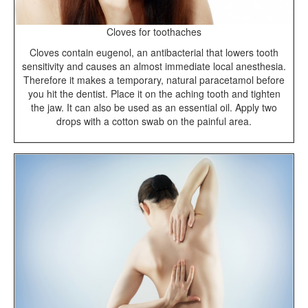
Cloves for toothaches
Cloves contain eugenol, an antibacterial that lowers tooth
sensitivity and causes an almost immediate local anesthesia.
Therefore it makes a temporary, natural paracetamol before
you hit the dentist. Place it on the aching tooth and tighten
the jaw. It can also be used as an essential oil. Apply two
drops with a cotton swab on the painful area.