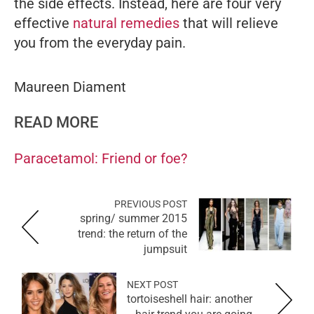
the side effects. Instead, here are four very
effective
natural remedies
that will relieve
you from the everyday pain.
Maureen Diament
READ MORE
Paracetamol: Friend or foe?
PREVIOUS POST
spring/ summer 2015
trend: the return of the
jumpsuit
NEXT POST
tortoiseshell hair: another