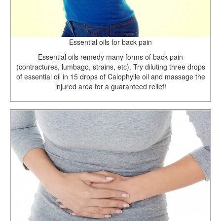
Essential oils for back pain
Essential oils remedy many forms of back pain
(contractures, lumbago, strains, etc). Try diluting three drops
of essential oil in 15 drops of Calophylle oil and massage the
injured area for a guaranteed relief!