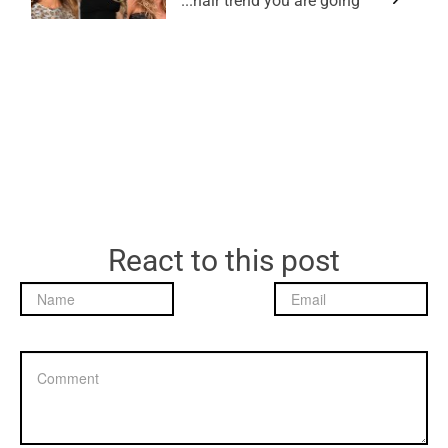
hair trend you are going...
React to this post