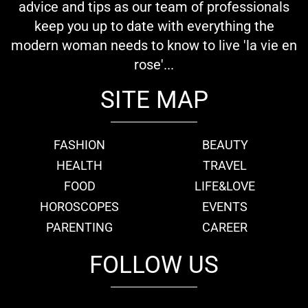
advice and tips as our team of professionals
keep you up to date with everything the
modern woman needs to know to live 'la vie en
rose'...
SITE MAP
FASHION
BEAUTY
HEALTH
TRAVEL
FOOD
LIFE&LOVE
HOROSCOPES
EVENTS
PARENTING
CAREER
FOLLOW US
fb
tw
cam
pint
youtube