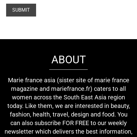
ABOUT
Marie france asia (sister site of marie france
magazine and mariefrance.fr) caters to all
women across the South East Asia region
today. Like them, we are interested in beauty,
fashion, health, travel, design and food. You
can also subscribe FOR FREE to our weekly
newsletter which delivers the best information,