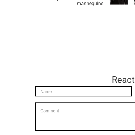
mannequins!
React