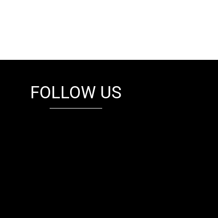
FOLLOW US
fb
tw
cam
pint
youtube