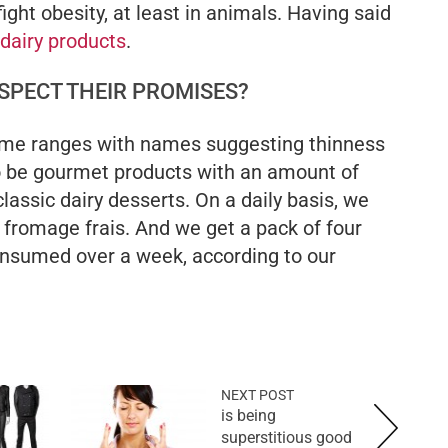
ight obesity, at least in animals. Having said
dairy products
.
SPECT THEIR PROMISES?
ome ranges with names suggesting thinness
 be gourmet products with an amount of
classic dairy desserts. On a daily basis, we
 fromage frais. And we get a pack of four
onsumed over a week, according to our
NEXT POST
is being
superstitious good