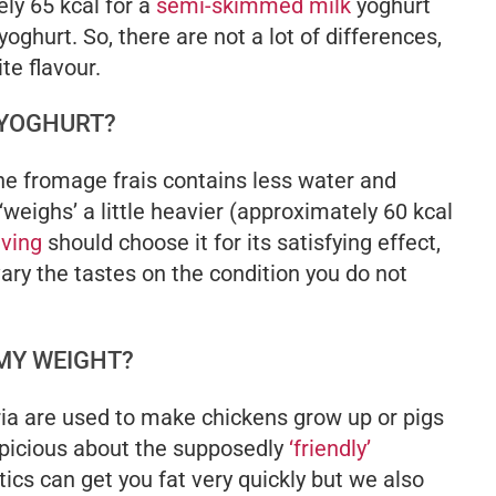
ely 65 kcal for a
semi-skimmed milk
yoghurt
yoghurt. So, there are not a lot of differences,
te flavour.
 YOGHURT?
the fromage frais contains less water and
 ‘weighs’ a little heavier (approximately 60 kcal
aving
should choose it for its satisfying effect,
ary the tastes on the condition you do not
 MY WEIGHT?
ia are used to make chickens grow up or pigs
picious about the supposedly
‘friendly’
tics can get you fat very quickly but we also