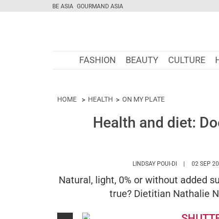
BE ASIA
GOURMAND ASIA
FASHION
BEAUTY
CULTURE
HOME
HEALTH
ON MY PLATE
Health and diet: D
HTTPS://WWW
LINDSAY POUI-DI
02 SEP 2
Natural, light, 0% or without added s
true? Dietitian Nathalie N