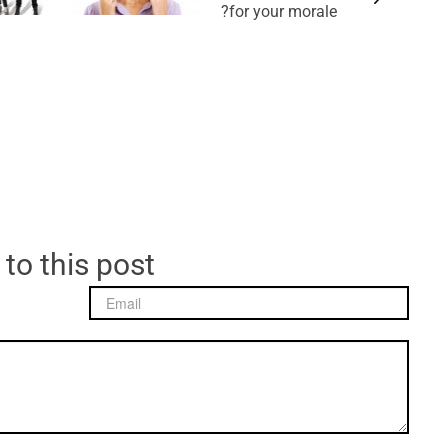
for your morale?
 to this post