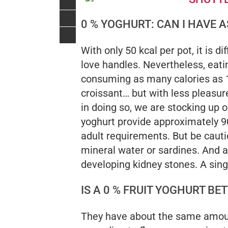
0 % YOGHURT: CAN I HAVE 
With only 50 kcal per pot, it is di
love handles. Nevertheless, eati
consuming as many calories as 
croissant… but with less pleasur
in doing so, we are stocking up on
yoghurt provide approximately 9
adult requirements. But be cautio
mineral water or sardines. And 
developing kidney stones. A sin
IS A 0 % FRUIT YOGHURT B
They have about the same amount 