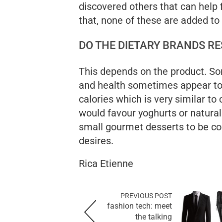
discovered others that can help f
that, none of these are added to
DO THE DIETARY BRANDS RE
This depends on the product. S
and health sometimes appear to
calories which is very similar to 
would favour yoghurts or natural
small gourmet desserts to be c
desires.
Rica Etienne
PREVIOUS POST
fashion tech: meet
the talking