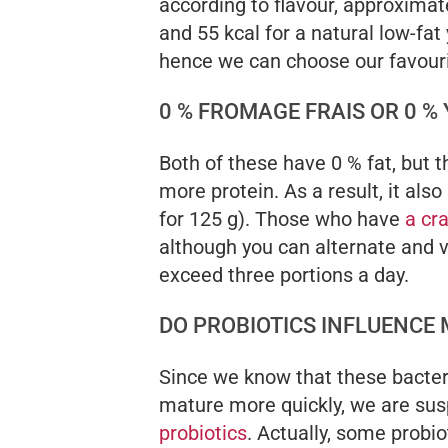
according to flavour, approximat
and 55 kcal for a natural low-fat 
hence we can choose our favouri
0 % FROMAGE FRAIS OR 0 %
Both of these have 0 % fat, but 
more protein. As a result, it also
for 125 g). Those who have
a cr
although you can alternate and v
exceed three portions a day.
DO PROBIOTICS INFLUENCE
Since we know that these bacter
mature more quickly, we are sus
probiotics
. Actually, some probio