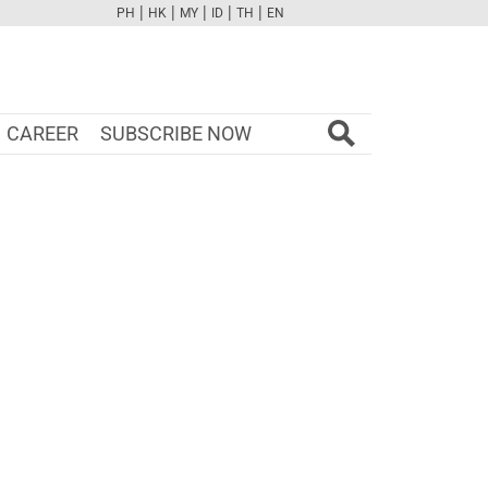
|
|
|
|
|
PH
HK
MY
ID
TH
EN
FB
TW
CAM
PINT
YOUTUBE
CAREER
SUBSCRIBE NOW