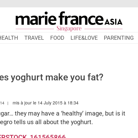
HEALTH
TRAVEL
FOOD
LIFE&LOVE
PARENTING
oes yoghurt make you fat?
mis à jour le 14 July 2015 à 18:34
.MARIEFRANCEASIA.COM/AUTHOR/LINDSAY
014
ugar… they may have a ‘healthy’ image, but is it
egro tells us all about the yoghurt.