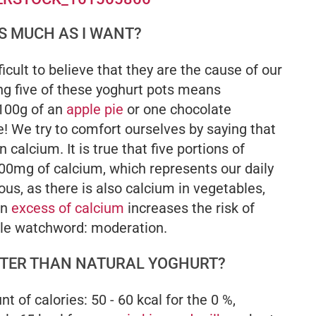
AS MUCH AS I WANT?
fficult to believe that they are the cause of our
ng five of these yoghurt pots means
100g of an
apple pie
or one chocolate
e! We try to comfort ourselves by saying that
 calcium. It is true that five portions of
00mg of calcium, which represents our daily
us, as there is also calcium in vegetables,
an
excess of calcium
increases the risk of
gle watchword: moderation.
ETTER THAN NATURAL YOGHURT?
of calories: 50 - 60 kcal for the 0 %,