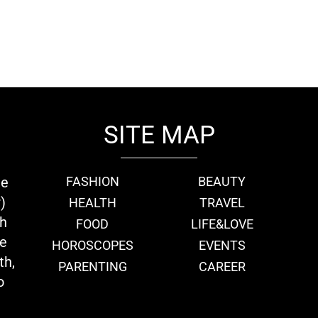
SITE MAP
ie
FASHION
BEAUTY
)
HEALTH
TRAVEL
th
FOOD
LIFE&LOVE
we
HOROSCOPES
EVENTS
th,
PARENTING
CAREER
o