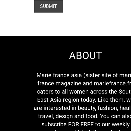
ABOUT
Marie france asia (sister site of mar
france magazine and mariefrance.fr
caters to all women across the Sou
East Asia region today. Like them, 
are interested in beauty, fashion, heal
travel, design and food. You can als
subscribe FOR FREE to our weekly