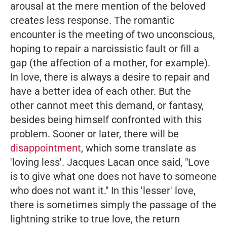
arousal at the mere mention of the beloved
creates less response. The romantic
encounter is the meeting of two unconscious,
hoping to repair a narcissistic fault or fill a
gap (the affection of a mother, for example).
In love, there is always a desire to repair and
have a better idea of each other. But the
other cannot meet this demand, or fantasy,
besides being himself confronted with this
problem. Sooner or later, there will be
disappointment
, which some translate as
'loving less'. Jacques Lacan once said,
"Love
is to give what one does not have to someone
who does not want it."
In this 'lesser' love,
there is sometimes simply the passage of the
lightning strike to true love, the return