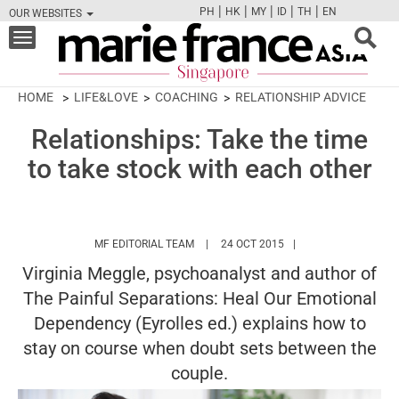
|
|
|
|
|
PH
HK
MY
ID
TH
EN
OUR WEBSITES
FB
TW
CAM
PIN
Y
Toggle
navigation
HOME
LIFE&LOVE
COACHING
RELATIONSHIP ADVICE
Relationships: Take the time
to take stock with each other
HTTPS://WWW.MARIEFRANCEASIA.COM/
MF EDITORIAL TEAM
24 OCT 2015
Virginia Meggle, psychoanalyst and author of
The Painful Separations: Heal Our Emotional
Dependency (Eyrolles ed.) explains how to
stay on course when doubt sets between the
couple.