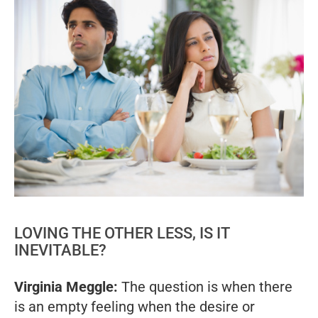
LOVING THE OTHER LESS, IS IT
INEVITABLE?
Virginia Meggle:
The question is when there
is an empty feeling when the desire or