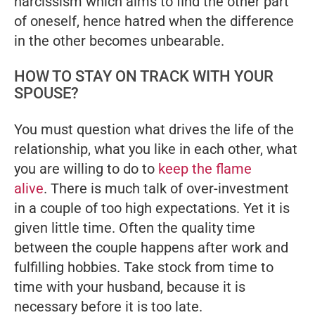
narcissism which aims to find the other part
of oneself, hence hatred when the difference
in the other becomes unbearable.
HOW TO STAY ON TRACK WITH YOUR
SPOUSE?
You must question what drives the life of the
relationship, what you like in each other, what
you are willing to do to
keep the flame
alive
. There is much talk of over-investment
in a couple of too high expectations. Yet it is
given little time. Often the quality time
between the couple happens after work and
fulfilling hobbies. Take stock from time to
time with your husband, because it is
necessary before it is too late.