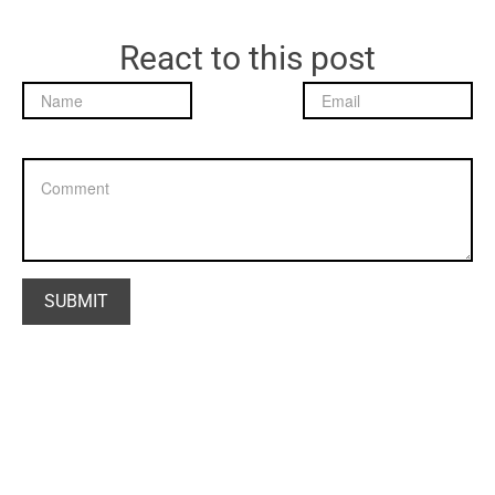
React to this post