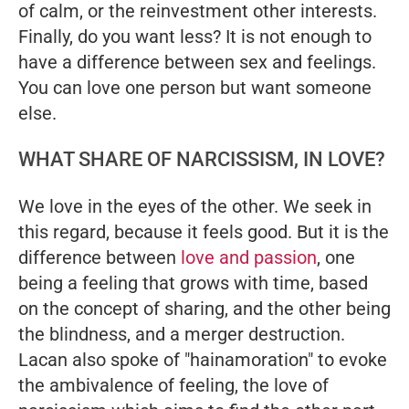
of calm, or the reinvestment other interests.
Finally, do you want less? It is not enough to
have a difference between sex and feelings.
You can love one person but want someone
else.
WHAT SHARE OF NARCISSISM, IN LOVE?
We love in the eyes of the other. We seek in
this regard, because it feels good. But it is the
difference between
love and passion
, one
being a feeling that grows with time, based
on the concept of sharing, and the other being
the blindness, and a merger destruction.
Lacan also spoke of "hainamoration" to evoke
the ambivalence of feeling, the love of