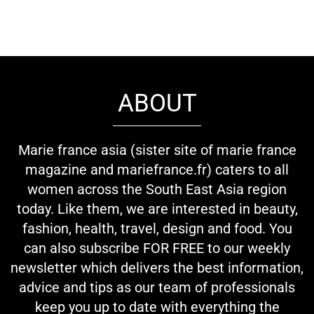
ABOUT
Marie france asia (sister site of marie france
magazine and mariefrance.fr) caters to all
women across the South East Asia region
today. Like them, we are interested in beauty,
fashion, health, travel, design and food. You
can also subscribe FOR FREE to our weekly
newsletter which delivers the best information,
advice and tips as our team of professionals
keep you up to date with everything the