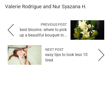
Valerie Rodrigue and Nur Syazana H.
PREVIOUS POST
best blooms: where to pick
up a beautiful bouquet in...
NEXT POST
10 easy tips to look less
tired