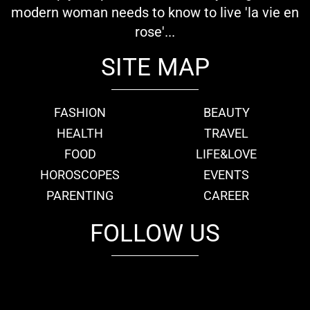
modern woman needs to know to live 'la vie en
rose'...
SITE MAP
FASHION
BEAUTY
HEALTH
TRAVEL
FOOD
LIFE&LOVE
HOROSCOPES
EVENTS
PARENTING
CAREER
FOLLOW US
fb
tw
cam
pint
youtube