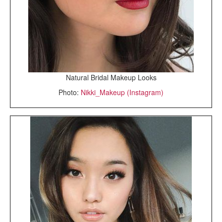
Natural Bridal Makeup Looks
Photo:
Nikki_Makeup (Instagram)