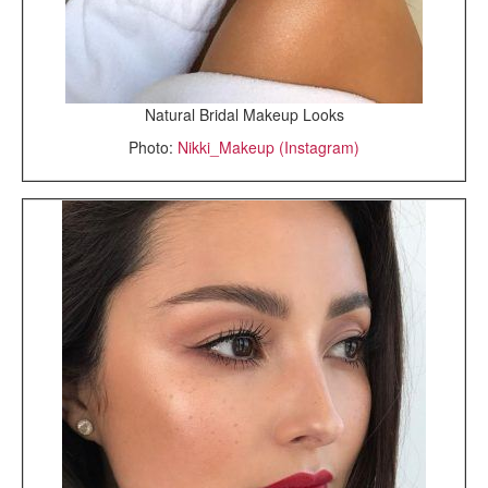
Natural Bridal Makeup Looks
Photo:
Nikki_Makeup (Instagram)