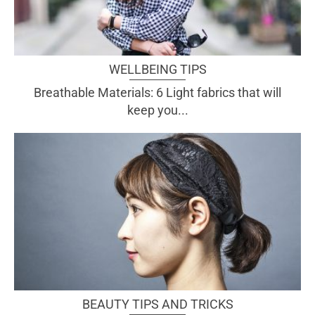
WELLBEING TIPS
Breathable Materials: 6 Light fabrics that will
keep you...
BEAUTY TIPS AND TRICKS