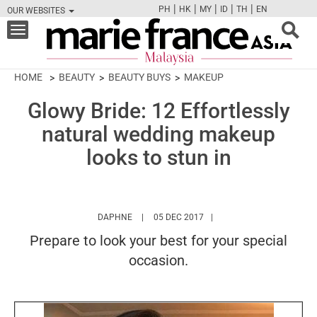
|
|
|
|
|
PH
HK
MY
ID
TH
EN
OUR WEBSITES
FB
TW
CAM
PIN
Y
Toggle
navigation
HOME
BEAUTY
BEAUTY BUYS
MAKEUP
Glowy Bride: 12 Effortlessly
natural wedding makeup
looks to stun in
HTTPS://WWW.MARIEFRANCEASIA.COM/MY/
DAPHNE
05 DEC 2017
Prepare to look your best for your special
occasion.