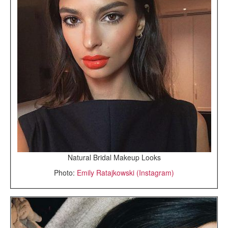
Natural Bridal Makeup Looks
Photo:
Emily Ratajkowski (Instagram)