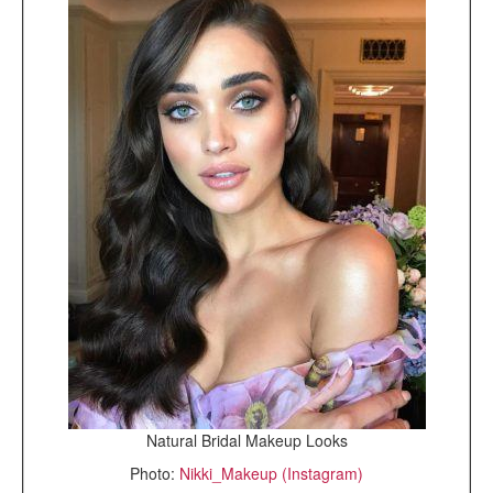
Natural Bridal Makeup Looks
Photo:
Nikki_Makeup (Instagram)