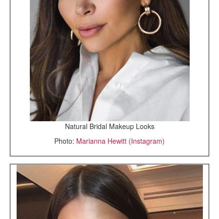
Natural Bridal Makeup Looks
Photo:
Marianna Hewitt (Instagram)