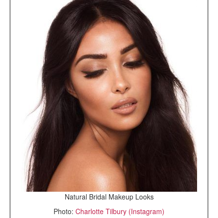
Natural Bridal Makeup Looks
Photo:
Charlotte Tilbury (Instagram)