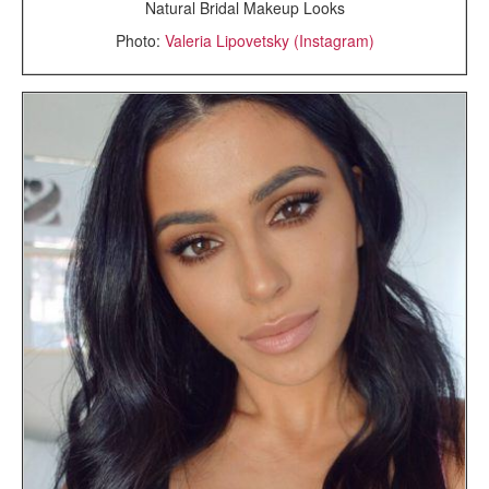
Natural Bridal Makeup Looks
Photo:
Valeria Lipovetsky (Instagram)