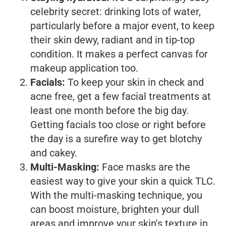
celebrity secret: drinking lots of water,
particularly before a major event, to keep
their skin dewy, radiant and in tip-top
condition. It makes a perfect canvas for
makeup application too.
Facials:
To keep your skin in check and
acne free, get a few facial treatments at
least one month before the big day.
Getting facials too close or right before
the day is a surefire way to get blotchy
and cakey.
Multi-Masking:
Face masks are the
easiest way to give your skin a quick TLC.
With the multi-masking technique, you
can boost moisture, brighten your dull
areas and improve your skin's texture in