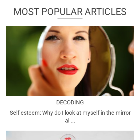
MOST POPULAR ARTICLES
DECODING
Self esteem: Why do I look at myself in the mirror
all...