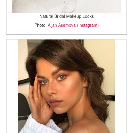
Natural Bridal Makeup Looks
Photo:
Aijan Asemova (Instagram)