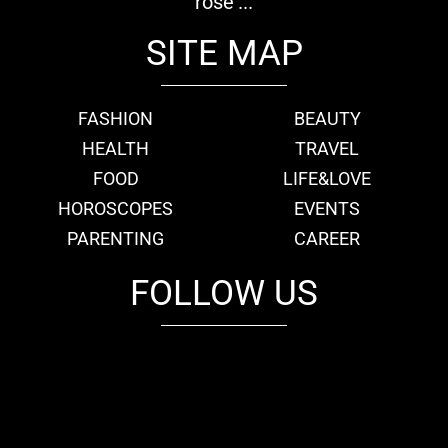
rose'...
SITE MAP
FASHION
BEAUTY
HEALTH
TRAVEL
FOOD
LIFE&LOVE
HOROSCOPES
EVENTS
PARENTING
CAREER
FOLLOW US
fb
tw
cam
pint
youtube