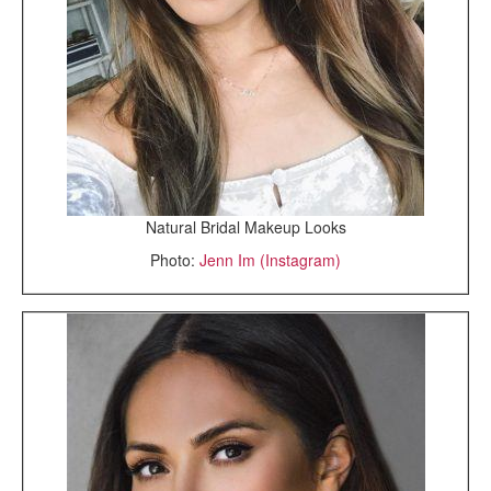
Natural Bridal Makeup Looks
Photo:
Jenn Im (Instagram)