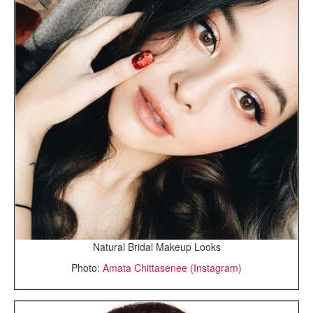
Natural Bridal Makeup Looks
Photo:
Amata Chittasenee (Instagram)