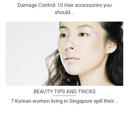
Damage Control: 10 Hair accessories you
should...
BEAUTY TIPS AND TRICKS
7 Korean women living in Singapore spill their...