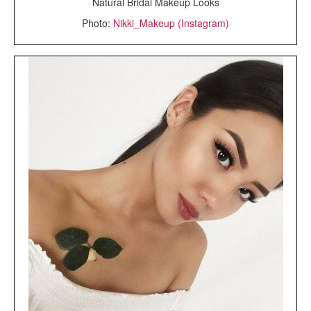
Natural Bridal Makeup Looks
Photo:
Nikki_Makeup (Instagram)