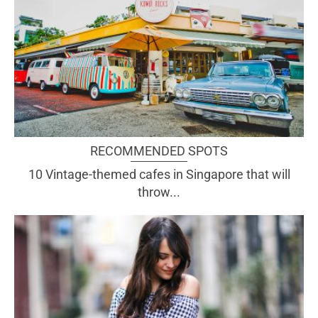
RECOMMENDED SPOTS
10 Vintage-themed cafes in Singapore that will
throw...