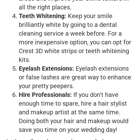
all the right places.
Teeth Whitening:
Keep your smile
brilliantly white by going to a dental
cleaning service a week before. For a
more inexpensive option, you can opt for
Crest 3D white strips or teeth whitening
kits.
Eyelash Extensions:
Eyelash extensions
or false lashes are great way to enhance
your pretty peepers.
Hire Professionals:
If you don't have
enough time to spare, hire a hair stylist
and makeup artist at the same time.
Doing both your hair and makeup would
save you time on your wedding day!