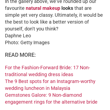
In the gallery above, we've rounded up our
favourite
natural makeup
looks
that are
simple yet very classy. Ultimately, it would be
the best to look like a better version of
yourself, don't you think?
Daphne Leo
Photo: Getty Images
READ MORE:
For the Fashion-Forward Bride: 17 Non-
traditional wedding dress ideas
The 9 Best spots for an Instagram-worthy
wedding luncheon in Malaysia
Gemstones Galore: 9 Non-diamond
engagement rings for the alternative bride