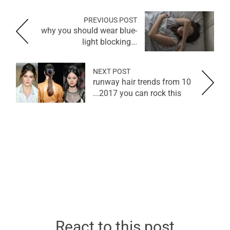
PREVIOUS POST
why you should wear blue-
light blocking...
NEXT POST
10 runway hair trends from
2017 you can rock this...
React to this post