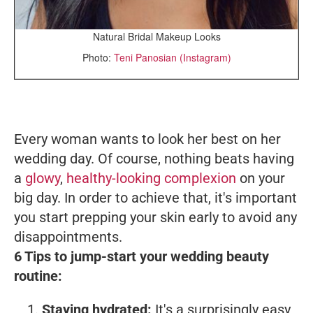
Natural Bridal Makeup Looks
Photo:
Teni Panosian (Instagram)
Every woman wants to look her best on her
wedding day. Of course, nothing beats having
a
glowy
,
healthy-looking complexion
on your
big day. In order to achieve that, it's important
you start prepping your skin early to avoid any
disappointments.
6 Tips to jump-start your wedding beauty
routine:
Staying hydrated:
It's a surprisingly easy