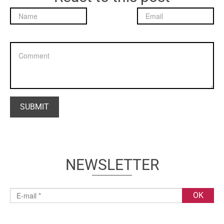
NEWSLETTER