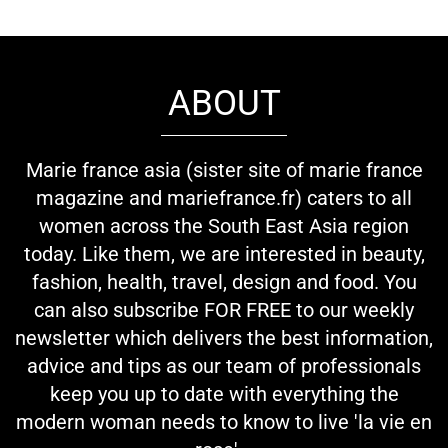
ABOUT
Marie france asia (sister site of marie france
magazine and mariefrance.fr) caters to all
women across the South East Asia region
today. Like them, we are interested in beauty,
fashion, health, travel, design and food. You
can also subscribe FOR FREE to our weekly
newsletter which delivers the best information,
advice and tips as our team of professionals
keep you up to date with everything the
modern woman needs to know to live 'la vie en