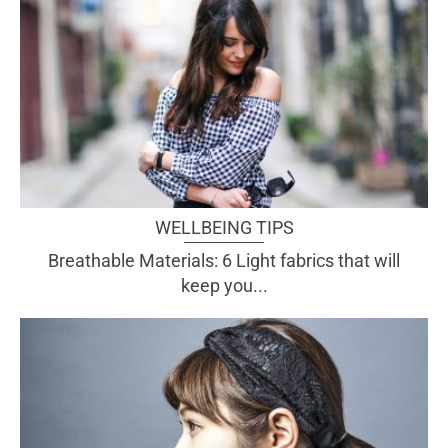
WELLBEING TIPS
Breathable Materials: 6 Light fabrics that will
keep you...