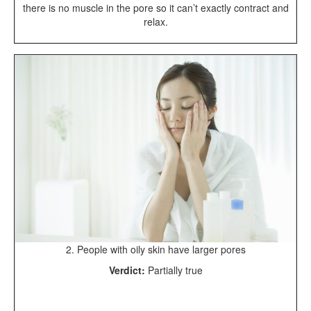
there is no muscle in the pore so it can’t exactly contract and
relax.
2. People with oily skin have larger pores
Verdict:
Partially true