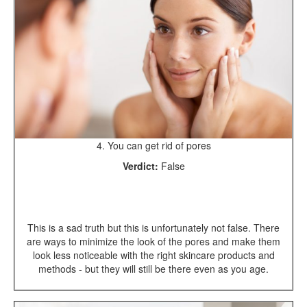
4. You can get rid of pores
Verdict:
False
This is a sad truth but this is unfortunately not false. There
are ways to minimize the look of the pores and make them
look less noticeable with the right skincare products and
methods - but they will still be there even as you age.