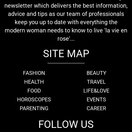
newsletter which delivers the best information,
advice and tips as our team of professionals
keep you up to date with everything the
modern woman needs to know to live 'la vie en
rose'...
SITE MAP
FASHION
BEAUTY
HEALTH
TRAVEL
FOOD
LIFE&LOVE
HOROSCOPES
EVENTS
PARENTING
CAREER
FOLLOW US