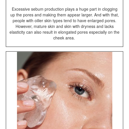
Excessive sebum production plays a huge part in clogging
up the pores and making them appear larger. And with that,
people with oilier skin types tend to have enlarged pores.
However, mature skin and skin with dryness and lacks
elasticity can also result in elongated pores especially on the
cheek area.