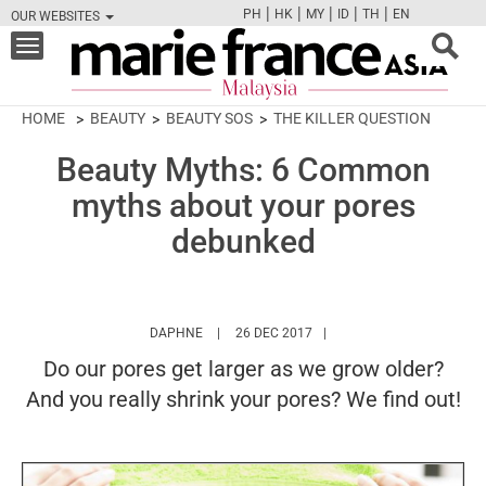
|
|
|
|
|
PH
HK
MY
ID
TH
EN
OUR WEBSITES
FB
TW
CAM
PIN
Y
Toggle
navigation
HOME
BEAUTY
BEAUTY SOS
THE KILLER QUESTION
Beauty Myths: 6 Common
myths about your pores
debunked
HTTPS://WWW.MARIEFRANCEASIA.COM/MY/
DAPHNE
26 DEC 2017
Do our pores get larger as we grow older?
And you really shrink your pores? We find out!