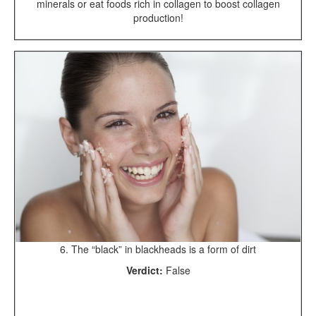
minerals or eat foods rich in collagen to boost collagen
production!
6. The “black” in blackheads is a form of dirt
Verdict:
False