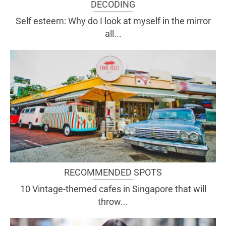
DECODING
Self esteem: Why do I look at myself in the mirror
all...
RECOMMENDED SPOTS
10 Vintage-themed cafes in Singapore that will
throw...