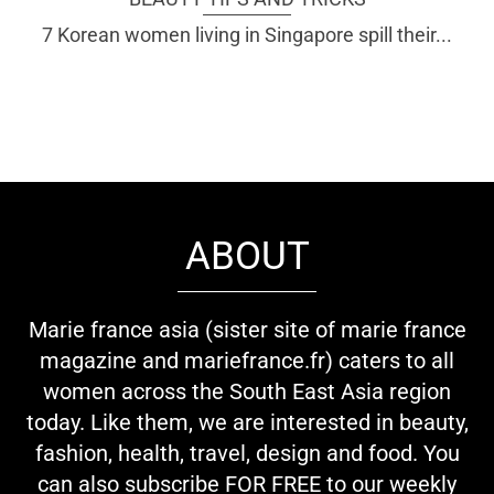
7 Korean women living in Singapore spill their...
ABOUT
Marie france asia (sister site of marie france
magazine and mariefrance.fr) caters to all
women across the South East Asia region
today. Like them, we are interested in beauty,
fashion, health, travel, design and food. You
can also subscribe FOR FREE to our weekly