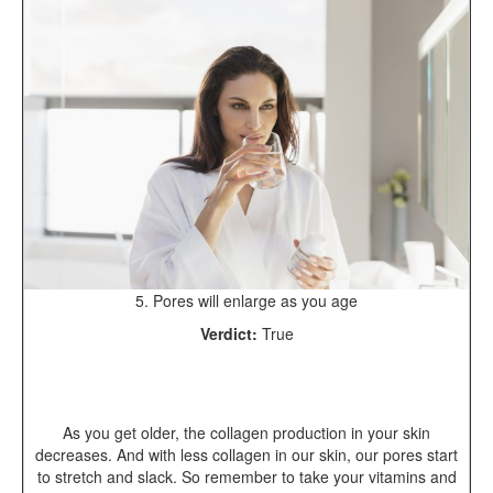
5. Pores will enlarge as you age
Verdict:
True
As you get older, the collagen production in your skin
decreases. And with less collagen in our skin, our pores start
to stretch and slack. So remember to take your vitamins and