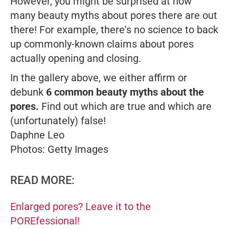
However, you might be surprised at how
many beauty myths about pores there are out
there! For example, there's no science to back
up commonly-known claims about pores
actually opening and closing.
In the gallery above, we either affirm or
debunk
6 common beauty myths about the
pores.
Find out which are true and which are
(unfortunately) false!
Daphne Leo
Photos: Getty Images
READ MORE:
Enlarged pores? Leave it to the
POREfessional!