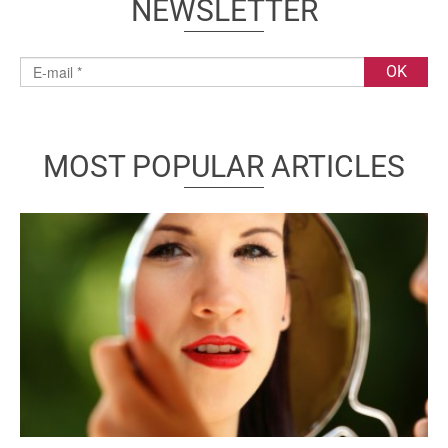
NEWSLETTER
MOST POPULAR ARTICLES