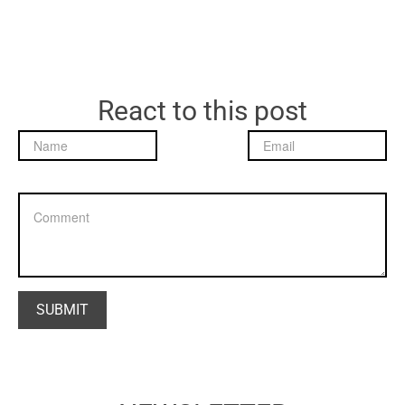
React to this post