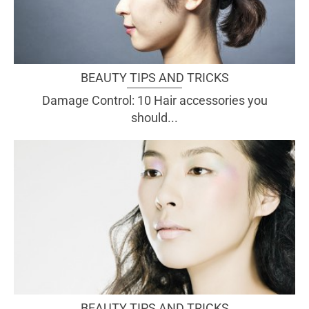
BEAUTY TIPS AND TRICKS
Damage Control: 10 Hair accessories you
should...
BEAUTY TIPS AND TRICKS