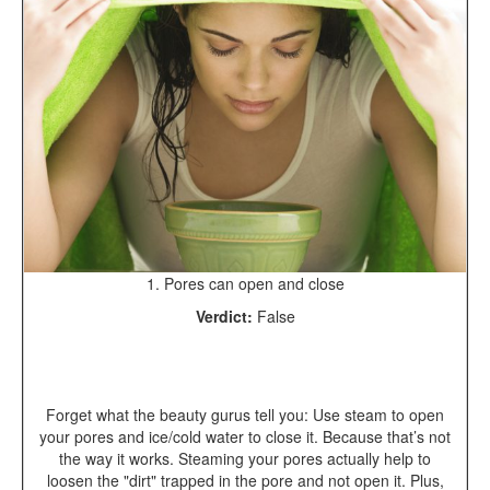
1. Pores can open and close
Verdict:
False
Forget what the beauty gurus tell you: Use steam to open
your pores and ice/cold water to close it. Because that’s not
the way it works. Steaming your pores actually help to
loosen the "dirt" trapped in the pore and not open it. Plus,