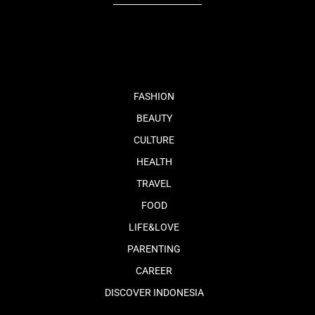
fb
tw
cam
pint
youtube
FASHION
BEAUTY
CULTURE
HEALTH
TRAVEL
FOOD
LIFE&LOVE
PARENTING
CAREER
DISCOVER INDONESIA