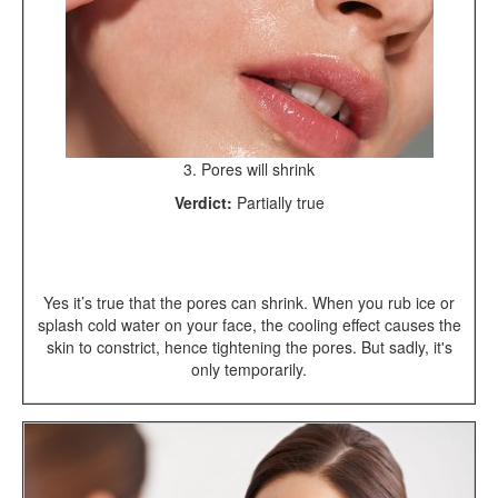
3. Pores will shrink
Verdict:
Partially true
Yes it’s true that the pores can shrink. When you rub ice or
splash cold water on your face, the cooling effect causes the
skin to constrict, hence tightening the pores. But sadly, it's
only temporarily.