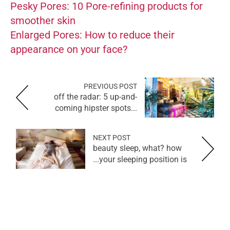
Pesky Pores: 10 Pore-refining products for
smoother skin
Enlarged Pores: How to reduce their
appearance on your face?
PREVIOUS POST
off the radar: 5 up-and-
coming hipster spots...
NEXT POST
beauty sleep, what? how
your sleeping position is...