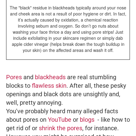
The "black" residue in blackheads typically around your nose
and cheek area is not a result of poor hygiene or dirt. In fact,
it’s actually caused by oxidation, a chemical reaction
involving sebum and oxygen. So don’t go nuts about
washing your face thrice a day and using pore strips! Just
include exfoliating in your skincare regimen or simply dab
apple cider vinegar (helps break down the tough buildup in
your skin) on the affected areas and wash it off.
Pores
and
blackheads
are real stumbling
blocks to
flawless skin
. After all, these pesky
openings and black dots are unsightly and,
well, pretty annoying.
You've probably heard many alleged facts
about pores on
YouTube
or
blogs
- like how to
get rid of or
shrink the pores
, for instance.