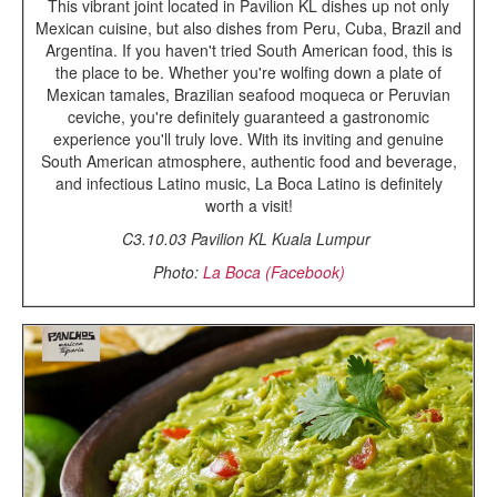
This vibrant joint located in Pavilion KL dishes up not only
Mexican cuisine, but also dishes from Peru, Cuba, Brazil and
Argentina. If you haven't tried South American food, this is
the place to be. Whether you're wolfing down a plate of
Mexican tamales, Brazilian seafood moqueca or Peruvian
ceviche, you're definitely guaranteed a gastronomic
experience you'll truly love. With its inviting and genuine
South American atmosphere, authentic food and beverage,
and infectious Latino music, La Boca Latino is definitely
worth a visit!
C3.10.03 Pavilion KL Kuala Lumpur
Photo:
La Boca (Facebook)