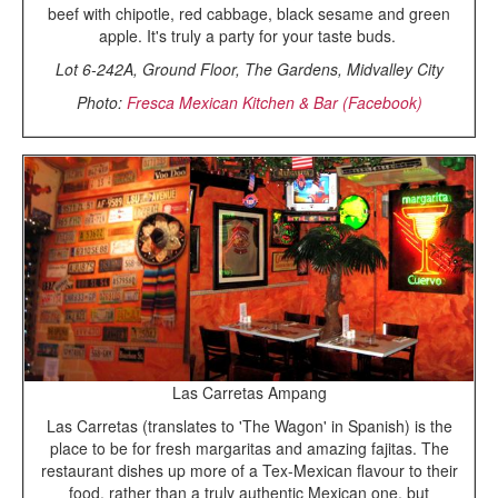
beef with chipotle, red cabbage, black sesame and green
apple. It's truly a party for your taste buds.
Lot 6-242A, Ground Floor, The Gardens, Midvalley City
Photo:
Fresca Mexican Kitchen & Bar (Facebook)
Las Carretas Ampang
Las Carretas (translates to 'The Wagon' in Spanish) is the
place to be for fresh margaritas and amazing fajitas. The
restaurant dishes up more of a Tex-Mexican flavour to their
food, rather than a truly authentic Mexican one, but