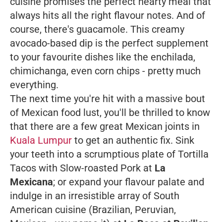
cuisine promises the perfect hearty meal that
always hits all the right flavour notes. And of
course, there's
guacamole
. This creamy
avocado-based dip is the perfect supplement
to your favourite dishes like the enchilada,
chimichanga, even corn chips - pretty much
everything.
The next time you're hit with a massive bout
of Mexican food lust, you'll be thrilled to know
that there are a few great Mexican joints in
Kuala Lumpur
to get an authentic fix. Sink
your teeth into a scrumptious plate of Tortilla
Tacos with Slow-roasted Pork at
La
Mexicana
; or expand your flavour palate and
indulge in an irresistible array of South
American cuisine (Brazilian, Peruvian,