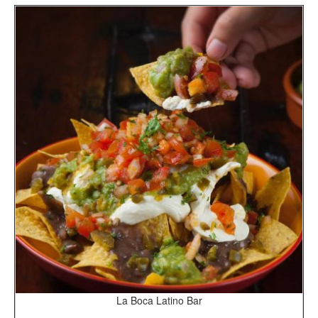
La Boca Latino Bar