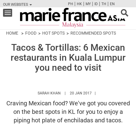
|
|
|
|
|
PH
HK
MY
ID
TH
EN
OUR WEBSITES
FB
TW
CAM
PIN
Y
Toggle
navigation
HOME
FOOD
HOT SPOTS
RECOMMENDED SPOTS
Tacos & Tortillas: 6 Mexican
restaurants in Kuala Lumpur
you need to visit
HTTPS://WWW.MARIEFRANCEASIA.COM/MY
SARAH KHAN
20 JAN 2017
Craving Mexican food? We've got you covered
on the best spots in KL for you to enjoy a
piping hot plate of enchiladas and tacos.