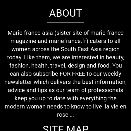
ABOUT
Marie france asia (sister site of marie france
magazine and mariefrance.fr) caters to all
women across the South East Asia region
today. Like them, we are interested in beauty,
fashion, health, travel, design and food. You
can also subscribe FOR FREE to our weekly
newsletter which delivers the best information,
advice and tips as our team of professionals
keep you up to date with everything the
modern woman needs to know to live 'la vie en
rose'...
SITE MAP