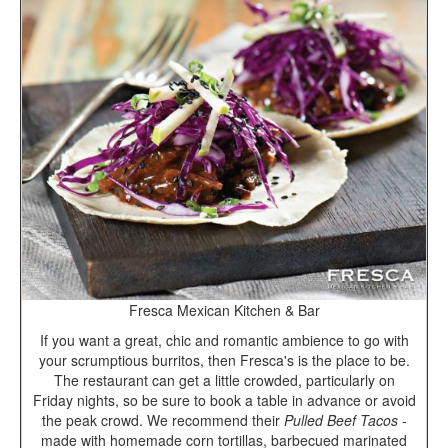
Fresca Mexican Kitchen & Bar
If you want a great, chic and romantic ambience to go with
your scrumptious burritos, then Fresca's is the place to be.
The restaurant can get a little crowded, particularly on
Friday nights, so be sure to book a table in advance or avoid
the peak crowd. We recommend their
Pulled Beef Tacos
-
made with homemade corn tortillas, barbecued marinated