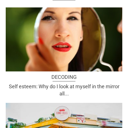
DECODING
Self esteem: Why do I look at myself in the mirror
all...