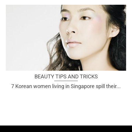
BEAUTY TIPS AND TRICKS
7 Korean women living in Singapore spill their...