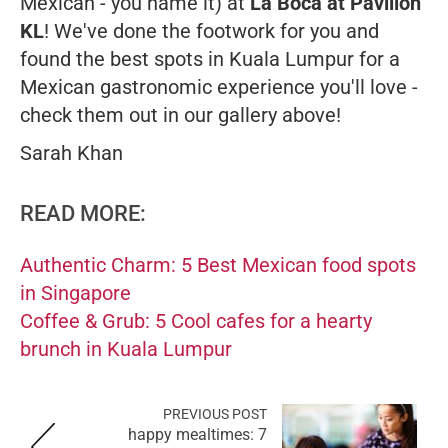
Mexican - you name it) at
La Boca at Pavilion
KL
! We've done the footwork for you and
found the best spots in Kuala Lumpur for a
Mexican gastronomic experience you'll love -
check them out in our gallery above!
Sarah Khan
READ MORE:
Authentic Charm: 5 Best Mexican food spots
in Singapore
Coffee & Grub: 5 Cool cafes for a hearty
brunch in Kuala Lumpur
PREVIOUS POST
happy mealtimes: 7