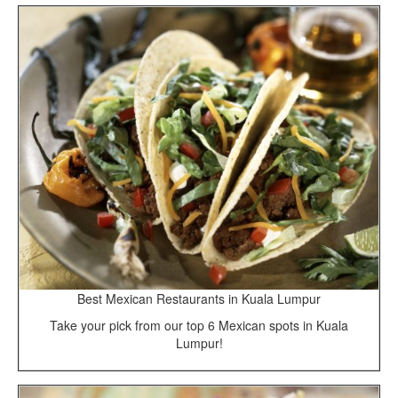
Best Mexican Restaurants in Kuala Lumpur
Take your pick from our top 6 Mexican spots in Kuala
Lumpur!