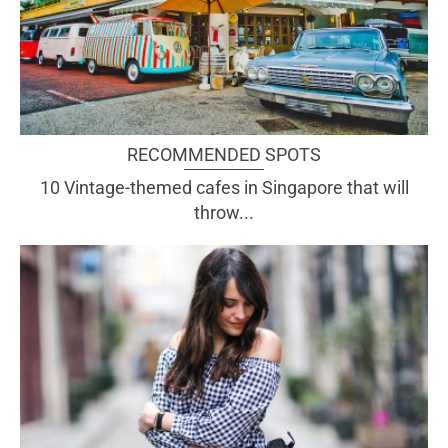
RECOMMENDED SPOTS
10 Vintage-themed cafes in Singapore that will
throw...