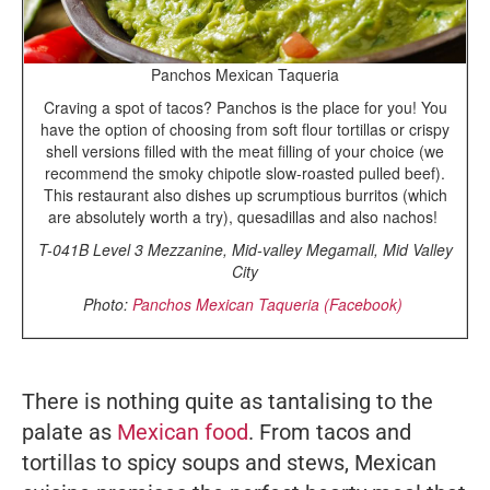
Panchos Mexican Taqueria
Craving a spot of tacos? Panchos is the place for you! You
have the option of choosing from soft flour tortillas or crispy
shell versions filled with the meat filling of your choice (we
recommend the smoky chipotle slow-roasted pulled beef).
This restaurant also dishes up scrumptious burritos (which
are absolutely worth a try), quesadillas and also nachos!
T-041B Level 3 Mezzanine, Mid-valley Megamall, Mid Valley
City
Photo:
Panchos Mexican Taqueria (Facebook)
There is nothing quite as tantalising to the
palate as
Mexican food
. From tacos and
tortillas to spicy soups and stews, Mexican