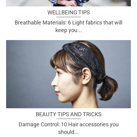
WELLBEING TIPS
Breathable Materials: 6 Light fabrics that will
keep you...
BEAUTY TIPS AND TRICKS
Damage Control: 10 Hair accessories you
should...