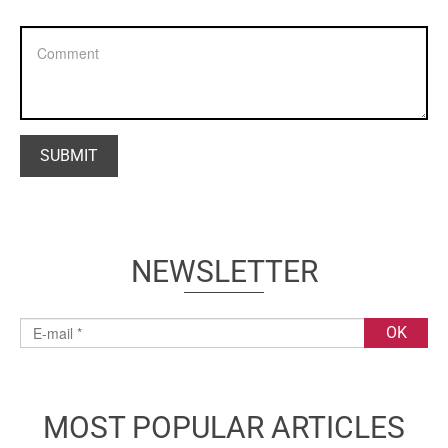
NEWSLETTER
MOST POPULAR ARTICLES