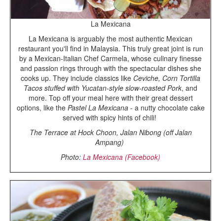
La Mexicana
La Mexicana is arguably the most authentic Mexican
restaurant you'll find in Malaysia. This truly great joint is run
by a Mexican-Italian Chef Carmela, whose culinary finesse
and passion rings through with the spectacular dishes she
cooks up. They include classics like
Ceviche, Corn Tortilla
Tacos stuffed with Yucatan-style slow-roasted Pork
, and
more. Top off your meal here with their great dessert
options, like the
Pastel La Mexicana
- a nutty chocolate cake
served with spicy hints of chili!
The Terrace at Hock Choon, Jalan Nibong (off Jalan
Ampang)
Photo:
La Mexicana (Facebook)