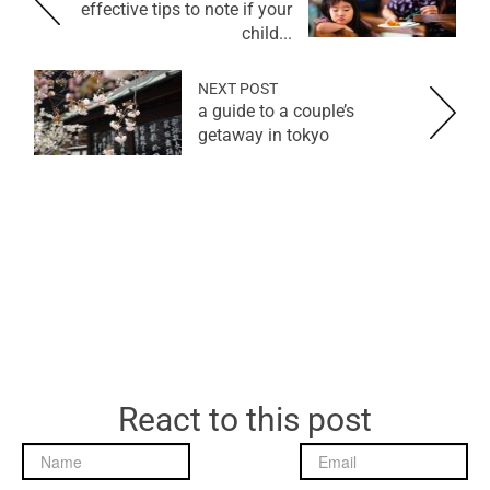
effective tips to note if your
child...
NEXT POST
a guide to a couple’s
getaway in tokyo
React to this post