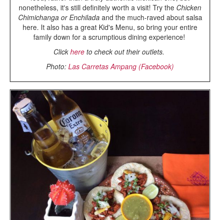
nonetheless, it's still definitely worth a visit! Try the
Chicken
Chimichanga or Enchilada
and the much-raved about salsa
here. It also has a great Kid's Menu, so bring your entire
family down for a scrumptious dining experience!
Click
here
to check out their outlets.
Photo:
Las Carretas Ampang (Facebook)