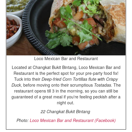
Loco Mexican Bar and Restaurant
Located at Changkat Bukit Bintang, Loco Mexican Bar and
Restaurant is the perfect spot for your pre-party food fix!
Tuck into their
Deep-fried Corn Tortillas flute with Crispy
Duck
, before moving onto their scrumptious
Tostadas.
The
restaurant opens till 3 in the morning, so you can still be
guaranteed of a great meal if you're feeling peckish after a
night out.
22 Changkat Bukit Bintang
Photo:
Loco Mexican Bar and Restaurant (Facebook)