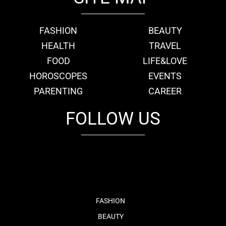
FASHION
BEAUTY
HEALTH
TRAVEL
FOOD
LIFE&LOVE
HOROSCOPES
EVENTS
PARENTING
CAREER
FOLLOW US
fb
tw
cam
pint
youtube
FASHION
BEAUTY