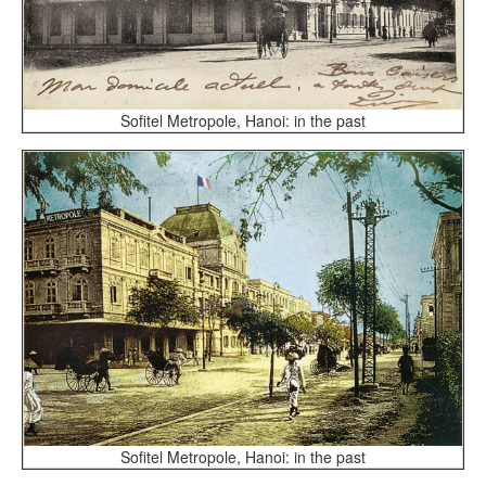
Sofitel Metropole, Hanoi: in the past
Sofitel Metropole, Hanoi: in the past