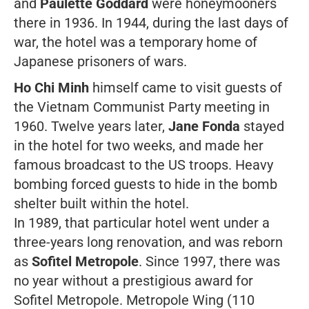
and
Paulette Goddard
were honeymooners
there in 1936. In 1944, during the last days of
war, the hotel was a temporary home of
Japanese prisoners of wars.
Ho Chi Minh
himself came to visit guests of
the Vietnam Communist Party meeting in
1960. Twelve years later,
Jane Fonda
stayed
in the hotel for two weeks, and made her
famous broadcast to the US troops. Heavy
bombing forced guests to hide in the bomb
shelter built within the hotel.
In 1989, that particular hotel went under a
three-years long renovation, and was reborn
as
Sofitel Metropole
. Since 1997, there was
no year without a prestigious award for
Sofitel Metropole. Metropole Wing (110