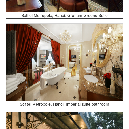
Sofitel Metropole, Hanoi: Graham Greene Suite
Sofitel Metropole, Hanoi: Imperial suite bathroom