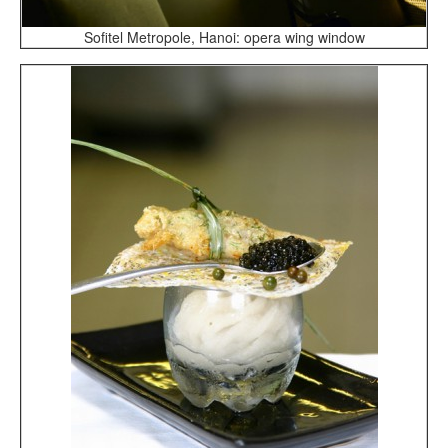
Sofitel Metropole, Hanoi: opera wing window