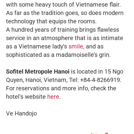
with some heavy touch of Vietnamese flair.
As far as the tradition goes, so does modern
technology that equips the rooms.
A hundred years of training brings flawless
service in an atmosphere that is as intimate
as a Vietnamese lady’s
smile,
and as
sophisticated as a madamoiselle’s grin.
Sofitel Metropole Hanoi
is located in 15 Ngo
Quyen, Hanoi, Vietnam, Tel: +84-4-8266919.
For reservations and more info, check the
hotel's website
here
.
Ve Handojo