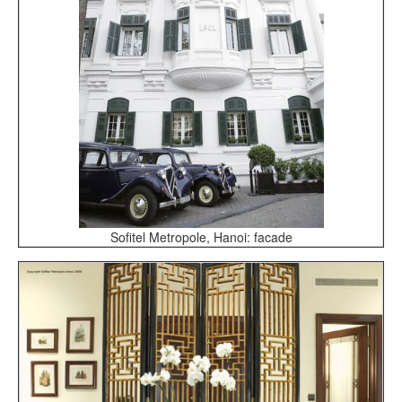
Sofitel Metropole, Hanoi: facade