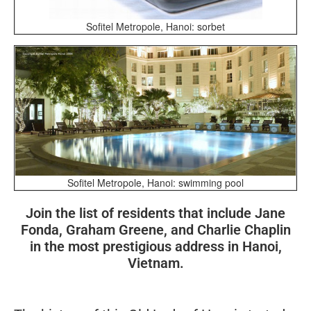
Sofitel Metropole, Hanoi: sorbet
Sofitel Metropole, Hanoi: swimming pool
Join the list of residents that include Jane
Fonda, Graham Greene, and Charlie Chaplin
in the most prestigious address in Hanoi,
Vietnam.