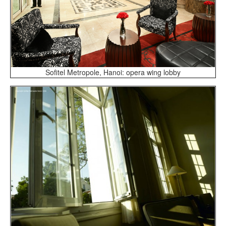
Sofitel Metropole, Hanoi: opera wing lobby