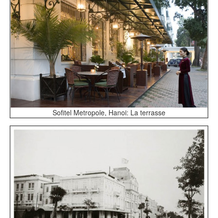
Sofitel Metropole, Hanoi: La terrasse