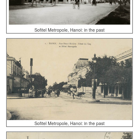
Sofitel Metropole, Hanoi: in the past
Sofitel Metropole, Hanoi: in the past