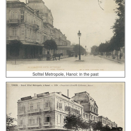
Sofitel Metropole, Hanoi: in the past