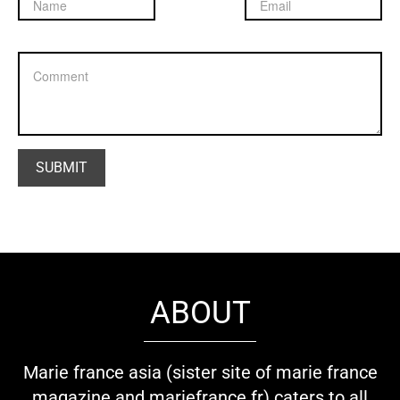
ABOUT
Marie france asia (sister site of marie france
magazine and mariefrance.fr) caters to all