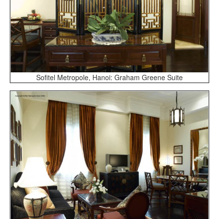
Sofitel Metropole, Hanoi: Graham Greene Suite