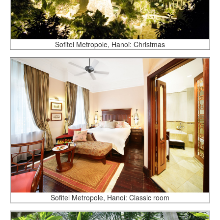
Sofitel Metropole, Hanoi: Christmas
Sofitel Metropole, Hanoi: Classic room