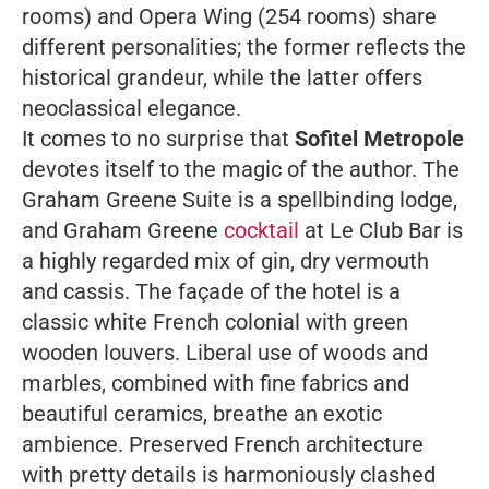
rooms) and Opera Wing (254 rooms) share
different personalities; the former reflects the
historical grandeur, while the latter offers
neoclassical elegance.
It comes to no surprise that
Sofitel Metropole
devotes itself to the magic of the author. The
Graham Greene Suite is a spellbinding lodge,
and Graham Greene
cocktail
at Le Club Bar is
a highly regarded mix of gin, dry vermouth
and cassis.
The façade of the hotel is a
classic white French colonial with green
wooden louvers. Liberal use of woods and
marbles, combined with fine fabrics and
beautiful ceramics, breathe an exotic
ambience. Preserved French architecture
with pretty details is harmoniously clashed