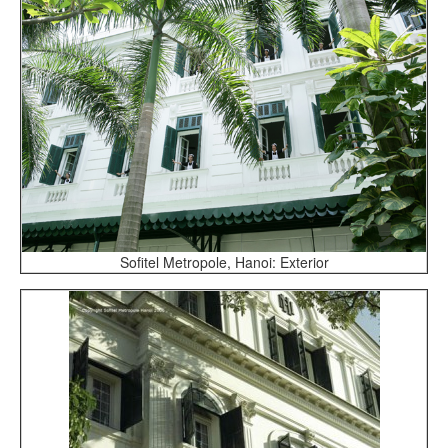
Sofitel Metropole, Hanoi: Exterior