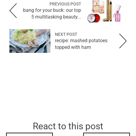
PREVIOUS POST
bang for your buck: our top
5 multitasking beauty...
NEXT POST
recipe: mashed potatoes
topped with ham
React to this post