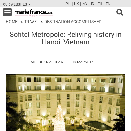
|
|
|
|
|
PH
HK
MY
ID
TH
EN
OUR WEBSITES
FB
TW
CAM
PIN
Y
Toggle
navigation
HOME
TRAVEL
DESTINATION ACCOMPLISHED
Sofitel Metropole: Reliving history in
Hanoi, Vietnam
HTTPS://WWW.MARIEFRANCEASIA.COM/
MF EDITORIAL TEAM
18 MAR 2014