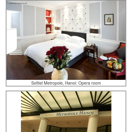
Sofitel Metropole, Hanoi: Opera room