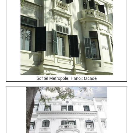
Sofitel Metropole, Hanoi: facade