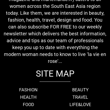
women across the South East Asia region
today. Like them, we are interested in beauty,
fashion, health, travel, design and food. You
can also subscribe FOR FREE to our weekly
newsletter which delivers the best information,
advice and tips as our team of professionals
keep you up to date with everything the
modern woman needs to know to live 'la vie en
rose'...
SITE MAP
FASHION
BEAUTY
HEALTH
TRAVEL
FOOD
LIFE&LOVE