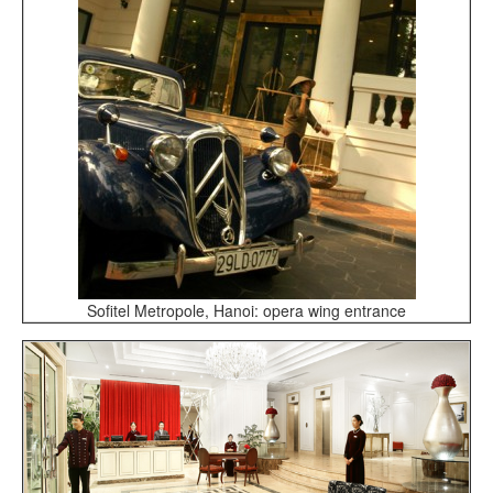
Sofitel Metropole, Hanoi: opera wing entrance