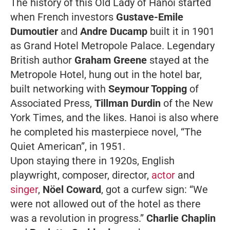
The history of this
Old Lady
of Hanoi started
when French investors
Gustave-Emile
Dumoutier
and
Andre Ducamp
built it in 1901
as Grand Hotel Metropole Palace. Legendary
British author
Graham Greene
stayed at the
Metropole Hotel, hung out in the hotel bar,
built networking with
Seymour Topping
of
Associated Press
,
Tillman Durdin
of the
New
York Times
, and the likes. Hanoi is also where
he completed his masterpiece novel,
“The
Quiet American”,
in 1951.
Upon staying there in 1920s, English
playwright, composer, director,
actor
and
singer
,
Nöel Coward
, got a curfew sign: “We
were not allowed out of the hotel as there
was a revolution in progress.”
Charlie Chaplin