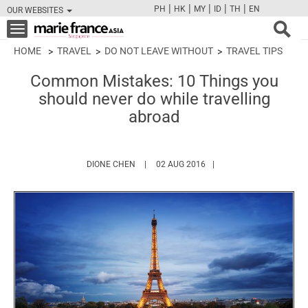
|
|
|
|
|
PH
HK
MY
ID
TH
EN
OUR WEBSITES
FB
TW
CAM
PIN
Y
Toggle
navigation
HOME
TRAVEL
DO NOT LEAVE WITHOUT
TRAVEL TIPS
Common Mistakes: 10 Things you
should never do while travelling
abroad
HTTPS://WWW.MARIEFRANCEASIA.COM/AUT
DIONE CHEN
02 AUG 2016