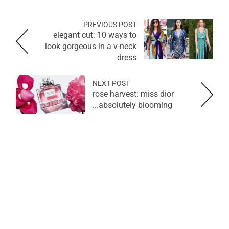
PREVIOUS POST
elegant cut: 10 ways to
look gorgeous in a v-neck
dress
NEXT POST
rose harvest: miss dior
absolutely blooming...