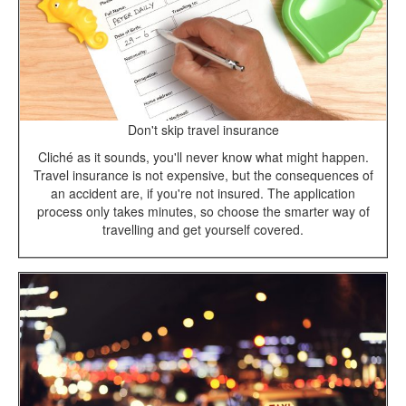
Don't skip travel insurance
Cliché as it sounds, you'll never know what might happen.
Travel insurance is not expensive, but the consequences of
an accident are, if you're not insured. The application
process only takes minutes, so choose the smarter way of
travelling and get yourself covered.