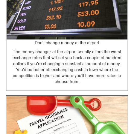
Don't change money at the airport
The money changer at the airport usually offers the worst
exchange rates that will set you back a couple of hundred
dollars if you're changing a substantial amount of money.
You'd be better off exchanging cash in town where the
competition is higher and where you'll have more rates to
choose from.