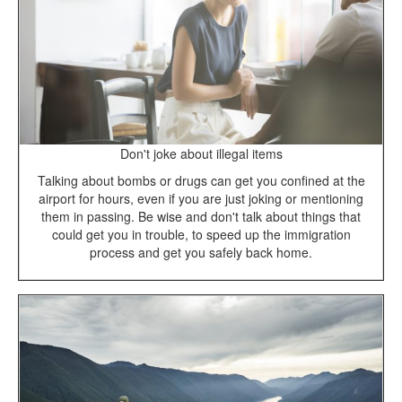
Don't joke about illegal items
Talking about bombs or drugs can get you confined at the
airport for hours, even if you are just joking or mentioning
them in passing. Be wise and don't talk about things that
could get you in trouble, to speed up the immigration
process and get you safely back home.