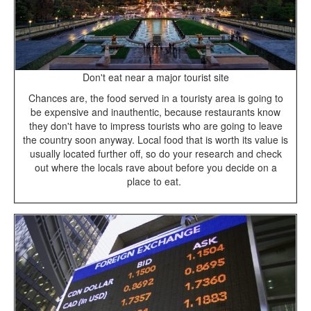
Don't eat near a major tourist site
Chances are, the food served in a touristy area is going to
be expensive and inauthentic, because restaurants know
they don't have to impress tourists who are going to leave
the country soon anyway. Local food that is worth its value is
usually located further off, so do your research and check
out where the locals rave about before you decide on a
place to eat.