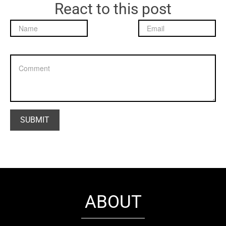
React to this post
ABOUT