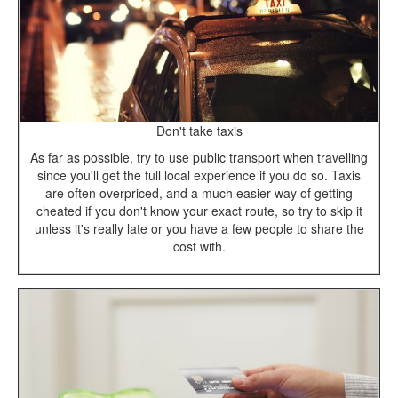
Don't take taxis
As far as possible, try to use public transport when travelling
since you'll get the full local experience if you do so. Taxis
are often overpriced, and a much easier way of getting
cheated if you don't know your exact route, so try to skip it
unless it's really late or you have a few people to share the
cost with.