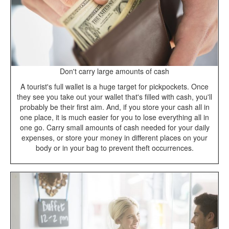
Don't carry large amounts of cash
A tourist's full wallet is a huge target for pickpockets. Once
they see you take out your wallet that's filled with cash, you'll
probably be their first aim. And, if you store your cash all in
one place, it is much easier for you to lose everything all in
one go. Carry small amounts of cash needed for your daily
expenses, or store your money in different places on your
body or in your bag to prevent theft occurrences.