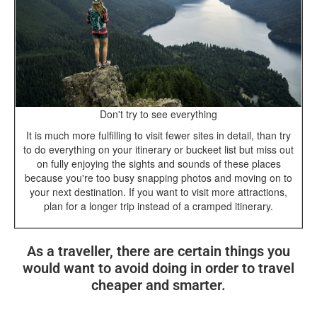
Don't try to see everything
It is much more fulfilling to visit fewer sites in detail, than try
to do everything on your itinerary or buckeet list but miss out
on fully enjoying the sights and sounds of these places
because you're too busy snapping photos and moving on to
your next destination. If you want to visit more attractions,
plan for a longer trip instead of a cramped itinerary.
As a traveller, there are certain things you
would want to avoid doing in order to travel
cheaper and smarter.