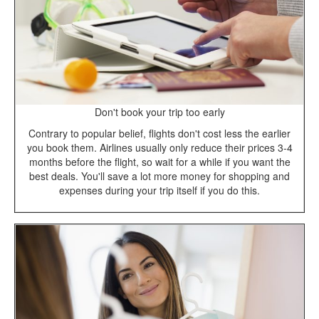
Don't book your trip too early
Contrary to popular belief, flights don't cost less the earlier
you book them. Airlines usually only reduce their prices 3-4
months before the flight, so wait for a while if you want the
best deals. You'll save a lot more money for shopping and
expenses during your trip itself if you do this.