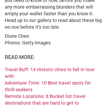
you need to know of now, before you make
any more embarrassing blunders that will
empty your wallet faster than you know it.
Head up to our gallery to read about these big
no-nos before it's too late.
Dione Chen
Photos: Getty Images
READ MORE:
Travel Buff: 14 Historic cities to fall in love
with
Adventure Time: 10 Best travel spots for
thrill-seekers
Remote Locations: 8 Bucket list travel
destinations that are hard to get to