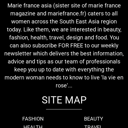
Marie france asia (sister site of marie france
magazine and mariefrance.fr) caters to all
women across the South East Asia region
today. Like them, we are interested in beauty,
fashion, health, travel, design and food. You
can also subscribe FOR FREE to our weekly
newsletter which delivers the best information,
advice and tips as our team of professionals
keep you up to date with everything the
modern woman needs to know to live 'la vie en
rose'...
SITE MAP
FASHION
BEAUTY
HEALTH
TRAVEL