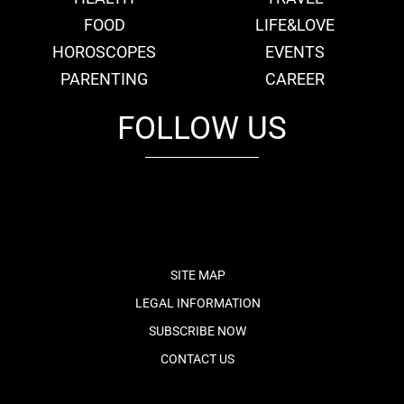
FOOD
LIFE&LOVE
HOROSCOPES
EVENTS
PARENTING
CAREER
FOLLOW US
fb
tw
cam
pint
youtube
SITE MAP
LEGAL INFORMATION
SUBSCRIBE NOW
CONTACT US