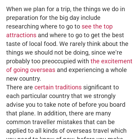
When we plan for a trip, the things we do in
preparation for the big day include
researching where to go to
see the top
attractions
and where to go to get the best
taste of local food. We rarely think about the
things we should not be doing, since we're
probably too preoccupied with
the excitement
of going overseas
and experiencing a whole
new country.
There are
certain traditions
significant to
each particular country that we strongly
advise you to take note of before you board
that plane. In addition, there are many
common traveller mistakes that can be
applied to all kinds of overseas travel which