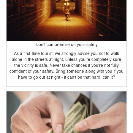
Don't compromise on your safety
As a first-time tourist, we strongly advise you not to walk
alone in the streets at night, unless you're completely sure
the vicinity is safe. Never take chances if you're not fully
confident of your safety. Bring someone along with you if you
have to go out at night - it can't be that hard, can it?