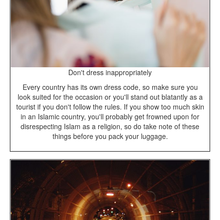
Don't dress inappropriately
Every country has its own dress code, so make sure you
look suited for the occasion or you'll stand out blatantly as a
tourist if you don't follow the rules. If you show too much skin
in an Islamic country, you'll probably get frowned upon for
disrespecting Islam as a religion, so do take note of these
things before you pack your luggage.