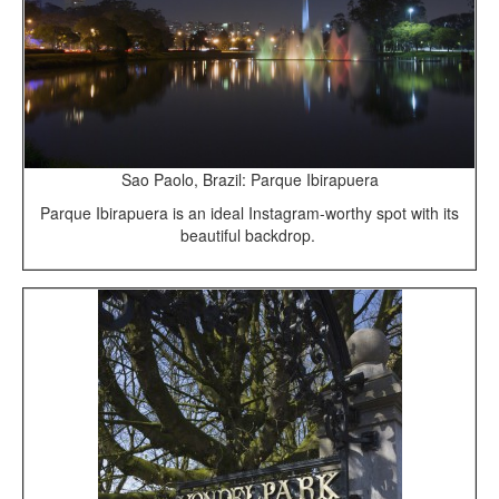
Sao Paolo, Brazil: Parque Ibirapuera
Parque Ibirapuera is an ideal Instagram-worthy spot with its
beautiful backdrop.