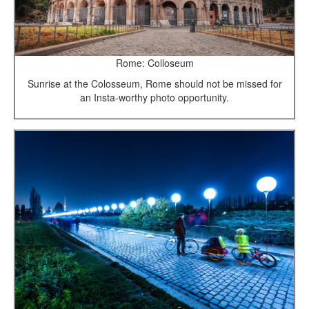
Rome: Colloseum
Sunrise at the Colosseum, Rome should not be missed for
an Insta-worthy photo opportunity.