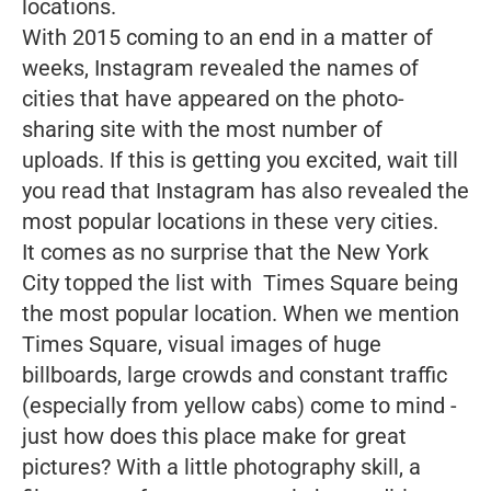
locations.
With 2015 coming to an end in a matter of
weeks, Instagram revealed the names of
cities that have appeared on the photo-
sharing site with the most number of
uploads. If this is getting you excited, wait till
you read that Instagram has also revealed the
most popular locations in these very cities.
It comes as no surprise that the New York
City topped the list with Times Square being
the most popular location. When we mention
Times Square, visual images of huge
billboards, large crowds and constant traffic
(especially from yellow cabs) come to mind -
just how does this place make for great
pictures? With a little photography skill, a