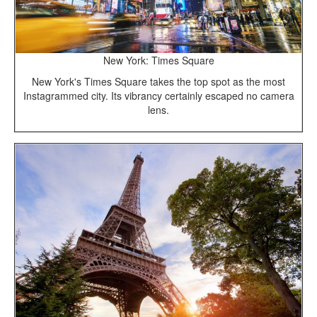
New York: Times Square
New York's Times Square takes the top spot as the most
Instagrammed city. Its vibrancy certainly escaped no camera
lens.