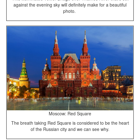
against the evening sky will definitely make for a beautiful
photo.
Moscow: Red Square
The breath taking Red Square is considered to be the heart
of the Russian city and we can see why.