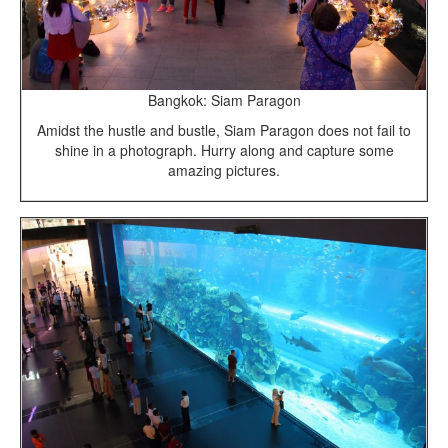
Bangkok: Siam Paragon
Amidst the hustle and bustle, Siam Paragon does not fail to
shine in a photograph. Hurry along and capture some
amazing pictures.