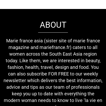
ABOUT
Marie france asia (sister site of marie france
magazine and mariefrance.fr) caters to all
women across the South East Asia region
today. Like them, we are interested in beauty,
fashion, health, travel, design and food. You
can also subscribe FOR FREE to our weekly
newsletter which delivers the best information,
advice and tips as our team of professionals
keep you up to date with everything the
modern woman needs to know to live 'la vie en