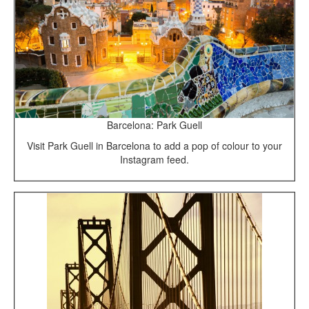
Barcelona: Park Guell
Visit Park Guell in Barcelona to add a pop of colour to your
Instagram feed.