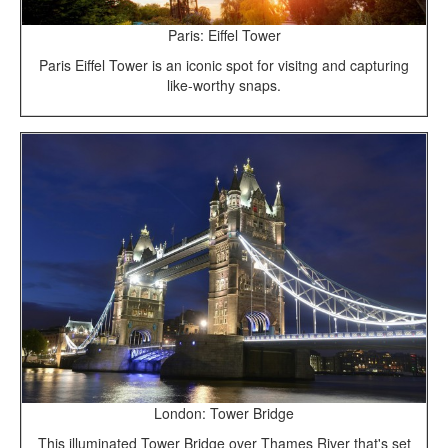
Paris: Eiffel Tower
Paris Eiffel Tower is an iconic spot for visitng and capturing
like-worthy snaps.
London: Tower Bridge
This illuminated Tower Bridge over Thames River that's set