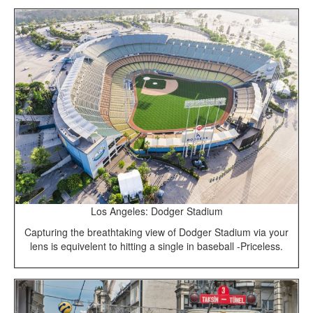
Los Angeles: Dodger Stadium
Capturing the breathtaking view of Dodger Stadium via your
lens is equivelent to hitting a single in baseball -Priceless.