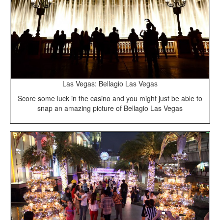
Las Vegas: Bellagio Las Vegas
Score some luck in the casino and you might just be able to
snap an amazing picture of Bellagio Las Vegas