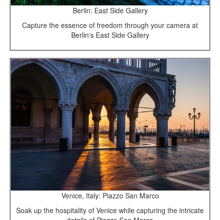
Berlin: East Side Gallery
Capture the essence of freedom through your camera at
Berlin's East Side Gallery
Venice, Italy: Piazzo San Marco
Soak up the hospitality of Venice while capturing the intricate