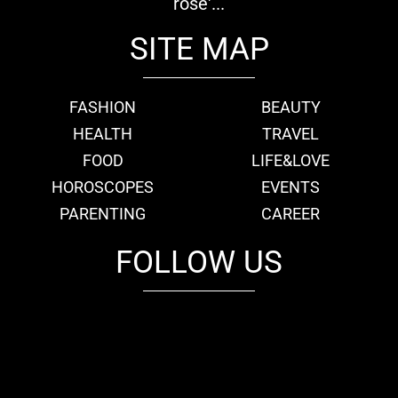
rose'...
SITE MAP
FASHION
BEAUTY
HEALTH
TRAVEL
FOOD
LIFE&LOVE
HOROSCOPES
EVENTS
PARENTING
CAREER
FOLLOW US
fb
tw
cam
pint
youtube