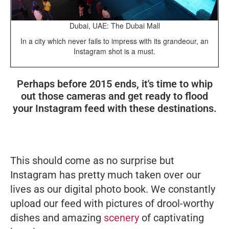
Dubai, UAE: The Dubai Mall
In a city which never fails to impress with its grandeour, an
Instagram shot is a must.
Perhaps before 2015 ends, it's time to whip
out those cameras and get ready to flood
your Instagram feed with these destinations.
This should come as no surprise but
Instagram has pretty much taken over our
lives as our digital photo book. We constantly
upload our feed with pictures of drool-worthy
dishes and amazing
scenery
of captivating