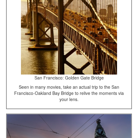
San Francisco: Golden Gate Bridge
Seen in many movies, take an actual trip to the San
Francisco-Oakland Bay Bridge to relive the moments via
your lens.