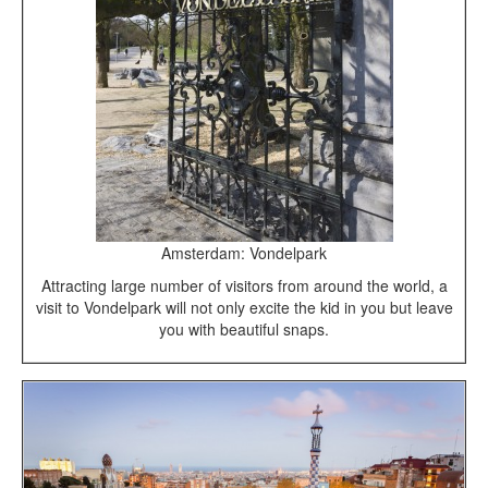
Amsterdam: Vondelpark
Attracting large number of visitors from around the world, a
visit to Vondelpark will not only excite the kid in you but leave
you with beautiful snaps.