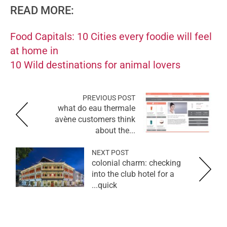
READ MORE:
Food Capitals: 10 Cities every foodie will feel
at home in
10 Wild destinations for animal lovers
PREVIOUS POST
what do eau thermale
avène customers think
about the...
NEXT POST
colonial charm: checking
into the club hotel for a
quick...