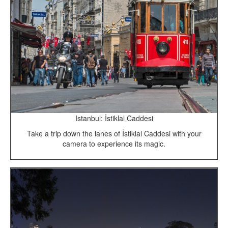
Istanbul: İstiklal Caddesi
Take a trip down the lanes of İstiklal Caddesi with your
camera to experience its magic.