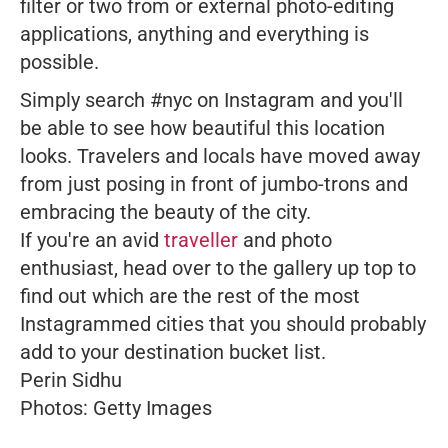
filter or two from or external photo-editing
applications, anything and everything is
possible.
Simply search #nyc on Instagram and you'll
be able to see how beautiful this location
looks. Travelers and locals have moved away
from just posing in front of jumbo-trons and
embracing the beauty of the city.
If you're an avid
traveller
and photo
enthusiast, head over to the gallery up top to
find out which are the rest of the most
Instagrammed cities that you should probably
add to your destination bucket list.
Perin Sidhu
Photos: Getty Images