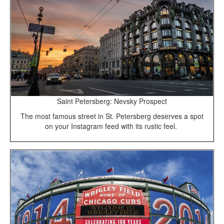
Saint Petersberg: Nevsky Prospect
The most famous street in St. Petersberg deserves a spot
on your Instagram feed with its rustic feel.