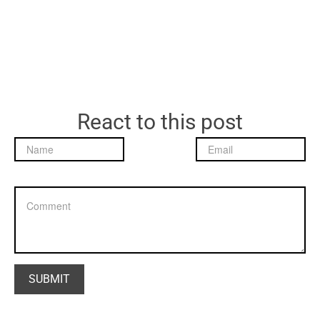
React to this post