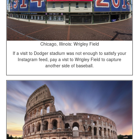
Chicago, Illinois: Wrigley Field
If a visit to Dodger stadium was not enough to satisfy your
Instagram feed, pay a vist to Wrigley Field to capture
another side of baseball.