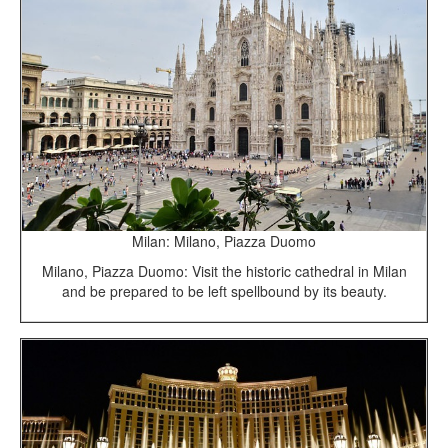
Milan: Milano, Piazza Duomo
Milano, Piazza Duomo: Visit the historic cathedral in Milan
and be prepared to be left spellbound by its beauty.