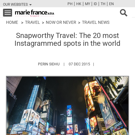
|
|
|
|
|
PH
HK
MY
ID
TH
EN
OUR WEBSITES
FB
TW
CAM
PIN
Y
Toggle
navigation
HOME
TRAVEL
NOW OR NEVER
TRAVEL NEWS
Snapworthy Travel: The 20 most
Instagrammed spots in the world
HTTPS://WWW.MARIEFRANCEASIA.COM/AU
PERIN SIDHU
07 DEC 2015