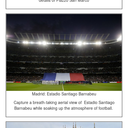
details of Piazzo San Marco
Madrid: Estadio Santiago Barnabeu
Capture a breath-taking aerial view of Estadio Santiago
Barnabeu while soaking up the atmosphere of football.