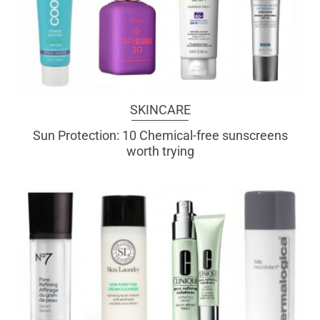
SKINCARE
Sun Protection: 10 Chemical-free sunscreens
worth trying