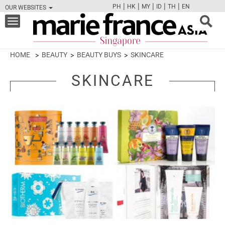
|
|
|
|
|
PH
HK
MY
ID
TH
EN
OUR WEBSITES
FB
TW
CAM
PIN
Y
Toggle
navigation
HOME
BEAUTY
BEAUTY BUYS
SKINCARE
SKINCARE