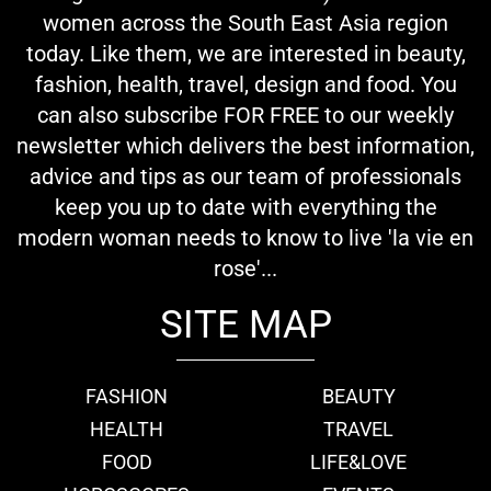
women across the South East Asia region
today. Like them, we are interested in beauty,
fashion, health, travel, design and food. You
can also subscribe FOR FREE to our weekly
newsletter which delivers the best information,
advice and tips as our team of professionals
keep you up to date with everything the
modern woman needs to know to live 'la vie en
rose'...
SITE MAP
FASHION
BEAUTY
HEALTH
TRAVEL
FOOD
LIFE&LOVE