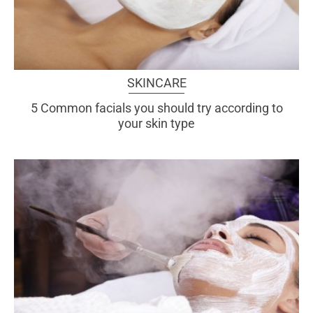
SKINCARE
5 Common facials you should try according to
your skin type