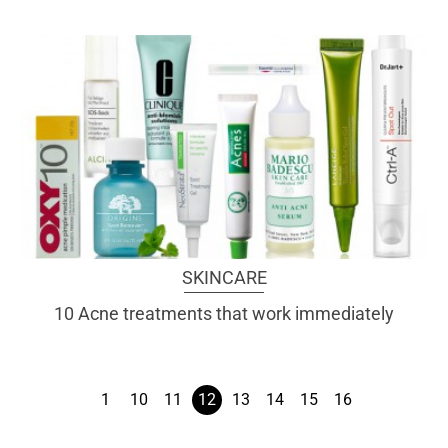
SKINCARE
10 Acne treatments that work immediately
1
10
11
12
13
14
15
16