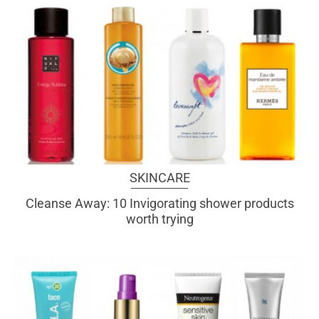
SKINCARE
Cleanse Away: 10 Invigorating shower products
worth trying