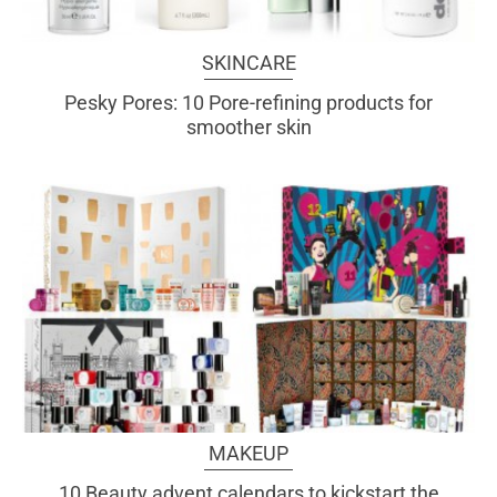
SKINCARE
Pesky Pores: 10 Pore-refining products for
smoother skin
MAKEUP
10 Beauty advent calendars to kickstart the