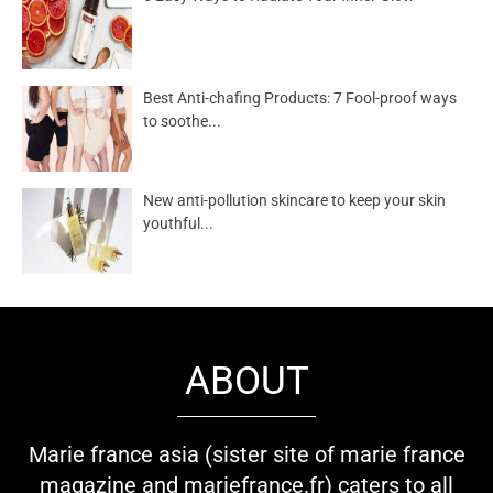
Best Anti-chafing Products: 7 Fool-proof ways
to soothe...
New anti-pollution skincare to keep your skin
youthful...
ABOUT
Marie france asia (sister site of marie france
magazine and mariefrance.fr) caters to all