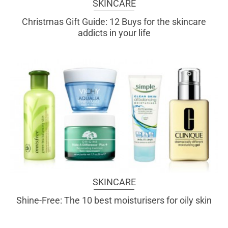
SKINCARE
Christmas Gift Guide: 12 Buys for the skincare
addicts in your life
SKINCARE
Shine-Free: The 10 best moisturisers for oily skin