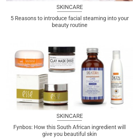
SKINCARE
5 Reasons to introduce facial steaming into your
beauty routine
SKINCARE
Fynbos: How this South African ingredient will
give you beautiful skin