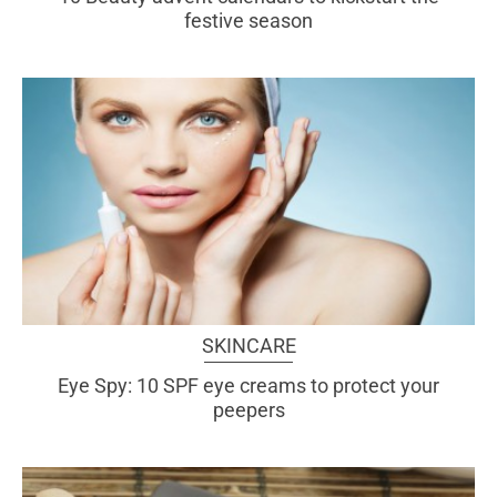
festive season
SKINCARE
Eye Spy: 10 SPF eye creams to protect your
peepers