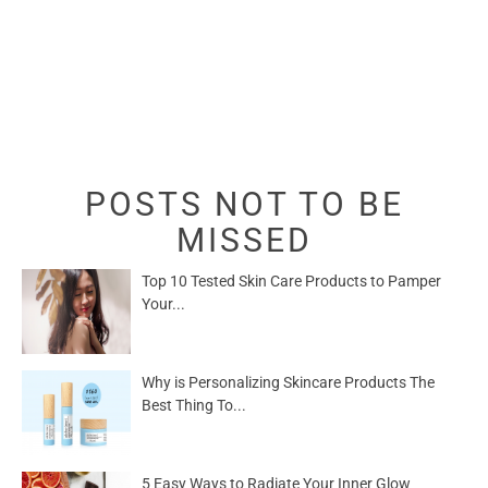
POSTS NOT TO BE
MISSED
Top 10 Tested Skin Care Products to Pamper
Your...
Why is Personalizing Skincare Products The
Best Thing To...
5 Easy Ways to Radiate Your Inner Glow