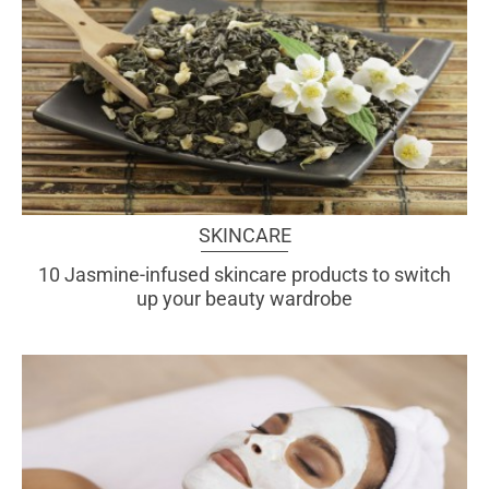
SKINCARE
10 Jasmine-infused skincare products to switch
up your beauty wardrobe