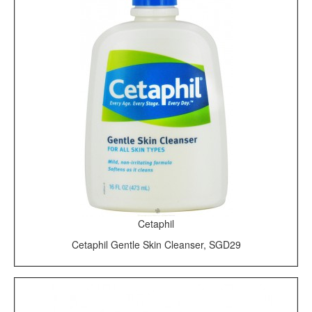
Cetaphil
Cetaphil Gentle Skin Cleanser, SGD29