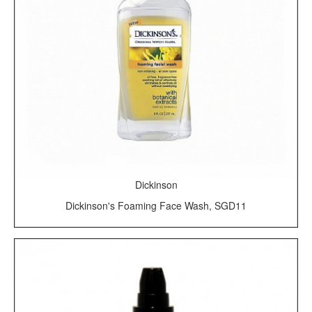
Dickinson
Dickinson's Foaming Face Wash, SGD11