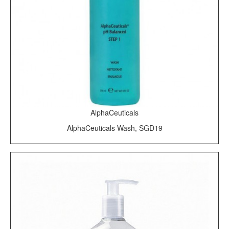
AlphaCeuticals
AlphaCeuticals Wash, SGD19