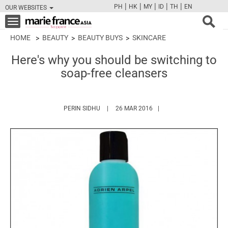
|
|
|
|
|
PH
HK
MY
ID
TH
EN
OUR WEBSITES
FB
TW
CAM
PIN
Y
Toggle
navigation
HOME
BEAUTY
BEAUTY BUYS
SKINCARE
Here's why you should be switching to
soap-free cleansers
HTTPS://WWW.MARIEFRANCEASIA.COM/AUT
PERIN SIDHU
26 MAR 2016