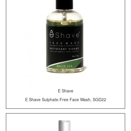
E Shave
E Shave Sulphate-Free Face Wash, SGD22