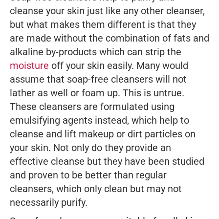
cleanse your skin just like any other cleanser,
but what makes them different is that they
are made without the combination of fats and
alkaline by-products which can strip the
moisture
off your skin easily. Many would
assume that soap-free cleansers will not
lather as well or foam up. This is untrue.
These cleansers are formulated using
emulsifying agents instead, which help to
cleanse and lift makeup or dirt particles on
your skin. Not only do they provide an
effective cleanse but they have been studied
and proven to be better than regular
cleansers, which only clean but may not
necessarily purify.