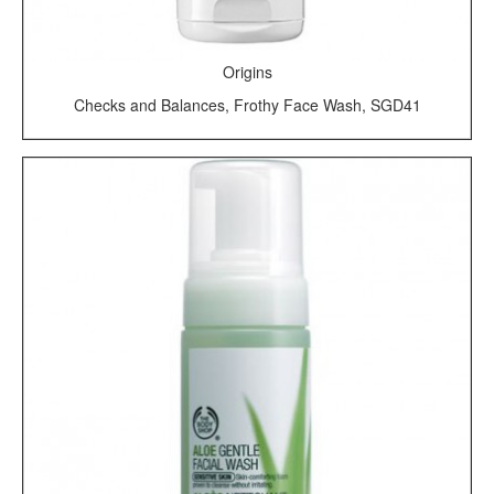
Origins
Checks and Balances, Frothy Face Wash, SGD41