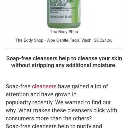
The Body Shop
The Body Shop - Aloe Gentle Facial Wash, SGD21.90
Soap-free cleansers help to cleanse your skin
without stripping any additional moisture.
Soap-free
cleansers
have gained a lot of
attention and have grown in
popularity recently. We wanted to find out
why. What makes these cleansers click with
consumers more than the others?
Soap-free cleansers help to purify and