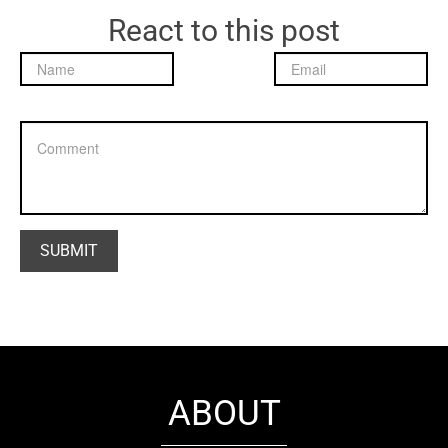
React to this post
ABOUT