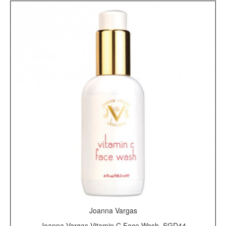
Joanna Vargas
Joanna Vargas Vitamin C Face Wash, SGD44