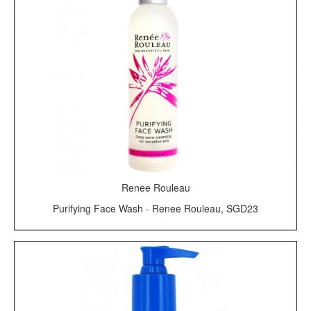
Renee Rouleau
Purifying Face Wash - Renee Rouleau, SGD23