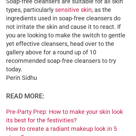
Soap-free cleansers are suitable for all skin
types, particularly
sensitive skin
, as the
ingredients used in soap-free cleansers do
not irritate the skin and cause it to react. If
you are looking to make the switch to gentle
yet effective cleansers, head over to the
gallery above for a round up of 10
recommended soap-free cleansers to try
today.
Perin Sidhu
READ MORE:
Pre-Party Prep: How to make your skin look
its best for the festivities?
How to create a radiant makeup look in 5