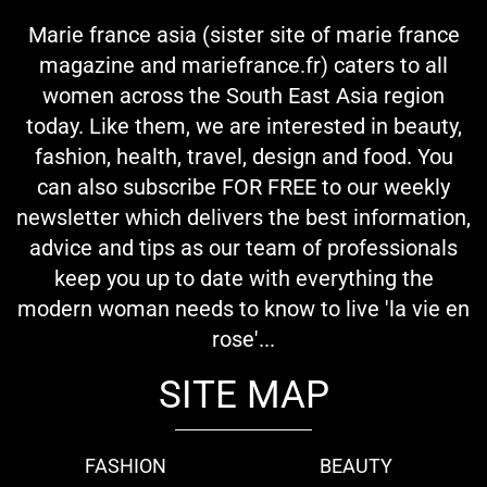
Marie france asia (sister site of marie france
magazine and mariefrance.fr) caters to all
women across the South East Asia region
today. Like them, we are interested in beauty,
fashion, health, travel, design and food. You
can also subscribe FOR FREE to our weekly
newsletter which delivers the best information,
advice and tips as our team of professionals
keep you up to date with everything the
modern woman needs to know to live 'la vie en
rose'...
SITE MAP
FASHION
BEAUTY