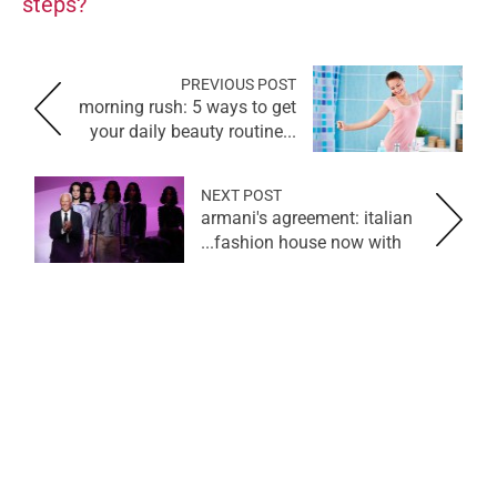
steps?
PREVIOUS POST
morning rush: 5 ways to get
your daily beauty routine...
NEXT POST
armani's agreement: italian
fashion house now with...