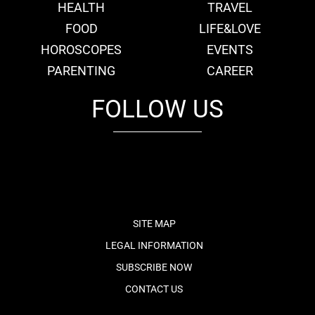
HEALTH
TRAVEL
FOOD
LIFE&LOVE
HOROSCOPES
EVENTS
PARENTING
CAREER
FOLLOW US
fb
tw
cam
pint
youtube
SITE MAP
LEGAL INFORMATION
SUBSCRIBE NOW
CONTACT US