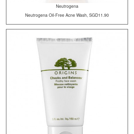
Neutrogena
Neutrogena Oil-Free Acne Wash, SGD11.90