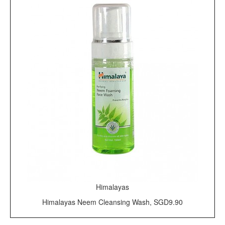
Himalayas
Himalayas Neem Cleansing Wash, SGD9.90