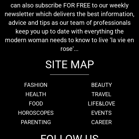
can also subscribe FOR FREE to our weekly
newsletter which delivers the best information,
advice and tips as our team of professionals
keep you up to date with everything the
modern woman needs to know to live 'la vie en
rose'...
SITE MAP
FASHION
BEAUTY
HEALTH
TRAVEL
FOOD
LIFE&LOVE
HOROSCOPES
EVENTS
PARENTING
CAREER