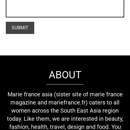
ABOUT
Marie france asia (sister site of marie france
magazine and mariefrance.fr) caters to all
women across the South East Asia region
today. Like them, we are interested in beauty,
fashion, health, travel, design and food. You