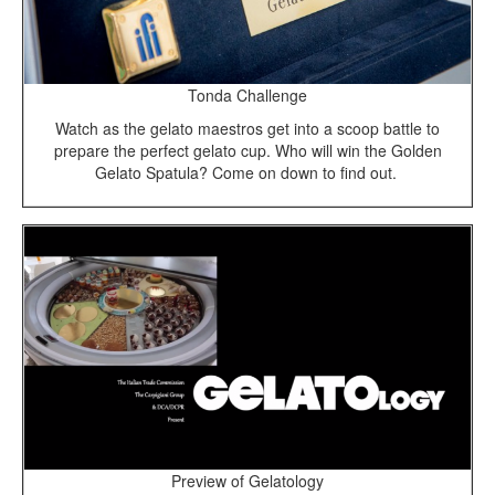
Tonda Challenge
Watch as the gelato maestros get into a scoop battle to
prepare the perfect gelato cup. Who will win the Golden
Gelato Spatula? Come on down to find out.
Preview of Gelatology