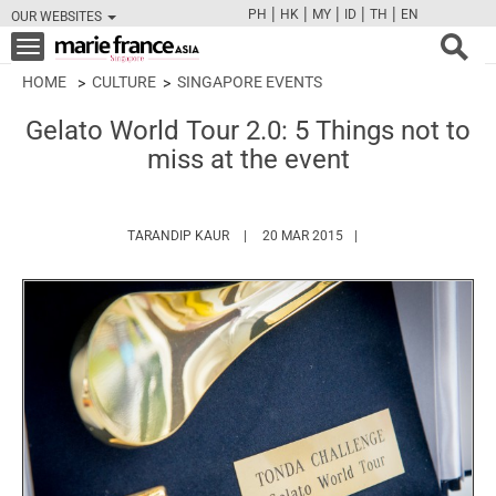
|
|
|
|
|
PH
HK
MY
ID
TH
EN
OUR WEBSITES
FB
TW
CAM
PIN
Y
Toggle
navigation
HOME
CULTURE
SINGAPORE EVENTS
Gelato World Tour 2.0: 5 Things not to
miss at the event
HTTPS://WWW.MARIEFRANCEASIA.COM/A
TARANDIP KAUR
20 MAR 2015