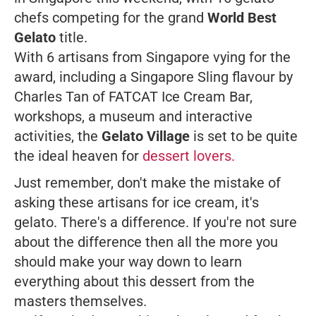
chefs competing for the grand
World Best
Gelato
title.
With 6 artisans from Singapore vying for the
award, including a Singapore Sling flavour by
Charles Tan of FATCAT Ice Cream Bar,
workshops, a museum and interactive
activities, the
Gelato Village
is set to be quite
the ideal heaven for
dessert lovers.
Just remember, don't make the mistake of
asking these artisans for ice cream, it's
gelato. There's a difference. If you're not sure
about the difference then all the more you
should make your way down to learn
everything about this dessert from the
masters themselves.