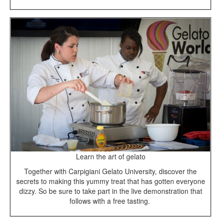
Learn the art of gelato
Together with Carpigiani Gelato University, discover the
secrets to making this yummy treat that has gotten everyone
dizzy. So be sure to take part in the live demonstration that
follows with a free tasting.