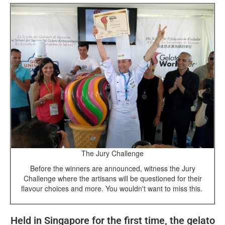
The Jury Challenge
Before the winners are announced, witness the Jury
Challenge where the artisans will be questioned for their
flavour choices and more. You wouldn't want to miss this.
Held in Singapore for the first time, the gelato