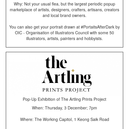
Why: Not your usual flea, but the largest periodic popup
marketplace of artists, designers, crafters, artisans, creators
and local brand owners.
You can also get your portrait drawn at #PortaitsAfterDark by
OIC - Organisation of Illustrators Council with some 50
illustrators, artists, painters and hobbyists.
Pop-Up Exhibition of The Artling Prints Project
When: Thursday, 3 December; 7pm
Where: The Working Capitol, 1 Keong Saik Road