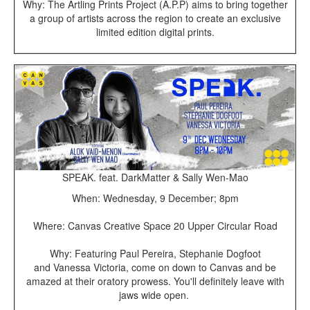
Why: The Artling Prints Project (A.P.P) aims to bring together
a group of artists across the region to create an exclusive
limited edition digital prints.
SPEAK. feat. DarkMatter & Sally Wen-Mao
When: Wednesday, 9 December; 8pm
Where: Canvas Creative Space 20 Upper Circular Road
Why: Featuring Paul Pereira, Stephanie Dogfoot
and Vanessa Victoria, come on down to Canvas and be
amazed at their oratory prowess. You'll definitely leave with
jaws wide open.