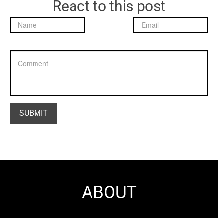
React to this post
ABOUT