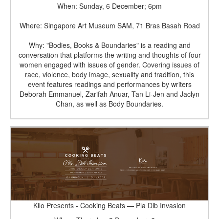
When: Sunday, 6 December; 6pm
Where: Singapore Art Museum SAM, 71 Bras Basah Road
Why: "Bodies, Books & Boundaries" is a reading and
conversation that platforms the writing and thoughts of four
women engaged with issues of gender. Covering issues of
race, violence, body image, sexuality and tradition, this
event features readings and performances by writers
Deborah Emmanuel, Zarifah Anuar, Tan Li-Jen and Jaclyn
Chan, as well as Body Boundaries.
Kilo Presents - Cooking Beats — Pla Dib Invasion