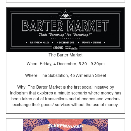
The Barter Market
When: Friday, 4 December; 5.30 - 9.30pm
Where: The Substation, 45 Armenian Street
Why: The Barter Market is the first social initiative by
Indiogism that explores a minute scenario where money has
been taken out of transactions and attendees and vendors
exchange their goods/ services without the use of money.