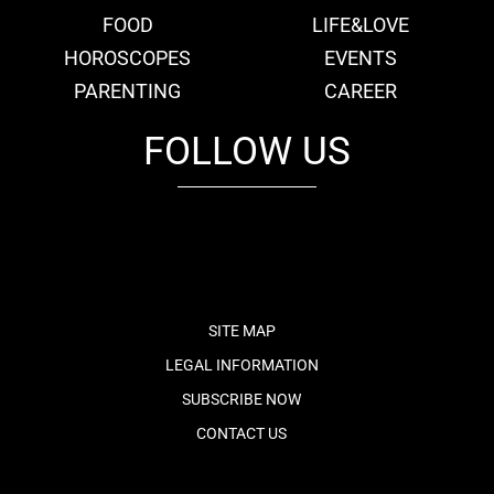
FOOD
LIFE&LOVE
HOROSCOPES
EVENTS
PARENTING
CAREER
FOLLOW US
fb
tw
cam
pint
youtube
SITE MAP
LEGAL INFORMATION
SUBSCRIBE NOW
CONTACT US