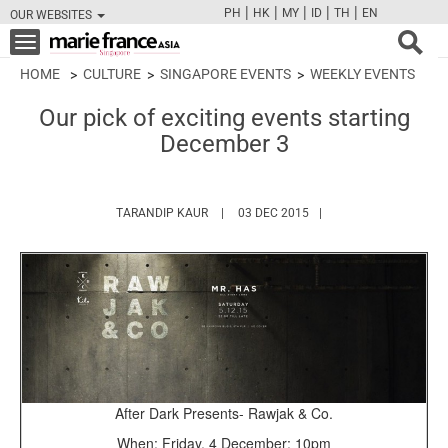
|
|
|
|
|
PH
HK
MY
ID
TH
EN
OUR WEBSITES
FB
TW
CAM
PIN
Y
Toggle
navigation
HOME
CULTURE
SINGAPORE EVENTS
WEEKLY EVENTS
Our pick of exciting events starting
December 3
HTTPS://WWW.MARIEFRANCEASIA.COM/A
TARANDIP KAUR
03 DEC 2015
After Dark Presents- Rawjak & Co.
When: Friday, 4 December; 10pm