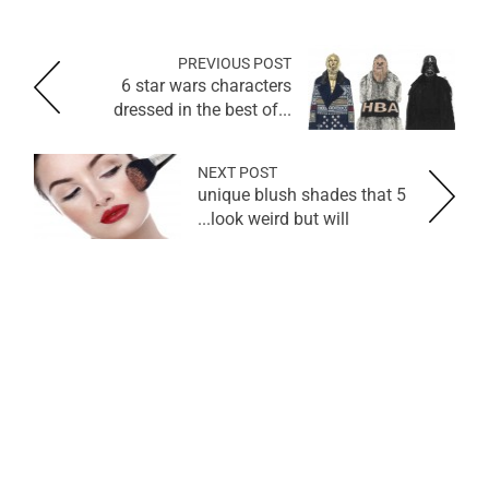
PREVIOUS POST
6 star wars characters
dressed in the best of...
NEXT POST
5 unique blush shades that
look weird but will...