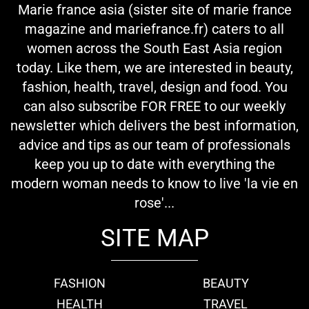
Marie france asia (sister site of marie france
magazine and mariefrance.fr) caters to all
women across the South East Asia region
today. Like them, we are interested in beauty,
fashion, health, travel, design and food. You
can also subscribe FOR FREE to our weekly
newsletter which delivers the best information,
advice and tips as our team of professionals
keep you up to date with everything the
modern woman needs to know to live 'la vie en
rose'...
SITE MAP
FASHION
BEAUTY
HEALTH
TRAVEL