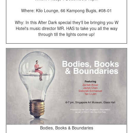
Where: Kilo Lounge, 66 Kampong Bugis, #08-01
Why: In this After Dark special they'll be bringing you W
Hotel's music director MR. HAS to take you all the way
through till the lights come up!
Bodies, Books & Boundaries