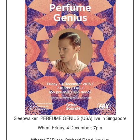
Sleepwalker- PERFUME GENIUS (USA) live in Singapore
When: Friday, 4 December; 7pm
Where: TAB 442 Orchard Road, #02-29