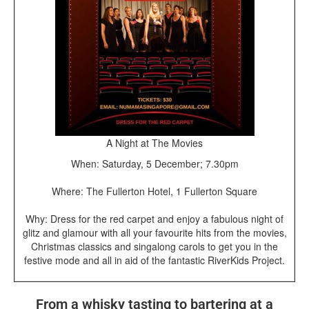
A Night at The Movies
When: Saturday, 5 December; 7.30pm
Where: The Fullerton Hotel, 1 Fullerton Square
Why: Dress for the red carpet and enjoy a fabulous night of
glitz and glamour with all your favourite hits from the movies,
Christmas classics and singalong carols to get you in the
festive mode and all in aid of the fantastic RiverKids Project.
From a whisky tasting to bartering at a