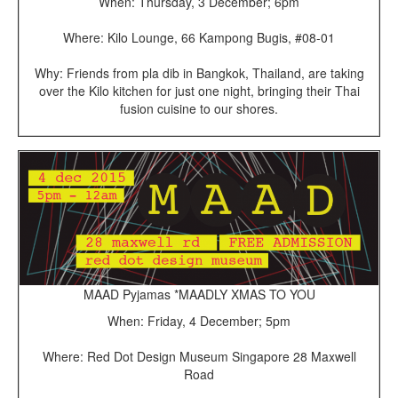
When: Thursday, 3 December; 6pm
Where: Kilo Lounge, 66 Kampong Bugis, #08-01
Why: Friends from pla dib in Bangkok, Thailand, are taking
over the Kilo kitchen for just one night, bringing their Thai
fusion cuisine to our shores.
MAAD Pyjamas *MAADLY XMAS TO YOU
When: Friday, 4 December; 5pm
Where: Red Dot Design Museum Singapore 28 Maxwell
Road