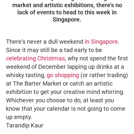
market and artistic exhibitions, there's no
lack of events to head to this week in
Singapore.
There's never a dull weekend
in Singapore
.
Since it may still be a tad early to be
celebrating Christmas
, why not spend the first
weekend of December lapping up drinks at a
whisky tasting,
go shopping
(or rather trading)
at The Barter Market or catch an artistic
exhibition to get your creative mind whirring.
Whichever you choose to do, at least you
know that your calendar is not going to come
up empty.
Tarandip Kaur