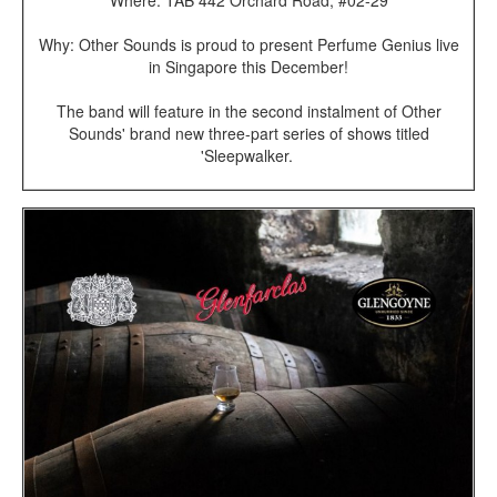
Why: Other Sounds is proud to present Perfume Genius live
in Singapore this December!
The band will feature in the second instalment of Other
Sounds' brand new three-part series of shows titled
'Sleepwalker.