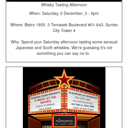
Whisky Tasting Afternoon
When: Saturday, 5 December; 2 - 5pm
Where: Bistro 1855, 3 Temasek Boulevard #01-643, Suntec
City Tower 4
Why: Spend your Saturday afternoon tasting some sensual
Japanese and Scoth whiskies. We're guessing it's not
something you can say no to.