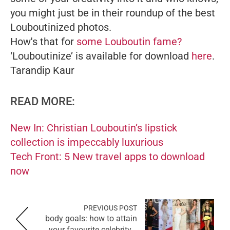
you might just be in their roundup of the best
Louboutinized photos.
How's that for
some Louboutin fame?
‘Louboutinize’ is available for download
here
.
Tarandip Kaur
READ MORE:
New In: Christian Louboutin’s lipstick
collection is impeccably luxurious
Tech Front: 5 New travel apps to download
now
PREVIOUS POST
body goals: how to attain
your favourite celebrity...