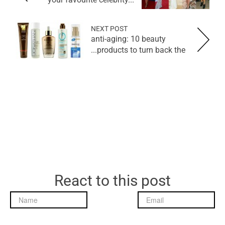
NEXT POST
anti-aging: 10 beauty
products to turn back the...
React to this post