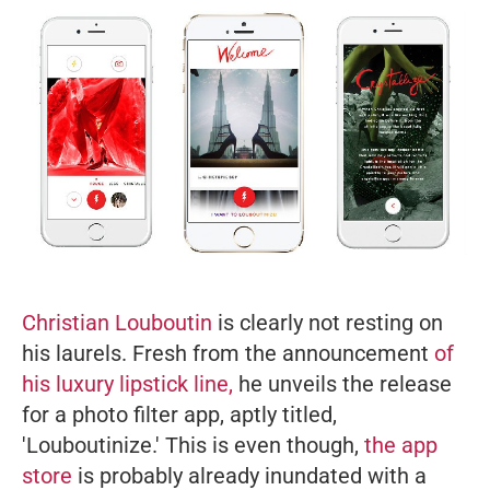
Christian Louboutin
is clearly not resting on
his laurels. Fresh from the announcement
of
his luxury lipstick line,
he unveils the release
for a photo filter app, aptly titled,
'Louboutinize.' This is even though,
the app
store
is probably already inundated with a