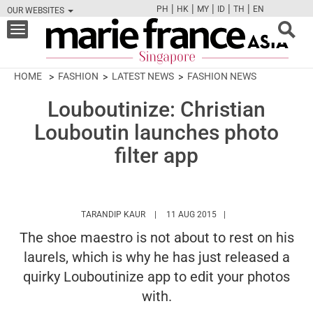
|
|
|
|
|
PH
HK
MY
ID
TH
EN
OUR WEBSITES
FB
TW
CAM
PIN
Y
Toggle
navigation
HOME
FASHION
LATEST NEWS
FASHION NEWS
Louboutinize: Christian
Louboutin launches photo
filter app
HTTPS://WWW.MARIEFRANCEASIA.COM/A
TARANDIP KAUR
11 AUG 2015
The shoe maestro is not about to rest on his
laurels, which is why he has just released a
quirky Louboutinize app to edit your photos
with.