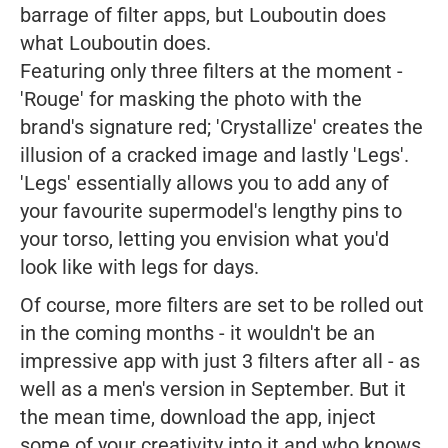
barrage of filter apps, but Louboutin does
what Louboutin does.
Featuring only three filters at the moment -
'Rouge' for masking the photo with the
brand's signature red; 'Crystallize' creates the
illusion of a cracked image and lastly 'Legs'.
'Legs' essentially allows you to add any of
your favourite supermodel's lengthy pins to
your torso, letting you envision what you'd
look like with legs for days.
Of course, more filters are set to be rolled out
in the coming months - it wouldn't be an
impressive app with just 3 filters after all - as
well as a men's version in September. But it
the mean time, download the app, inject
some of your creativity into it and who knows,