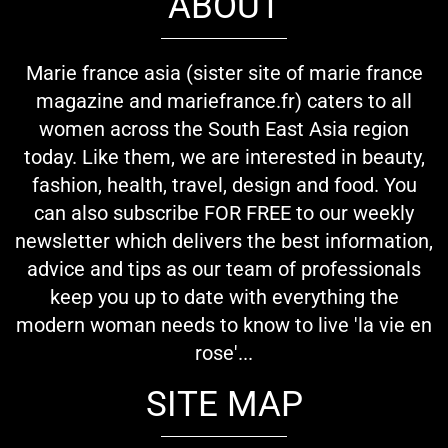
ABOUT
Marie france asia (sister site of marie france
magazine and mariefrance.fr) caters to all
women across the South East Asia region
today. Like them, we are interested in beauty,
fashion, health, travel, design and food. You
can also subscribe FOR FREE to our weekly
newsletter which delivers the best information,
advice and tips as our team of professionals
keep you up to date with everything the
modern woman needs to know to live 'la vie en
rose'...
SITE MAP