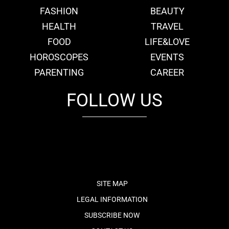
FASHION
BEAUTY
HEALTH
TRAVEL
FOOD
LIFE&LOVE
HOROSCOPES
EVENTS
PARENTING
CAREER
FOLLOW US
fb
tw
cam
pint
youtube
SITE MAP
LEGAL INFORMATION
SUBSCRIBE NOW