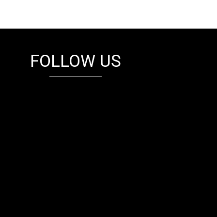
FOLLOW US
fb
tw
cam
pint
youtube