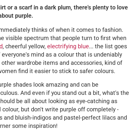
t or a scarf in a dark plum, there's plenty to love
about purple.
immediately thinks of when it comes to fashion.
he visible spectrum that people turn to first when
ed
, cheerful yellow,
electrifying blue
... the list goes
f everyone's mind as a colour that is undeniably
th other wardrobe items and accessories, kind of
women find it easier to stick to safer colours.
 purple shades look amazing
and
can be
culous. And even if you stand out a bit, what's the
 should be all about looking as eye-catching as
colour, but don't write purple off completely -
s and bluish-indigos and pastel-perfect lilacs and
arner some inspiration!