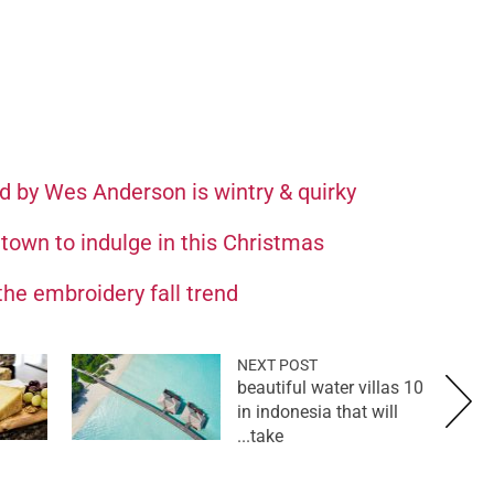
ed by Wes Anderson is wintry & quirky
 town to indulge in this Christmas
the embroidery fall trend
NEXT POST
10 beautiful water villas
in indonesia that will
take...