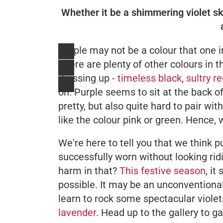
Whether it be a shimmering violet skir
Purple may not be a colour that one 
There are plenty of other colours in t
dressing up -
timeless black
,
sultry r
on. Purple seems to sit at the back o
pretty, but also quite hard to pair wi
like the colour pink or green. Hence, 
We're here to tell you that we think
successfully worn without looking ridi
harm in that?
This festive season
, it
possible. It may be an unconventional 
learn to rock some spectacular violet
lavender
. Head up to the gallery to g