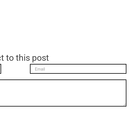
t to this post