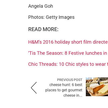
Angela Goh
Photos: Getty Images
READ MORE:
H&M’s 2016 holiday short film direct
‘Tis The Season: 8 Festive lunches in
Chic Threads: 10 Chic styles to wear 
PREVIOUS POST
cheese hunt: 6 best
places to get gourmet
cheese in...