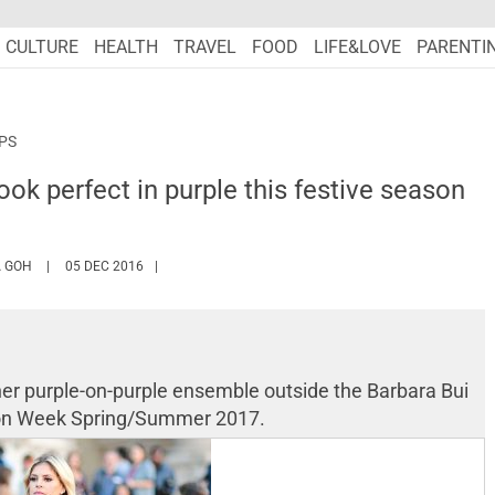
CULTURE
HEALTH
TRAVEL
FOOD
LIFE&LOVE
PARENTI
IPS
ook perfect in purple this festive season
HTTPS://WWW.MARIEFRANCEASIA.COM/AUTHOR/ANGELA
 GOH
05 DEC 2016
her purple-on-purple ensemble outside the Barbara Bui
hion Week Spring/Summer 2017.