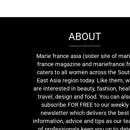
ABOUT
Marie france asia (sister site of mar
france magazine and mariefrance.fr
caters to all women across the Sou
East Asia region today. Like them, 
are interested in beauty, fashion, heal
travel, design and food. You can als
subscribe FOR FREE to our weekly
newsletter which delivers the best
information, advice and tips as our t
of professionals keep you up to dat