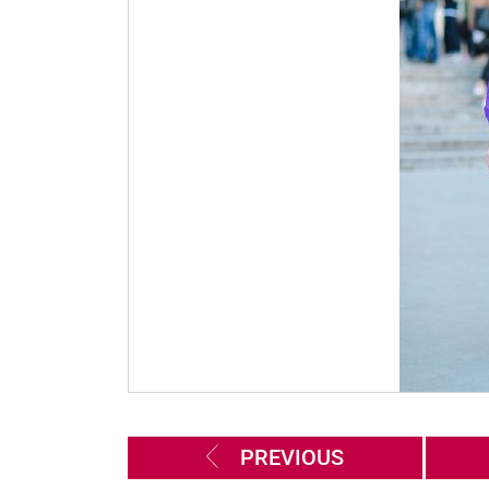
PREVIOUS