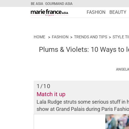
BE ASIA
GOURMAND ASIA
FASHION
BEAUTY
HOME
FASHION
TRENDS AND TIPS
STYLE T
Plums & Violets: 10 Ways to l
ANGELA
1
/10
Match it up
Lala Rudge struts some serious stuff in 
show at Grand Palais during Paris Fas