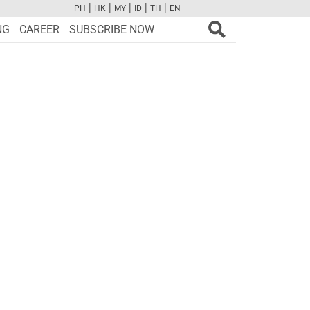
|
|
|
|
|
PH
HK
MY
ID
TH
EN
FB
TW
CAM
PINT
YOUTUBE
NG
CAREER
SUBSCRIBE NOW