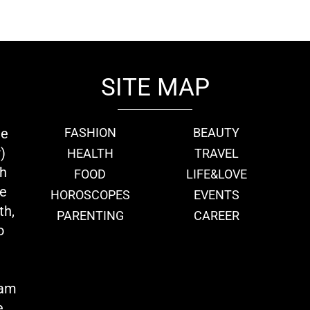
SITE MAP
ie
FASHION
BEAUTY
)
HEALTH
TRAVEL
th
FOOD
LIFE&LOVE
we
HOROSCOPES
EVENTS
th,
PARENTING
CAREER
o
eam
e