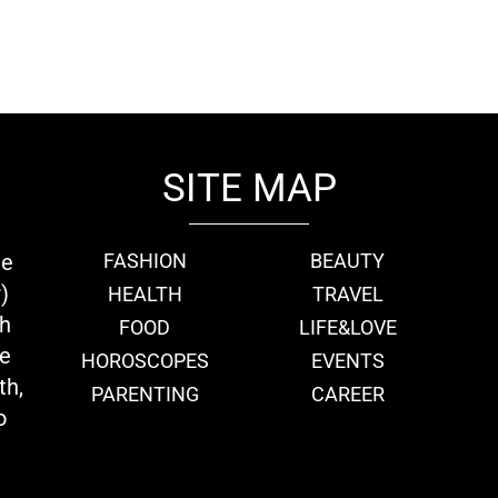
SITE MAP
ie
FASHION
BEAUTY
)
HEALTH
TRAVEL
th
FOOD
LIFE&LOVE
we
HOROSCOPES
EVENTS
th,
PARENTING
CAREER
o