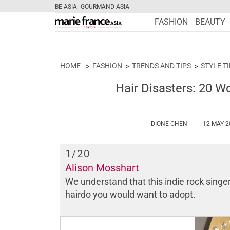
BE ASIA
GOURMAND ASIA
FASHION
BEAUTY
HOME
FASHION
TRENDS AND TIPS
STYLE T
Hair Disasters: 20 Wo
HTTPS://WWW
DIONE CHEN
12 MAY 2
1
/20
Alison Mosshart
We understand that this indie rock singer 
hairdo you would want to adopt.