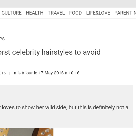
CULTURE
HEALTH
TRAVEL
FOOD
LIFE&LOVE
PARENTI
IPS
rst celebrity hairstyles to avoid
mis à jour le 17 May 2016 à 10:16
.MARIEFRANCEASIA.COM/AUTHOR/DIONE
016
loves to show her wild side, but this is definitely not a