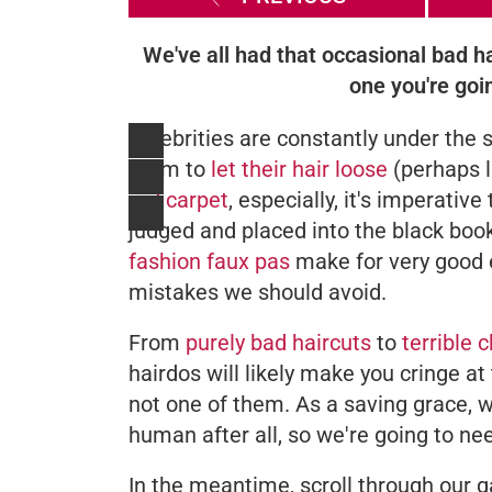
We've all had that occasional bad ha
one you're goin
Celebrities are constantly under the sc
them to
let their hair loose
(perhaps li
red carpet
, especially, it's imperati
judged and placed into the black book 
fashion faux pas
make for very good 
mistakes we should avoid.
From
purely bad haircuts
to
terrible 
hairdos will likely make you cringe at
not one of them. As a saving grace, w
human after all, so we're going to n
In the meantime, scroll through our g