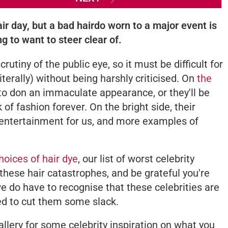
ir day, but a bad hairdo worn to a major event is
g to want to steer clear of.
rutiny of the public eye, so it must be difficult for
terally) without being harshly criticised. On
the
ve to don an immaculate appearance, or they'll be
of fashion forever. On the bright side, their
entertainment for us, and more examples of
choices of hair dye
, our list of worst celebrity
 these hair catastrophes, and be grateful you're
e do have to recognise that these celebrities are
eed to cut them some slack.
allery for some celebrity inspiration on what you