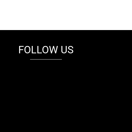
FOLLOW US
fb
tw
cam
pint
youtube