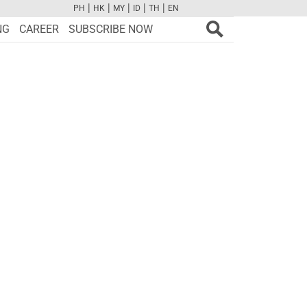
|
|
|
|
|
PH
HK
MY
ID
TH
EN
FB
TW
CAM
PINT
YOUTUBE
NG
CAREER
SUBSCRIBE NOW