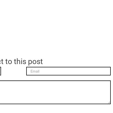
t to this post