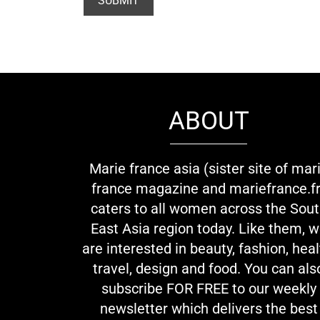
ABOUT
Marie france asia (sister site of mar
france magazine and mariefrance.fr
caters to all women across the Sou
East Asia region today. Like them, 
are interested in beauty, fashion, heal
travel, design and food. You can als
subscribe FOR FREE to our weekly
newsletter which delivers the best