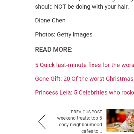
should NOT be doing with your hair.
Dione Chen
Photos: Getty Images
READ MORE:
5 Quick last-minute fixes for the wor
Gone Gift: 20 Of the worst Christmas
Princess Leia: 5 Celebrities who rock
PREVIOUS POST
weekend treats: top 5
cosy neighbourhood
cafes to...