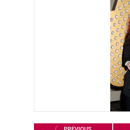
PREVIOUS