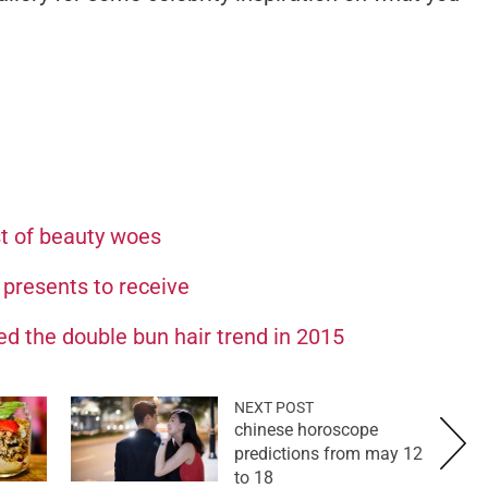
st of beauty woes
 presents to receive
ed the double bun hair trend in 2015
NEXT POST
chinese horoscope
predictions from may 12
to 18