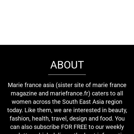
ABOUT
Marie france asia (sister site of marie france
magazine and mariefrance.fr) caters to all
women across the South East Asia region
today. Like them, we are interested in beauty,
fashion, health, travel, design and food. You
can also subscribe FOR FREE to our weekly