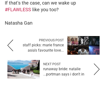
If that's the case, can we wake up
#FLAWLESS
like you too?
Natasha Gan
PREVIOUS POST
staff picks: marie france
asia's favourite love...
NEXT POST
runaway bride: natalie
portman says i don't in...