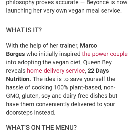
philosophy proves accurate — Beyoncé is now
launching her very own vegan meal service.
WHAT IS IT?
With the help of her trainer,
Marco
Borges
who initially inspired
the power couple
into adopting the vegan diet, Queen Bey
reveals
home delivery service
,
22 Days
Nutrition.
The idea is to save yourself the
hassle of cooking 100% plant-based, non-
GMO, gluten, soy and dairy-free dishes but
have them conveniently delivered to your
doorsteps instead.
WHAT'S ON THE MENU?