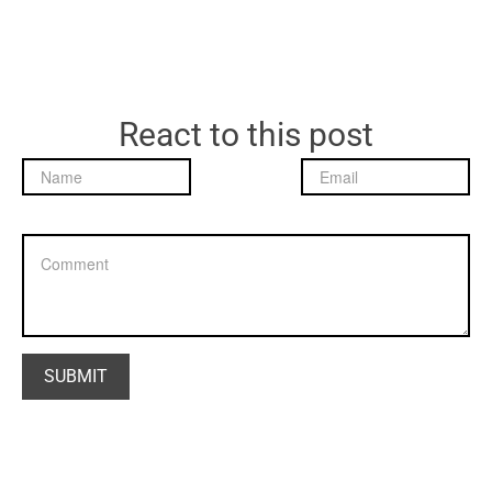
React to this post