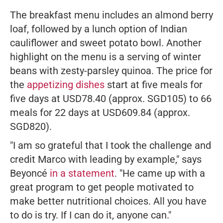
The breakfast menu includes an almond berry
loaf, followed by a lunch option of Indian
cauliflower and sweet potato bowl. Another
highlight on the menu is a serving of winter
beans with zesty-parsley quinoa. The price for
the
appetizing dishes
start at five meals for
five days at USD78.40 (approx. SGD105) to 66
meals for 22 days at USD609.84 (approx.
SGD820).
"I am so grateful that I took the challenge and
credit Marco with leading by example,"
says
Beyoncé
in a statement
.
"He came up with a
great program to get people motivated to
make better nutritional choices. All you have
to do is try. If I can do it, anyone can."