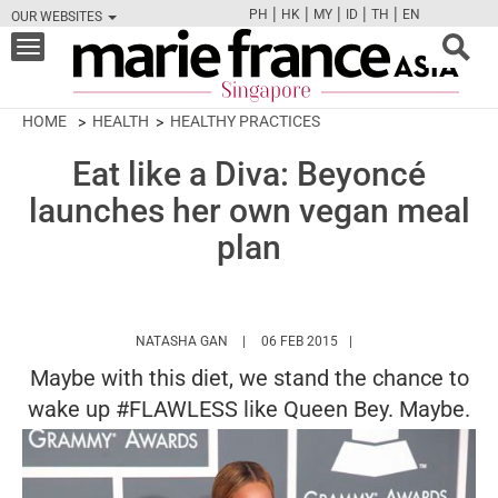
|
|
|
|
|
PH
HK
MY
ID
TH
EN
OUR WEBSITES
FB
TW
CAM
PIN
Y
Toggle
navigation
HOME
HEALTH
HEALTHY PRACTICES
Eat like a Diva: Beyoncé
launches her own vegan meal
plan
HTTPS://WWW.MARIEFRANCEASIA.COM/A
NATASHA GAN
06 FEB 2015
Maybe with this diet, we stand the chance to
wake up #FLAWLESS like Queen Bey. Maybe.