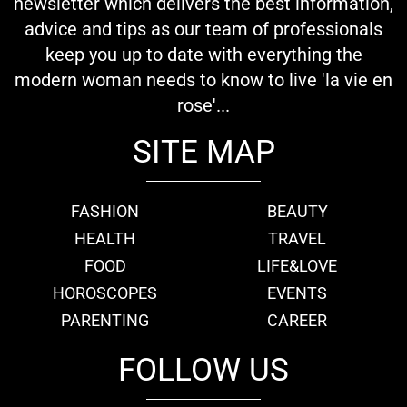
newsletter which delivers the best information,
advice and tips as our team of professionals
keep you up to date with everything the
modern woman needs to know to live 'la vie en
rose'...
SITE MAP
FASHION
BEAUTY
HEALTH
TRAVEL
FOOD
LIFE&LOVE
HOROSCOPES
EVENTS
PARENTING
CAREER
FOLLOW US