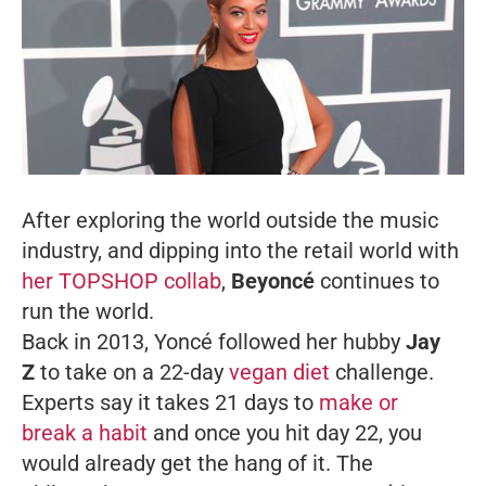
After exploring the world outside the music
industry, and dipping into the retail world with
her TOPSHOP collab
,
Beyoncé
continues to
run the world.
Back in 2013, Yoncé followed her hubby
Jay
Z
to take on a 22-day
vegan diet
challenge.
Experts say it takes 21 days to
make or
break a habit
and once you hit day 22, you
would already get the hang of it. The