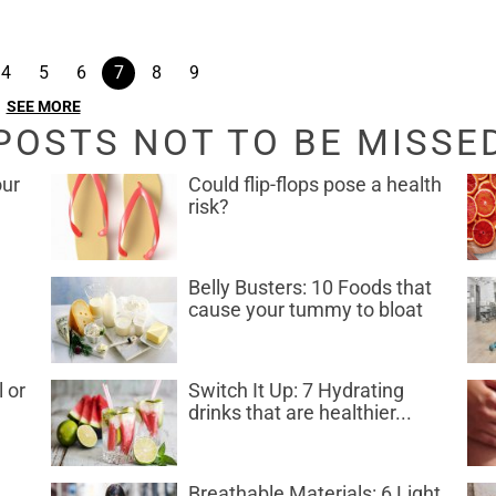
4
5
6
7
8
9
SEE MORE
POSTS NOT TO BE MISSE
our
Could flip-flops pose a health
risk?
Belly Busters: 10 Foods that
cause your tummy to bloat
l or
Switch It Up: 7 Hydrating
drinks that are healthier...
Breathable Materials: 6 Light