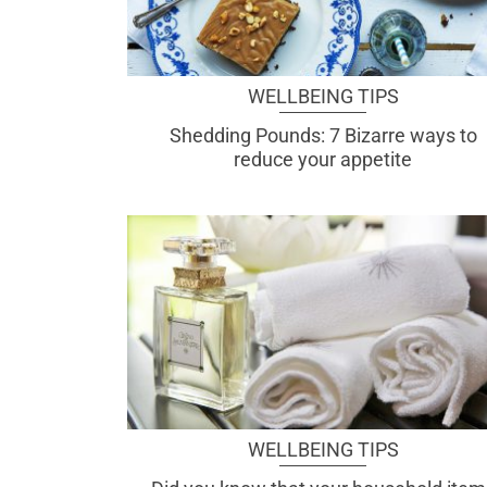
WELLBEING TIPS
Shedding Pounds: 7 Bizarre ways to
reduce your appetite
WELLBEING TIPS