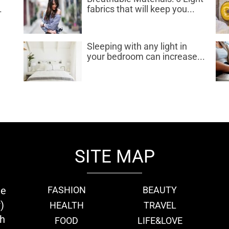
.
fabrics that will keep you...
d
Sleeping with any light in
your bedroom can increase...
SITE MAP
ie
FASHION
BEAUTY
)
HEALTH
TRAVEL
th
FOOD
LIFE&LOVE