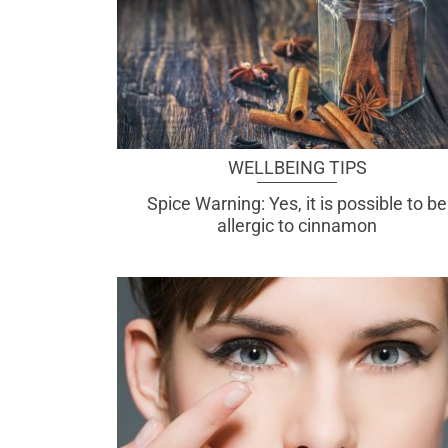
WELLBEING TIPS
Spice Warning: Yes, it is possible to be
allergic to cinnamon