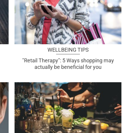
WELLBEING TIPS
"Retail Therapy": 5 Ways shopping may
actually be beneficial for you