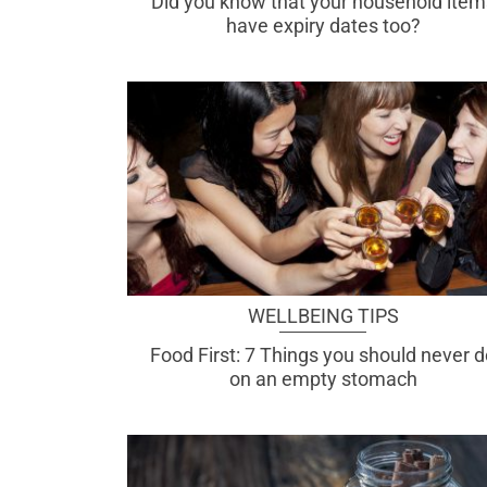
Did you know that your household item
have expiry dates too?
WELLBEING TIPS
Food First: 7 Things you should never 
on an empty stomach