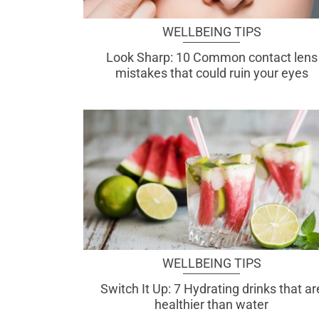
WELLBEING TIPS
Look Sharp: 10 Common contact lens
mistakes that could ruin your eyes
WELLBEING TIPS
Switch It Up: 7 Hydrating drinks that ar
healthier than water