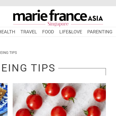
HEALTH
TRAVEL
FOOD
LIFE&LOVE
PARENTING
EING TIPS
EING TIPS