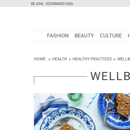
BE ASIA
GOURMAND ASIA
FASHION
BEAUTY
CULTURE
HOME
HEALTH
HEALTHY PRACTICES
WELLB
WELLB