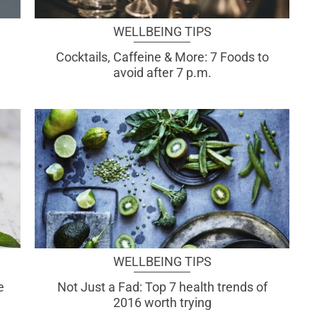
WELLBEING TIPS
Cocktails, Caffeine & More: 7 Foods to
avoid after 7 p.m.
WELLBEING TIPS
e
Not Just a Fad: Top 7 health trends of
2016 worth trying