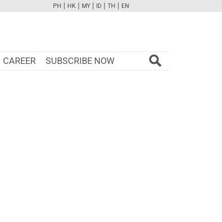
|
|
|
|
|
PH
HK
MY
ID
TH
EN
FB
TW
CAM
PINT
YOUTUBE
CAREER
SUBSCRIBE NOW