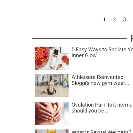
1
2
3
5 Easy Ways to Radiate Y
Inner Glow
Athleisure Reinvented:
Sloggi's new gym wear...
Ovulation Pain: Is it norma
should you be...
What is Sexual Wellness?