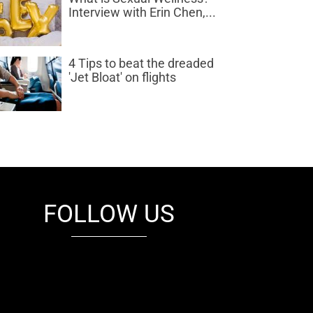
Interview with Erin Chen,...
4 Tips to beat the dreaded
'Jet Bloat' on flights
FOLLOW US
fb
tw
cam
pint
youtube