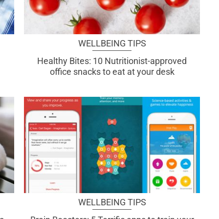
WELLBEING TIPS
Healthy Bites: 10 Nutritionist-approved
office snacks to eat at your desk
WELLBEING TIPS