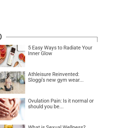
D
5 Easy Ways to Radiate Your
Inner Glow
Athleisure Reinvented:
Sloggi's new gym wear...
Ovulation Pain: Is it normal or
should you be...
What is Sexual Wellness?