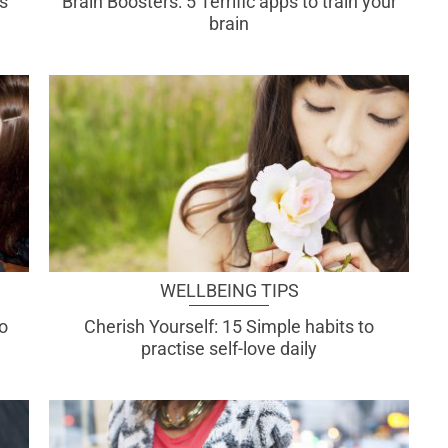
s
Brain Boosters: 5 Terrific apps to train your
brain
WELLBEING TIPS
do
Cherish Yourself: 15 Simple habits to
practise self-love daily