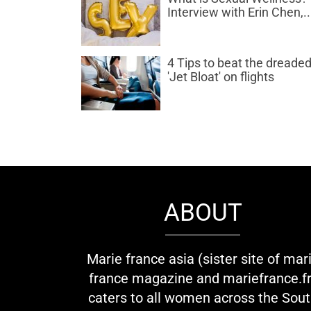
Interview with Erin Chen,..
4 Tips to beat the dreade
'Jet Bloat' on flights
ABOUT
Marie france asia (sister site of mar
france magazine and mariefrance.fr
caters to all women across the Sou