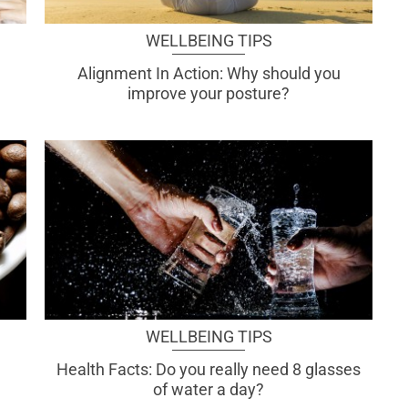
WELLBEING TIPS
Alignment In Action: Why should you
improve your posture?
WELLBEING TIPS
Health Facts: Do you really need 8 glasses
of water a day?