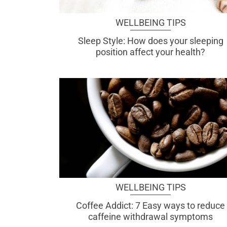
WELLBEING TIPS
Sleep Style: How does your sleeping
position affect your health?
WELLBEING TIPS
Coffee Addict: 7 Easy ways to reduce
caffeine withdrawal symptoms