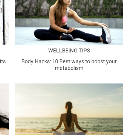
WELLBEING TIPS
its
Body Hacks: 10 Best ways to boost your
metabolism