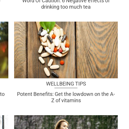
o
Word Of Caution: 6 Negative effects of
drinking too much tea
WELLBEING TIPS
to
Potent Benefits: Get the lowdown on the A-
Z of vitamins