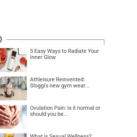
D
5 Easy Ways to Radiate Your
Inner Glow
Athleisure Reinvented:
Sloggi's new gym wear...
Ovulation Pain: Is it normal or
should you be...
What is Sexual Wellness?