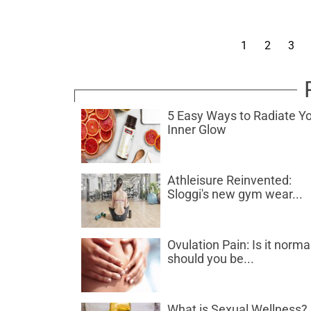
1
2
3
5 Easy Ways to Radiate Y
Inner Glow
Athleisure Reinvented:
Sloggi's new gym wear...
Ovulation Pain: Is it norma
should you be...
What is Sexual Wellness?