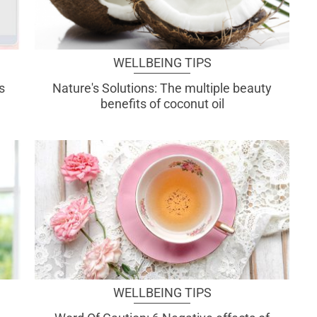
WELLBEING TIPS
s
Nature's Solutions: The multiple beauty
benefits of coconut oil
WELLBEING TIPS