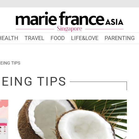
HEALTH
TRAVEL
FOOD
LIFE&LOVE
PARENTING
EING TIPS
EING TIPS