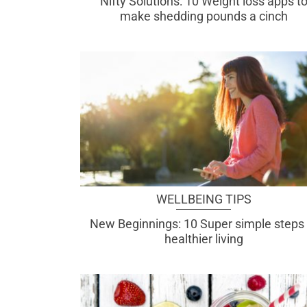
Nifty Solutions: 10 Weight loss apps t
make shedding pounds a cinch
WELLBEING TIPS
New Beginnings: 10 Super simple steps 
healthier living