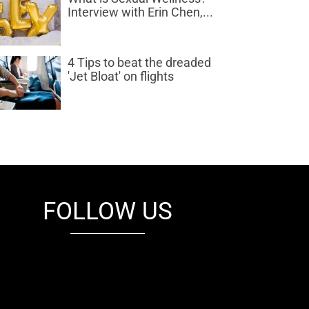
Interview with Erin Chen,...
4 Tips to beat the dreaded
'Jet Bloat' on flights
FOLLOW US
fb
tw
cam
pint
youtube