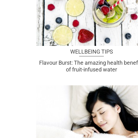
WELLBEING TIPS
Flavour Burst: The amazing health benef
of fruit-infused water