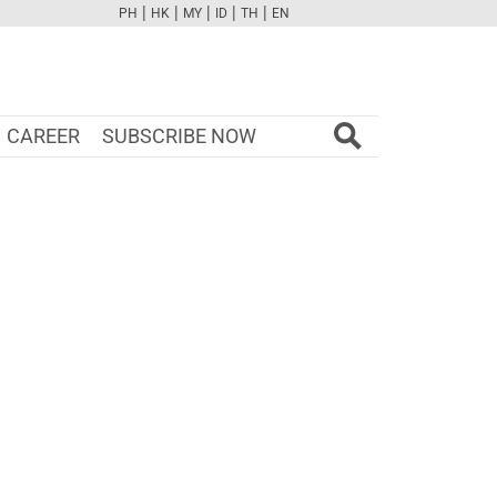
|
|
|
|
|
PH
HK
MY
ID
TH
EN
FB
TW
CAM
PINT
YOUTUBE
CAREER
SUBSCRIBE NOW