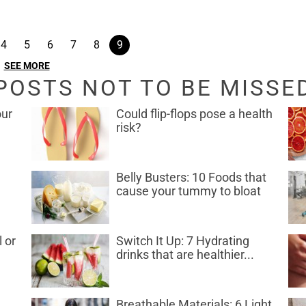
4
5
6
7
8
9
SEE MORE
POSTS NOT TO BE MISSE
our
Could flip-flops pose a health
risk?
Belly Busters: 10 Foods that
cause your tummy to bloat
l or
Switch It Up: 7 Hydrating
drinks that are healthier...
Breathable Materials: 6 Light