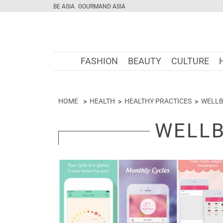
BE ASIA
GOURMAND ASIA
FASHION
BEAUTY
CULTURE
HOME
HEALTH
HEALTHY PRACTICES
WELLB
WELLB