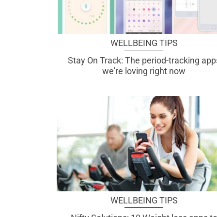
WELLBEING TIPS
Stay On Track: The period-tracking app
we're loving right now
WELLBEING TIPS