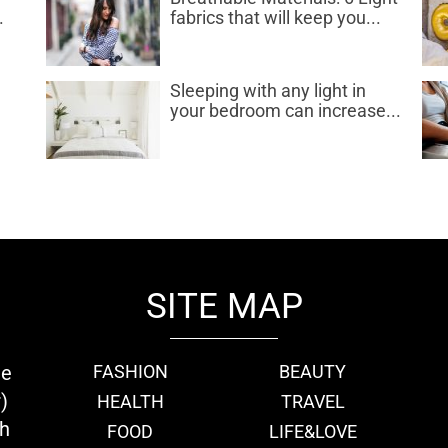
.
fabrics that will keep you...
d
Sleeping with any light in
your bedroom can increase...
SITE MAP
ie
FASHION
BEAUTY
)
HEALTH
TRAVEL
th
FOOD
LIFE&LOVE