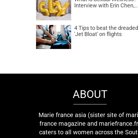
Interview with Erin Chen,..
4 Tips to beat the dreade
'Jet Bloat' on flights
ABOUT
Marie france asia (sister site of mar
france magazine and mariefrance.fr
caters to all women across the Sou