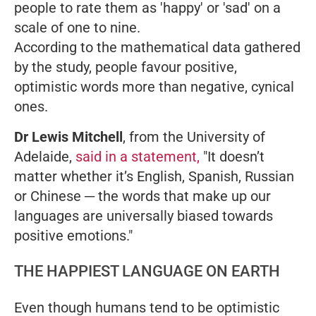
people to rate them as 'happy' or 'sad' on a
scale of one to nine.
According to the mathematical data gathered
by the study, people favour positive,
optimistic words more than negative, cynical
ones.
Dr Lewis Mitchell
, from the University of
Adelaide,
said in a statement,
"It doesn’t
matter whether it’s English, Spanish, Russian
or Chinese ─ the words that make up our
languages are universally biased towards
positive emotions."
THE HAPPIEST LANGUAGE ON EARTH
Even though humans tend to be optimistic