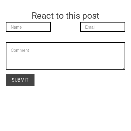
React to this post