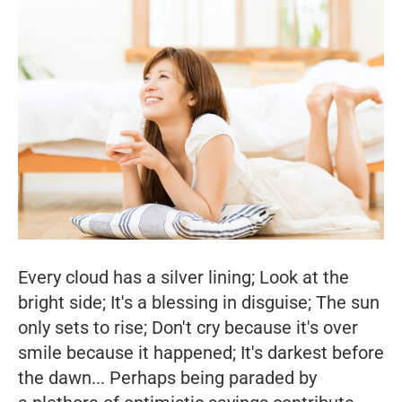
Every cloud has a silver lining; Look at the
bright side; It's a blessing in disguise; The sun
only sets to rise; Don't cry because it's over
smile because it happened; It's darkest before
the dawn... Perhaps being paraded by