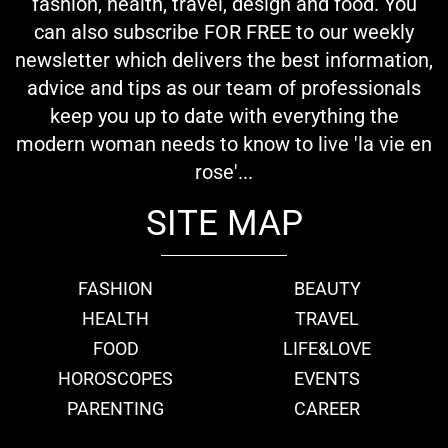
fashion, health, travel, design and food. You
can also subscribe FOR FREE to our weekly
newsletter which delivers the best information,
advice and tips as our team of professionals
keep you up to date with everything the
modern woman needs to know to live 'la vie en
rose'...
SITE MAP
FASHION
BEAUTY
HEALTH
TRAVEL
FOOD
LIFE&LOVE
HOROSCOPES
EVENTS
PARENTING
CAREER