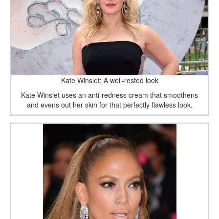
Kate Winslet: A well-rested look
Kate Winslet uses an anti-redness cream that smoothens
and evens out her skin for that perfectly flawless look.