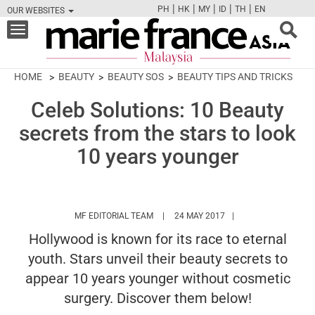
|
|
|
|
|
PH
HK
MY
ID
TH
EN
OUR WEBSITES
FB
TW
CAM
PIN
Y
Toggle
navigation
HOME
BEAUTY
BEAUTY SOS
BEAUTY TIPS AND TRICKS
Celeb Solutions: 10 Beauty
secrets from the stars to look
10 years younger
HTTPS://WWW.MARIEFRANCEASIA.COM/
MF EDITORIAL TEAM
24 MAY 2017
Hollywood is known for its race to eternal
youth. Stars unveil their beauty secrets to
appear 10 years younger without cosmetic
surgery. Discover them below!