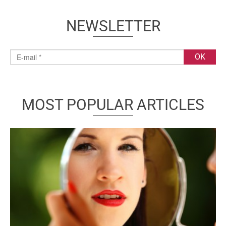
NEWSLETTER
MOST POPULAR ARTICLES