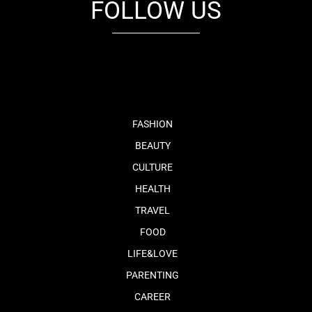
FOLLOW US
fb
tw
cam
pint
youtube
FASHION
BEAUTY
CULTURE
HEALTH
TRAVEL
FOOD
LIFE&LOVE
PARENTING
CAREER