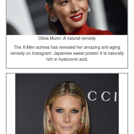
Olivia Munn: A natural remedy
The
X-Men
actress has revealed her amazing anti-aging
remedy on Instagram: Japanese sweet potato! It is naturally
rich in hyaluronic acid.