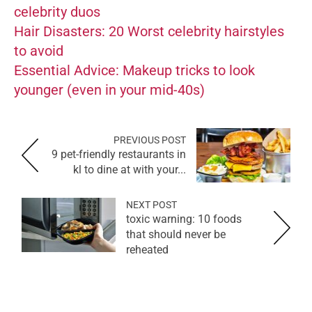
celebrity duos
Hair Disasters: 20 Worst celebrity hairstyles
to avoid
Essential Advice: Makeup tricks to look
younger (even in your mid-40s)
PREVIOUS POST
9 pet-friendly restaurants in
kl to dine at with your...
NEXT POST
toxic warning: 10 foods
that should never be
reheated