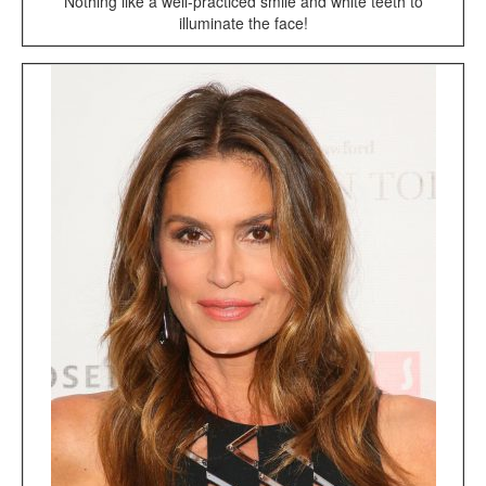
Nothing like a well-practiced smile and white teeth to
illuminate the face!