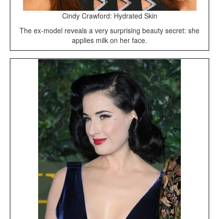
Cindy Crawford: Hydrated Skin
The ex-model reveals a very surprising beauty secret: she
applies milk on her face.