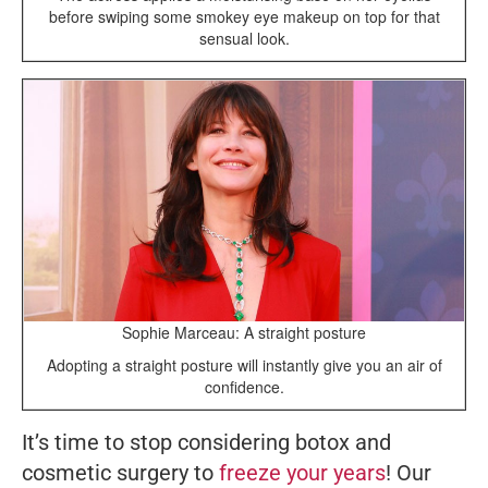
before swiping some smokey eye makeup on top for that
sensual look.
Sophie Marceau: A straight posture
Adopting a straight posture will instantly give you an air of
confidence.
It’s time to stop considering botox and
cosmetic surgery to
freeze your years
! Our