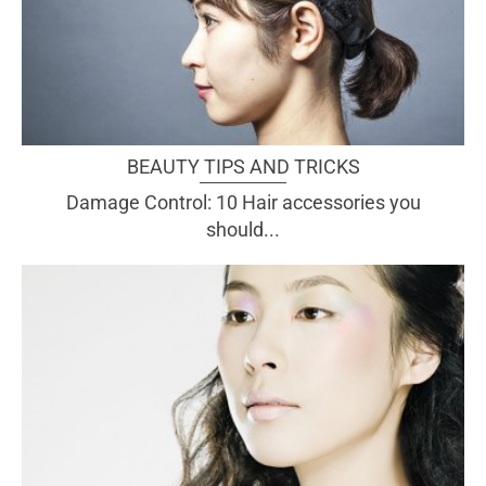
BEAUTY TIPS AND TRICKS
Damage Control: 10 Hair accessories you
should...