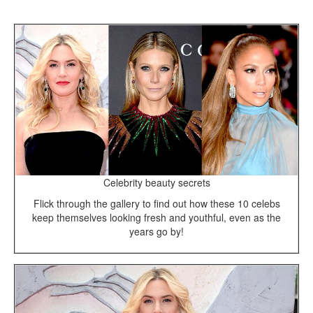
Celebrity beauty secrets
Flick through the gallery to find out how these 10 celebs
keep themselves looking fresh and youthful, even as the
years go by!