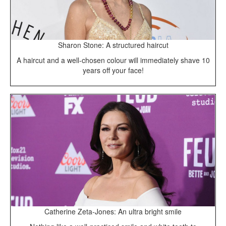
Sharon Stone: A structured haircut
A haircut and a well-chosen colour will immediately shave 10
years off your face!
Catherine Zeta-Jones: An ultra bright smile