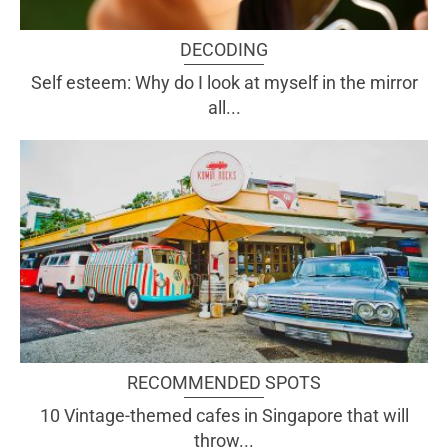
DECODING
Self esteem: Why do I look at myself in the mirror
all...
RECOMMENDED SPOTS
10 Vintage-themed cafes in Singapore that will
throw...