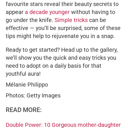
favourite stars reveal their beauty secrets to
appear
a decade younger
without having to
go under the knife.
Simple tricks
can be
effective — you’ll be surprised, some of these
tips might help to rejuvenate you in a snap.
Ready to get started? Head up to the gallery,
we’ll show you the quick and easy tricks you
need to adopt on a daily basis for that
youthful aura!
Mélanie Philippo
Photos: Getty Images
READ MORE:
Double Power: 10 Gorgeous mother-daughter