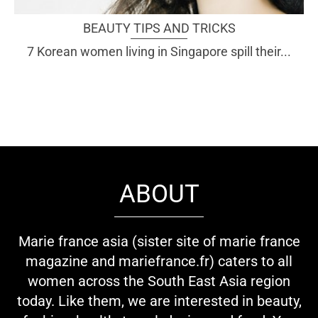
BEAUTY TIPS AND TRICKS
7 Korean women living in Singapore spill their...
ABOUT
Marie france asia (sister site of marie france
magazine and mariefrance.fr) caters to all
women across the South East Asia region
today. Like them, we are interested in beauty,