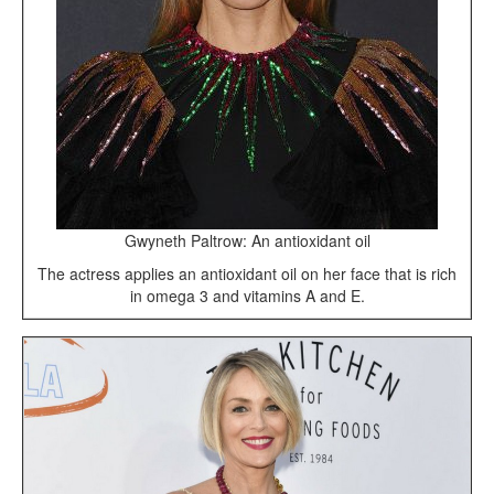
Gwyneth Paltrow: An antioxidant oil
The actress applies an antioxidant oil on her face that is rich
in omega 3 and vitamins A and E.