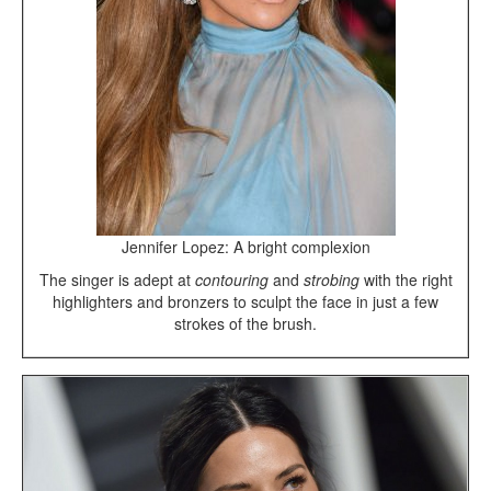
Jennifer Lopez: A bright complexion
The singer is adept at
contouring
and
strobing
with the right
highlighters and bronzers to sculpt the face in just a few
strokes of the brush.