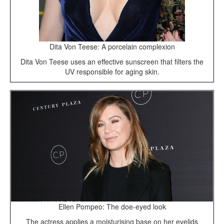
Dita Von Teese: A porcelain complexion
Dita Von Teese uses an effective sunscreen that filters the
UV responsible for aging skin.
Ellen Pompeo: The doe-eyed look
The actress applies a moisturising base on her eyelids