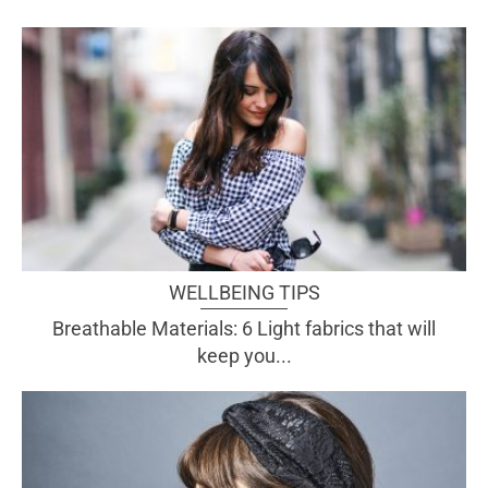
WELLBEING TIPS
Breathable Materials: 6 Light fabrics that will
keep you...