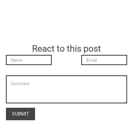
React to this post