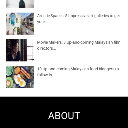
Artistic Spaces: 5 Impressive art galleries to get
your...
Movie Makers: 8 Up-and-coming Malaysian film
directors...
10 Up-and-coming Malaysian food bloggers to
follow in...
ABOUT