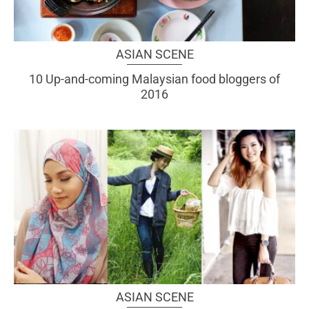
ASIAN SCENE
10 Up-and-coming Malaysian food bloggers of
2016
ASIAN SCENE