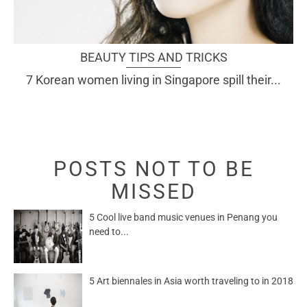
BEAUTY TIPS AND TRICKS
7 Korean women living in Singapore spill their...
POSTS NOT TO BE
MISSED
5 Cool live band music venues in Penang you
need to...
5 Art biennales in Asia worth traveling to in 2018