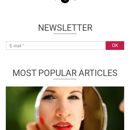
NEWSLETTER
MOST POPULAR ARTICLES