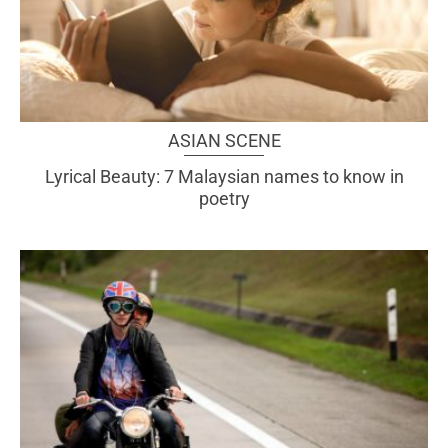
ASIAN SCENE
Lyrical Beauty: 7 Malaysian names to know in
poetry