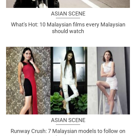
ASIAN SCENE
What's Hot: 10 Malaysian films every Malaysian
should watch
ASIAN SCENE
Runway Crush: 7 Malaysian models to follow on