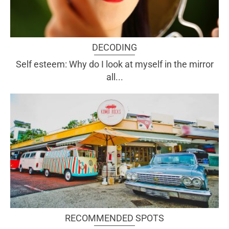
DECODING
Self esteem: Why do I look at myself in the mirror
all...
RECOMMENDED SPOTS