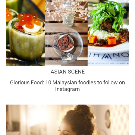
ASIAN SCENE
Glorious Food: 10 Malaysian foodies to follow on
Instagram