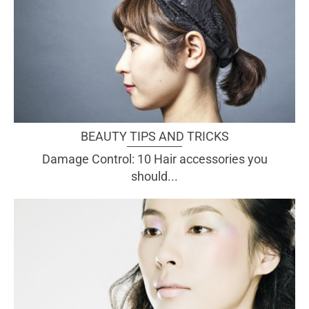
BEAUTY TIPS AND TRICKS
Damage Control: 10 Hair accessories you
should...