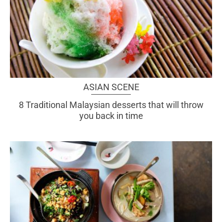
ASIAN SCENE
8 Traditional Malaysian desserts that will throw
you back in time