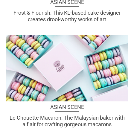
ASIAN SCENE
Frost & Flourish: This KL-based cake designer
creates drool-worthy works of art
ASIAN SCENE
Le Chouette Macaron: The Malaysian baker with
a flair for crafting gorgeous macarons