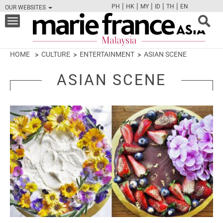
|
|
|
|
|
PH
HK
MY
ID
TH
EN
OUR WEBSITES
FB
TW
CAM
PIN
Y
Toggle
navigation
HOME
CULTURE
ENTERTAINMENT
ASIAN SCENE
ASIAN SCENE