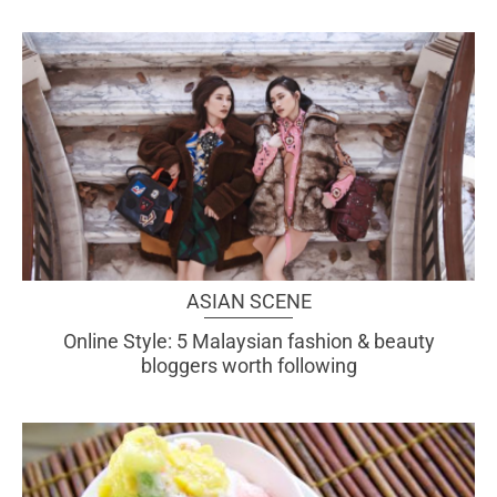
ASIAN SCENE
Online Style: 5 Malaysian fashion & beauty
bloggers worth following