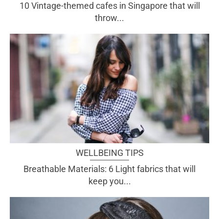
10 Vintage-themed cafes in Singapore that will
throw...
WELLBEING TIPS
Breathable Materials: 6 Light fabrics that will
keep you...