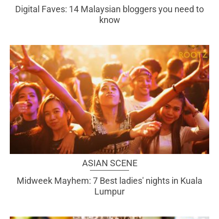
Digital Faves: 14 Malaysian bloggers you need to
know
ASIAN SCENE
Midweek Mayhem: 7 Best ladies' nights in Kuala
Lumpur