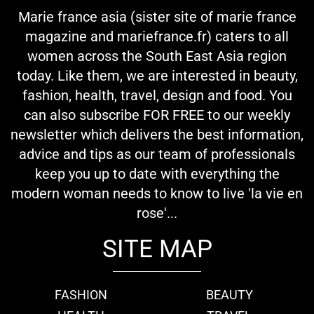
Marie france asia (sister site of marie france
magazine and mariefrance.fr) caters to all
women across the South East Asia region
today. Like them, we are interested in beauty,
fashion, health, travel, design and food. You
can also subscribe FOR FREE to our weekly
newsletter which delivers the best information,
advice and tips as our team of professionals
keep you up to date with everything the
modern woman needs to know to live 'la vie en
rose'...
SITE MAP
FASHION
BEAUTY