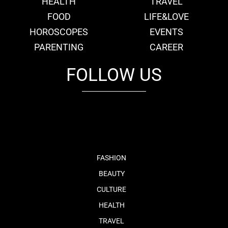
HEALTH
TRAVEL
FOOD
LIFE&LOVE
HOROSCOPES
EVENTS
PARENTING
CAREER
FOLLOW US
fb
tw
cam
pint
youtube
FASHION
BEAUTY
CULTURE
HEALTH
TRAVEL