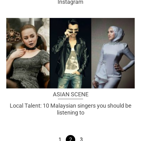
Instagram
ASIAN SCENE
Local Talent: 10 Malaysian singers you should be
listening to
1
2
3