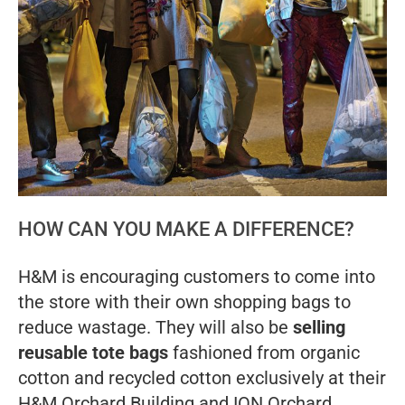
HOW CAN YOU MAKE A DIFFERENCE?
H&M is encouraging customers to come into
the store with their own shopping bags to
reduce wastage. They will also be
selling
reusable tote bags
fashioned from organic
cotton and recycled cotton exclusively at their
H&M Orchard Building and ION Orchard