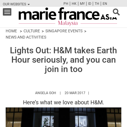
|
|
|
|
|
PH
HK
MY
ID
TH
EN
OUR WEBSITES
FB
TW
CAM
PIN
Y
Toggle
navigation
HOME
CULTURE
SINGAPORE EVENTS
NEWS AND ACTIVITIES
Lights Out: H&M takes Earth
Hour seriously, and you can
join in too
HTTPS://WWW.MARIEFRANCEASIA.COM/MY
ANGELA GOH
20 MAR 2017
Here’s what we love about H&M.