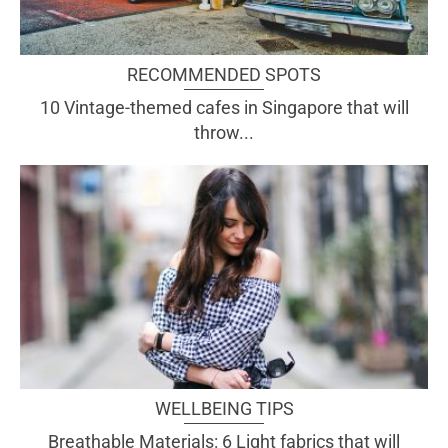
RECOMMENDED SPOTS
10 Vintage-themed cafes in Singapore that will
throw...
WELLBEING TIPS
Breathable Materials: 6 Light fabrics that will