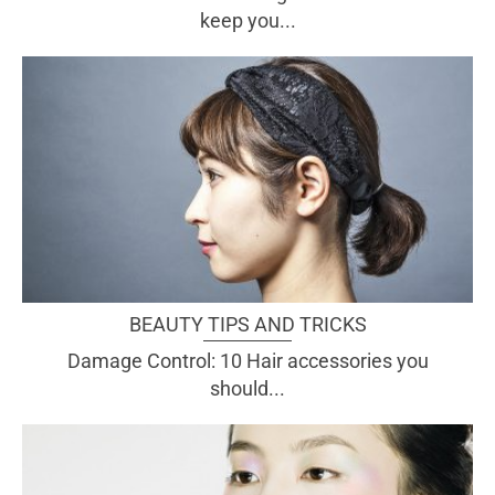
keep you...
BEAUTY TIPS AND TRICKS
Damage Control: 10 Hair accessories you
should...