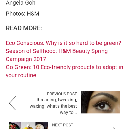
Angela Goh
Photos: H&M
READ MORE:
Eco Conscious: Why is it so hard to be green?
Season of Selfhood: H&M Beauty Spring
Campaign 2017
Go Green: 10 Eco-friendly products to adopt in
your routine
PREVIOUS POST
threading, tweezing,
waxing: what's the best
way to...
NEXT POST