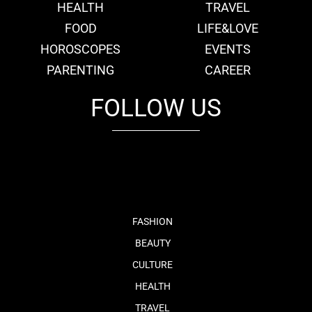
HEALTH
TRAVEL
FOOD
LIFE&LOVE
HOROSCOPES
EVENTS
PARENTING
CAREER
FOLLOW US
fb
tw
cam
pint
youtube
FASHION
BEAUTY
CULTURE
HEALTH
TRAVEL