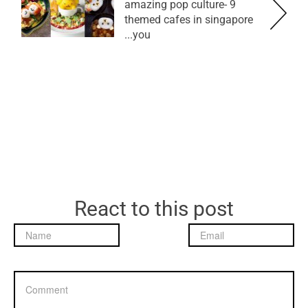
9 amazing pop culture-
themed cafes in singapore
you...
React to this post