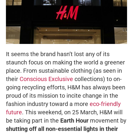
It seems the brand hasn’t lost any of its
staunch focus on making the world a greener
place. From sustainable clothing (as seen in
their
Conscious Exclusive
collections) to on-
going recycling efforts, H&M has always been
proud of its mission to incite change in the
fashion industry toward a more
eco-friendly
future
. This weekend, on 25 March, H&M will
be taking part in the
Earth Hour
movement by
shutting off all non-essential lights in their