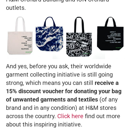
outlets.
And yes, before you ask, their worldwide
garment collecting initiative is still going
strong, which means you can still
receive a
15% discount voucher for donating your bag
of unwanted garments and textiles
(of any
brand and in any condition) at H&M stores
across the country.
Click here
find out more
about this inspiring initiative.