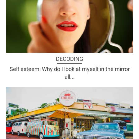
DECODING
Self esteem: Why do I look at myself in the mirror
all...