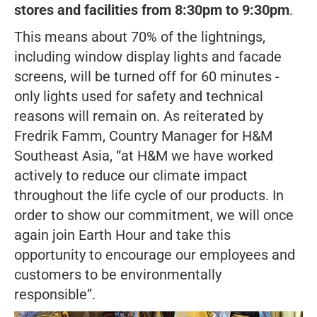
stores and facilities from 8:30pm to 9:30pm
.
This means about 70% of the lightnings,
including window display lights and facade
screens, will be turned off for 60 minutes -
only lights used for safety and technical
reasons will remain on. As reiterated by
Fredrik Famm, Country Manager for H&M
Southeast Asia,
“at H&M we have worked
actively to reduce our climate impact
throughout the life cycle of our products. In
order to show our commitment, we will once
again join Earth Hour and take this
opportunity to encourage our employees and
customers to be environmentally
responsible”.