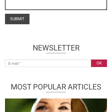
NEWSLETTER
MOST POPULAR ARTICLES