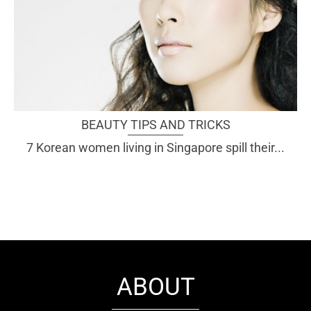
BEAUTY TIPS AND TRICKS
7 Korean women living in Singapore spill their...
ABOUT