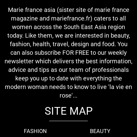
Marie france asia (sister site of marie france
magazine and mariefrance.fr) caters to all
women across the South East Asia region
today. Like them, we are interested in beauty,
fashion, health, travel, design and food. You
can also subscribe FOR FREE to our weekly
newsletter which delivers the best information,
advice and tips as our team of professionals
keep you up to date with everything the
modern woman needs to know to live 'la vie en
rose'...
SITE MAP
FASHION
BEAUTY