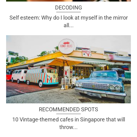
DECODING
Self esteem: Why do I look at myself in the mirror
all...
RECOMMENDED SPOTS
10 Vintage-themed cafes in Singapore that will
throw...