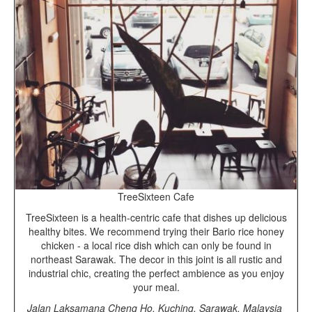
TreeSixteen Cafe
TreeSixteen is a health-centric cafe that dishes up delicious
healthy bites. We recommend trying their Bario rice honey
chicken - a local rice dish which can only be found in
northeast Sarawak. The decor in this joint is all rustic and
industrial chic, creating the perfect ambience as you enjoy
your meal.
Jalan Laksamana Cheng Ho, Kuching, Sarawak, Malaysia