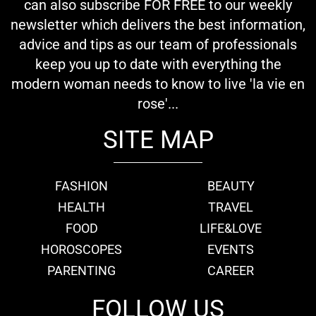
can also subscribe FOR FREE to our weekly
newsletter which delivers the best information,
advice and tips as our team of professionals
keep you up to date with everything the
modern woman needs to know to live 'la vie en
rose'...
SITE MAP
FASHION
BEAUTY
HEALTH
TRAVEL
FOOD
LIFE&LOVE
HOROSCOPES
EVENTS
PARENTING
CAREER
FOLLOW US