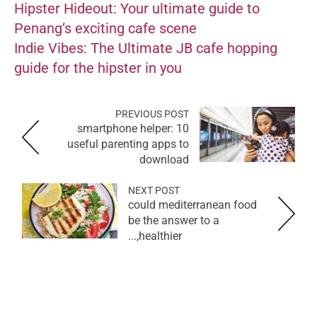
Hipster Hideout: Your ultimate guide to
Penang’s exciting cafe scene
Indie Vibes: The Ultimate JB cafe hopping
guide for the hipster in you
PREVIOUS POST
smartphone helper: 10
useful parenting apps to
download
NEXT POST
could mediterranean food
be the answer to a
healthier,...