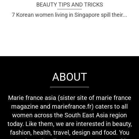
BEAUTY TIPS AND TRICKS
7 Korean women living in Singapore spill their...
ABOUT
Marie france asia (sister site of marie france
magazine and mariefrance.fr) caters to all
women across the South East Asia region
today. Like them, we are interested in beauty,
fashion, health, travel, design and food. You