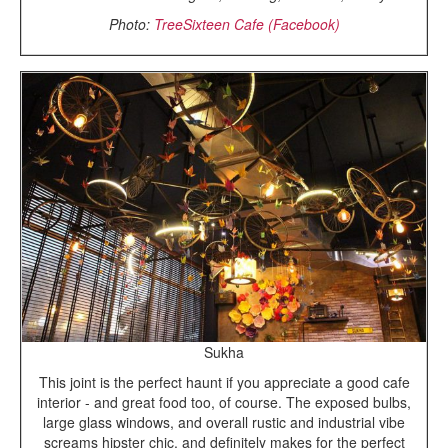
Photo:
TreeSixteen Cafe (Facebook)
Sukha
This joint is the perfect haunt if you appreciate a good cafe
interior - and great food too, of course. The exposed bulbs,
large glass windows, and overall rustic and industrial vibe
screams hipster chic, and definitely makes for the perfect