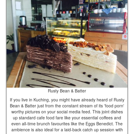
Rusty Bean & Batter
If you live in Kuching, you might have already heard of Rusty
Bean & Batter just from the constant stream of its 'food porn'
worthy pictures on your social media feed. This joint dishes
up standard cafe food fare like your essential coffees and
even all-time brunch favourites like the Eggs Benedict. The
ambience is also ideal for a laid-back catch up session with