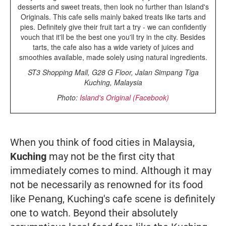
desserts and sweet treats, then look no further than Island's
Originals. This cafe sells mainly baked treats like tarts and
pies. Definitely give their fruit tart a try - we can confidently
vouch that it'll be the best one you'll try in the city. Besides
tarts, the cafe also has a wide variety of juices and
smoothies available, made solely using natural ingredients.
ST3 Shopping Mall, G28 G Floor, Jalan Simpang Tiga
Kuching, Malaysia
Photo:
Island's Original (Facebook)
When you think of food cities in Malaysia,
Kuching
may not be the first city that
immediately comes to mind. Although it may
not be necessarily as renowned for its food
like Penang, Kuching's cafe scene is definitely
one to watch. Beyond their absolutely