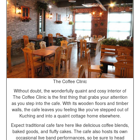
The Coffee Clinic
Without doubt, the wonderfully quaint and cosy interior of
The Coffee Clinic is the first thing that grabs your attention
as you step into the cafe. With its wooden floors and timber
walls, the cafe leaves you feeling like you've stepped out of
Kuching and into a quaint cottage home elsewhere.
Expect traditional cafe fare here like delicious coffee blends,
baked goods, and fluffy cakes. The cafe also hosts its own
occasional live band performances, so be sure to head