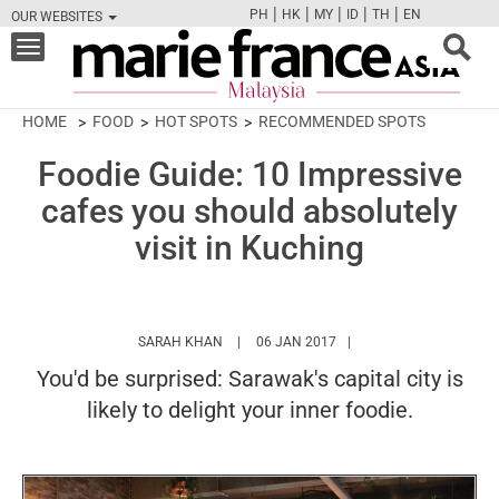
|
|
|
|
|
PH
HK
MY
ID
TH
EN
OUR WEBSITES
FB
TW
CAM
PIN
Y
Toggle
navigation
HOME
FOOD
HOT SPOTS
RECOMMENDED SPOTS
Foodie Guide: 10 Impressive
cafes you should absolutely
visit in Kuching
HTTPS://WWW.MARIEFRANCEASIA.COM/MY
SARAH KHAN
06 JAN 2017
You'd be surprised: Sarawak's capital city is
likely to delight your inner foodie.