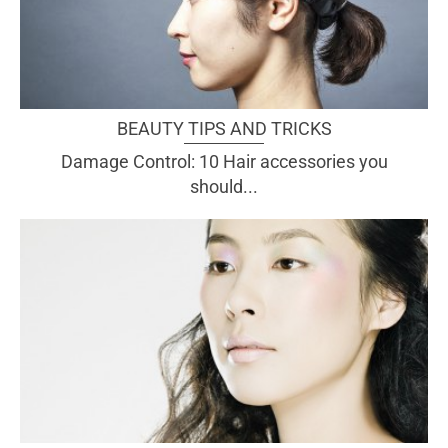
BEAUTY TIPS AND TRICKS
Damage Control: 10 Hair accessories you
should...