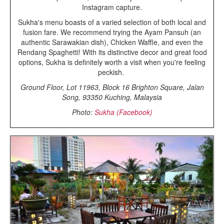
Instagram capture.
Sukha's menu boasts of a varied selection of both local and
fusion fare. We recommend trying the Ayam Pansuh (an
authentic Sarawakian dish), Chicken Waffle, and even the
Rendang Spaghetti! With its distinctive decor and great food
options, Sukha is definitely worth a visit when you're feeling
peckish.
Ground Floor, Lot 11963, Block 16 Brighton Square, Jalan
Song, 93350 Kuching, Malaysia
Photo:
Sukha (Facebook)