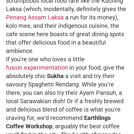
scrumptious local food fare like the Kuching
Laksa (which, incidentally, definitely gives the
Penang Assam Laksa
a run for its money),
kolo mee, and their indigenous cuisine, the
cafe scene here boasts of great dining spots
that offer delicious food in a beautiful
ambience.
If you're one who loves a little
fusion experimentation
in your food, give the
absolutely chic
Sukha
a visit and try their
savoury Spaghetti Rendang. While you're
there, you can also try their Ayam Pansuh, a
local Sarawakian dish! Or if a freshly brewed
and delicious blend of coffee is what you're
craving for, we'd recommend
Earthlings
Coffee Workshop
, arguably the best coffee