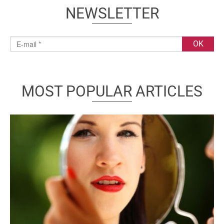
NEWSLETTER
MOST POPULAR ARTICLES