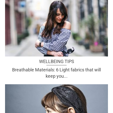
WELLBEING TIPS
Breathable Materials: 6 Light fabrics that will
keep you...