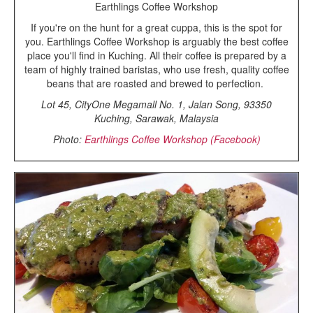
Earthlings Coffee Workshop
If you're on the hunt for a great cuppa, this is the spot for
you. Earthlings Coffee Workshop is arguably the best coffee
place you'll find in Kuching. All their coffee is prepared by a
team of highly trained baristas, who use fresh, quality coffee
beans that are roasted and brewed to perfection.
Lot 45, CityOne Megamall No. 1, Jalan Song, 93350
Kuching, Sarawak, Malaysia
Photo:
Earthlings Coffee Workshop (Facebook)