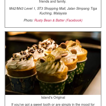
friends and family.
M42/M43 Level 1, ST3 Shopping Mall, Jalan Simpang Tiga
Kuching, Malaysia
Photo:
Rusty Bean & Batter (Facebook)
Island's Original
If you've got a sweet tooth or are simply in the mood for