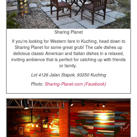
Sharing Planet
If you're looking for Western fare in Kuching, head down to
Sharing Planet for some great grub! The cafe dishes up
delicious classic American and Italian dishes in a relaxed,
inviting ambience that is perfect for catching up with friends
or family.
Lot 4126 Jalan Stapok, 93250 Kuching
Photo:
Sharing-Planet.com (Facebook)