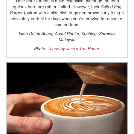
Their drinks menu is quite extensive, although the food
options here are rather limited. However, their
Salted Egg
Burger
(paired with a side dish of golden brown curly fries) is
absolutely perfect for days when you're craving for a spot of
comfort food.
Jalan Datuk Abang Abdul Rahim, Kuching, Sarawak,
Malaysia
Photo:
Tease by Jase's Tea Room