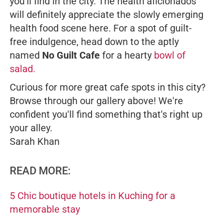
you'll find in the city. The health aficionados
will definitely appreciate the slowly emerging
health food scene here. For a spot of guilt-
free indulgence, head down to the aptly
named
No Guilt Cafe
for a hearty
bowl of
salad.
Curious for more great cafe spots in this city?
Browse through our gallery above! We're
confident you'll find something that's right up
your alley.
Sarah Khan
READ MORE:
5 Chic boutique hotels in Kuching for a
memorable stay