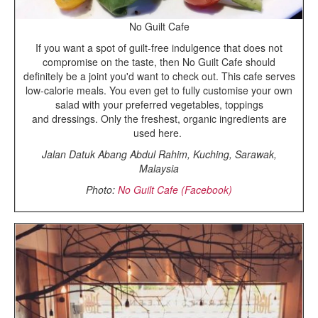
No Guilt Cafe
If you want a spot of guilt-free indulgence that does not
compromise on the taste, then No Guilt Cafe should
definitely be a joint you'd want to check out. This cafe serves
low-calorie meals. You even get to fully customise your own
salad with your preferred vegetables, toppings
and dressings. Only the freshest, organic ingredients are
used here.
Jalan Datuk Abang Abdul Rahim, Kuching, Sarawak,
Malaysia
Photo:
No Guilt Cafe (Facebook)