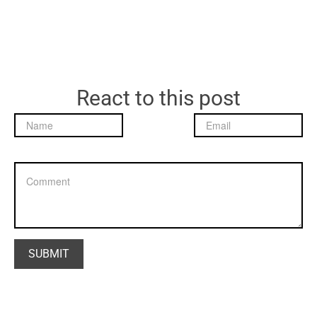
React to this post