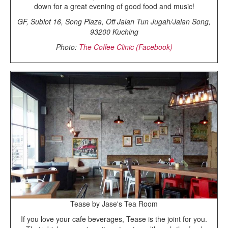
down for a great evening of good food and music!
GF, Sublot 16, Song Plaza, Off Jalan Tun Jugah/Jalan Song,
93200 Kuching
Photo:
The Coffee Clinic (Facebook)
Tease by Jase's Tea Room
If you love your cafe beverages, Tease is the joint for you.