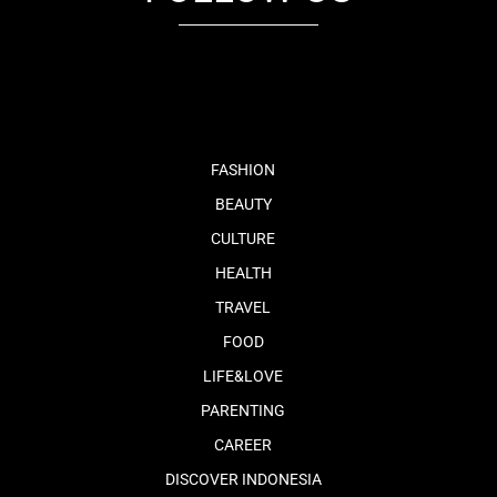
fb
tw
cam
pint
youtube
FASHION
BEAUTY
CULTURE
HEALTH
TRAVEL
FOOD
LIFE&LOVE
PARENTING
CAREER
DISCOVER INDONESIA