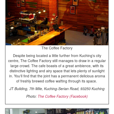
The Coffee Factory
Despite being located a little further from Kuching's city
centre, The Coffee Factory still manages to draw in a regular
large crowd. The cafe boasts of a great ambience, with its
distinctive lighting and airy space that lets plenty of sunlight
in. You'll find that the joint has a permanent delicious aroma
of freshly brewed coffee wafting through its space.
JT Building, 7th Mile, Kuching-Serian Road, 93250 Kuching
Photo:
The Coffee Factory (Facebook)