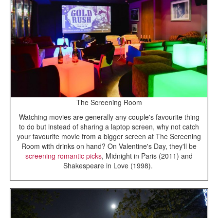
The Screening Room
Watching movies are generally any couple's favourite thing
to do but instead of sharing a laptop screen, why not catch
your favourite movie from a bigger screen at The Screening
Room with drinks on hand? On Valentine's Day, they'll be
screening romantic picks
, Midnight in Paris (2011) and
Shakespeare in Love (1998).