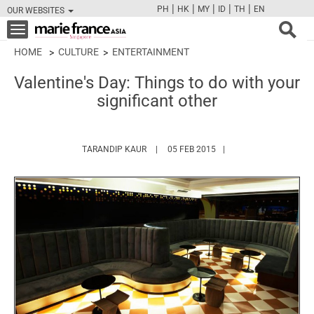
|
|
|
|
|
PH
HK
MY
ID
TH
EN
OUR WEBSITES
FB
TW
CAM
PIN
Y
Toggle
navigation
HOME
CULTURE
ENTERTAINMENT
Valentine's Day: Things to do with your
significant other
HTTPS://WWW.MARIEFRANCEASIA.COM/A
TARANDIP KAUR
05 FEB 2015