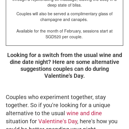
deep state of bliss.
Couples will also be served a complimentary glass of
champagne and canapés.
Available for the month of February, sessions start at
SGD520 per couple.
Looking for a switch from the usual wine and
dine date night? Here are some alternative
suggestions couples can do during
Valentine's Day.
Couples who experiment together, stay
together. So if you're looking for a unique
alternative to the usual
wine and dine
situation for
Valentine's Day
, here's how you