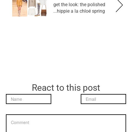
get the look: the polished
hippie a la chloé spring...
React to this post