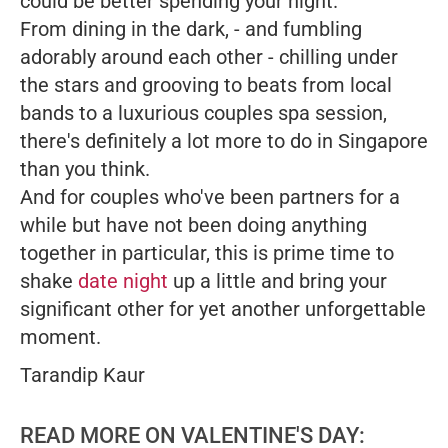
could be better spending your night.
From dining in the dark, - and fumbling
adorably around each other - chilling under
the stars and grooving to beats from local
bands to a luxurious couples spa session,
there's definitely a lot more to do in Singapore
than you think.
And for couples who've been partners for a
while but have not been doing anything
together in particular, this is prime time to
shake
date night
up a little and bring your
significant other for yet another unforgettable
moment.
Tarandip Kaur
READ MORE ON VALENTINE'S DAY: