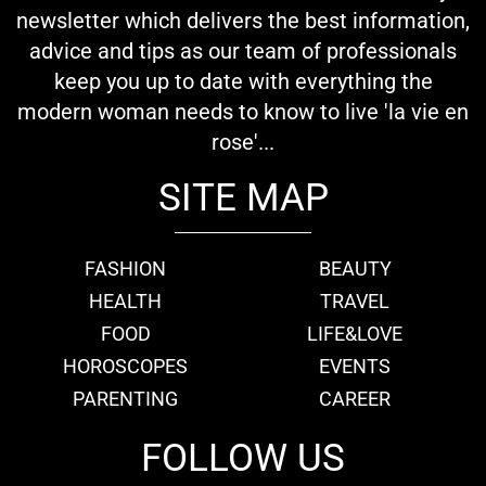
newsletter which delivers the best information,
advice and tips as our team of professionals
keep you up to date with everything the
modern woman needs to know to live 'la vie en
rose'...
SITE MAP
FASHION
BEAUTY
HEALTH
TRAVEL
FOOD
LIFE&LOVE
HOROSCOPES
EVENTS
PARENTING
CAREER
FOLLOW US