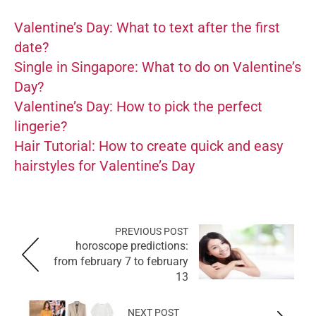
Valentine’s Day: What to text after the first
date?
Single in Singapore: What to do on Valentine’s
Day?
Valentine’s Day: How to pick the perfect
lingerie?
Hair Tutorial: How to create quick and easy
hairstyles for Valentine’s Day
PREVIOUS POST
horoscope predictions:
from february 7 to february
13
NEXT POST