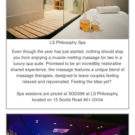
LS Philosophy Spa
Even though the year has just started, nothing should stop
you from enjoying a muscle-melting massage for two in a
luxury spa suite. Promised to be an incredibly restorative
shared experience, the massage features a unique blend of
massage therapies, designed to leave couples feeling
relaxed and rejuvenated. Feeling the bliss yet?
Spa sessions are priced at SGD398 at LS Philosophy,
located on 15 Scotts Road #01-03/04