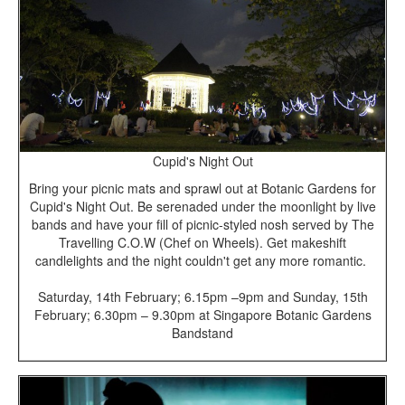
Cupid's Night Out
Bring your picnic mats and sprawl out at Botanic Gardens for
Cupid's Night Out. Be serenaded under the moonlight by live
bands and have your fill of picnic-styled nosh served by The
Travelling C.O.W (Chef on Wheels). Get makeshift
candlelights and the night couldn't get any more romantic.
Saturday, 14th F
ebruary; 6.15pm –9pm and Sunday, 15th
February; 6.30pm – 9.30pm at Singapore Botanic Gardens
Bandstand