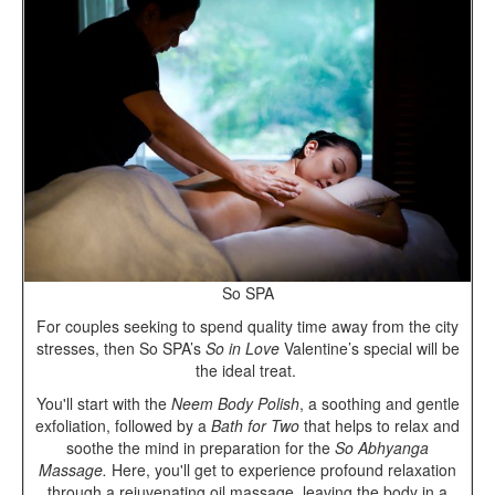
So SPA
For couples seeking to spend quality time away from the city
stresses, then So SPA’s
So in Love
Valentine’s special will be
the ideal treat.
You'll start with the
Neem Body Polish
, a soothing and gentle
exfoliation, followed by a
Bath for Two
that
helps to relax and
soothe the mind in preparation for the
So Abhyanga
Massage.
Here, you'll get to experience profound relaxation
through a rejuvenating oil massage, leaving the body in a