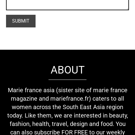
ABOUT
Marie france asia (sister site of marie france
magazine and mariefrance.fr) caters to all
women across the South East Asia region
today. Like them, we are interested in beauty,
fashion, health, travel, design and food. You
can also subscribe FOR FREE to our weekly