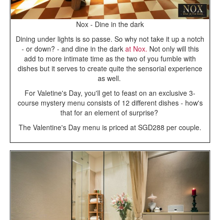
Nox - Dine in the dark
Dining under lights is so passe. So why not take it up a notch
- or down? - and dine in the dark
at Nox.
Not only will this
add to more intimate time as the two of you fumble with
dishes but it serves to create quite the sensorial experience
as well.
For Valetine's Day, you'll get to feast on an exclusive 3-
course mystery menu consists of 12 different dishes - how's
that for an element of surprise?
The Valentine's Day menu is priced at SGD288 per couple.