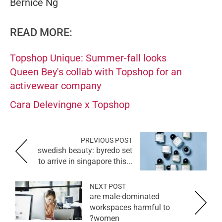
Bernice Ng
READ MORE:
Topshop Unique: Summer-fall looks
Queen Bey's collab with Topshop for an
activewear company
Cara Delevingne x Topshop
PREVIOUS POST
swedish beauty: byredo set
to arrive in singapore this...
NEXT POST
are male-dominated
workspaces harmful to
women?