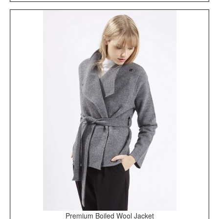
Premium Boiled Wool Jacket