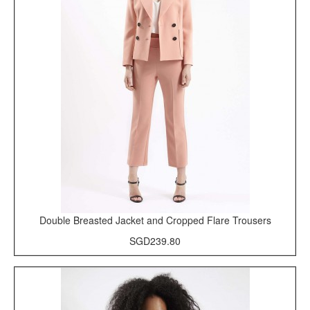
Double Breasted Jacket and Cropped Flare Trousers
SGD239.80