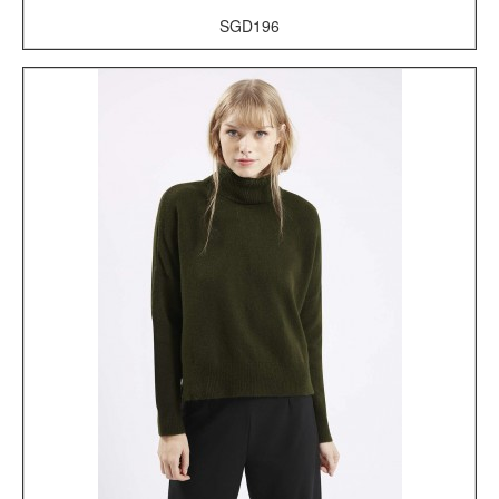
SGD196