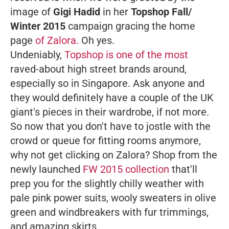
image of
Gigi Hadid
in her
Topshop Fall/
Winter 2015
campaign gracing the home
page
of Zalora.
Oh yes.
Undeniably,
Topshop is one of the most
raved-about high street brands around,
especially so in Singapore. Ask anyone and
they would definitely have a couple of the UK
giant's pieces in their wardrobe, if not more.
So now that you don't have to jostle with the
crowd or queue for fitting rooms anymore,
why not get clicking on Zalora? Shop from the
newly launched
FW 2015 collection
that'll
prep you for the slightly chilly weather with
pale pink power suits, wooly sweaters in olive
green and windbreakers with fur trimmings,
and amazing skirts.