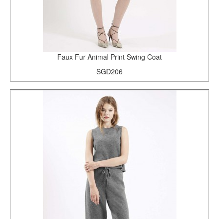
Faux Fur Animal Print Swing Coat
SGD206