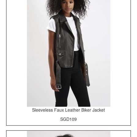
Sleeveless Faux Leather Biker Jacket
SGD109