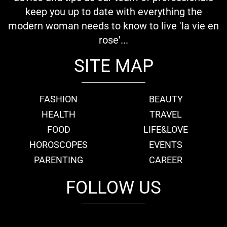
keep you up to date with everything the
modern woman needs to know to live 'la vie en
rose'...
SITE MAP
FASHION
BEAUTY
HEALTH
TRAVEL
FOOD
LIFE&LOVE
HOROSCOPES
EVENTS
PARENTING
CAREER
FOLLOW US
fb
tw
cam
pint
youtube