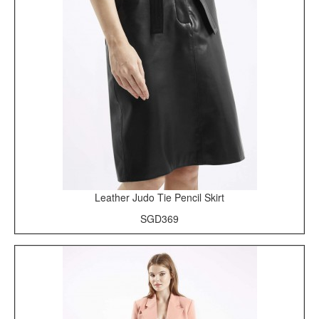
Leather Judo Tie Pencil Skirt
SGD369