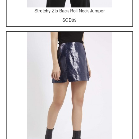
Stretchy Zip Back Roll Neck Jumper
SGD89