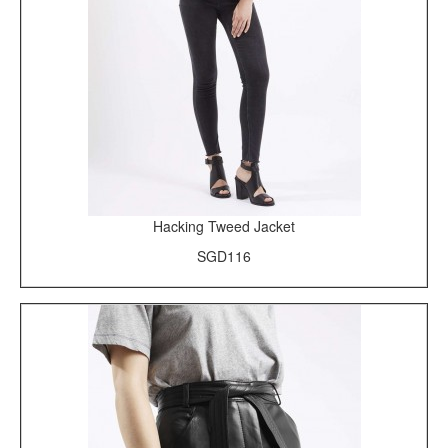
Hacking Tweed Jacket
SGD116