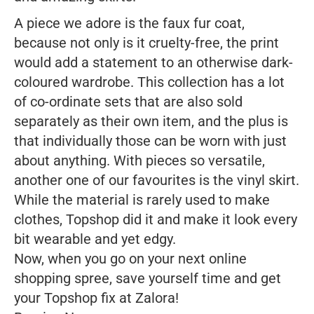
A piece we adore is the faux fur coat,
because not only is it cruelty-free, the print
would add a statement to an otherwise dark-
coloured wardrobe. This collection has a lot
of co-ordinate sets that are also sold
separately as their own item, and the plus is
that individually those can be worn with just
about anything. With pieces so versatile,
another one of our favourites is the vinyl skirt.
While the material is rarely used to make
clothes, Topshop did it and make it look every
bit wearable and yet edgy.
Now, when you go on your next online
shopping spree, save yourself time and get
your Topshop fix at Zalora!