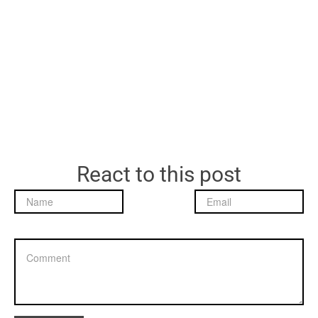
React to this post