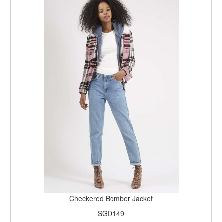
Checkered Bomber Jacket
SGD149