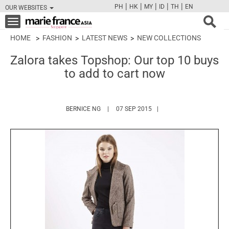
|
|
|
|
|
PH
HK
MY
ID
TH
EN
OUR WEBSITES
FB
TW
CAM
PIN
Y
Toggle
navigation
HOME
FASHION
LATEST NEWS
NEW COLLECTIONS
Zalora takes Topshop: Our top 10 buys
to add to cart now
HTTPS://WWW.MARIEFRANCEASIA.COM/AUT
BERNICE NG
07 SEP 2015