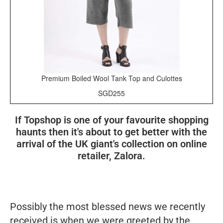
Premium Boiled Wool Tank Top and Culottes
SGD255
If Topshop is one of your favourite shopping
haunts then it's about to get better with the
arrival of the UK giant's collection on online
retailer, Zalora.
Possibly the most blessed news we recently
received is when we were greeted by the