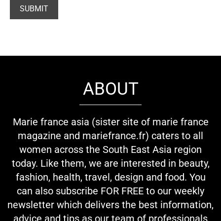
ABOUT
Marie france asia (sister site of marie france
magazine and mariefrance.fr) caters to all
women across the South East Asia region
today. Like them, we are interested in beauty,
fashion, health, travel, design and food. You
can also subscribe FOR FREE to our weekly
newsletter which delivers the best information,
advice and tips as our team of professionals