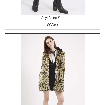
Vinyl A-line Skirt
SGD89