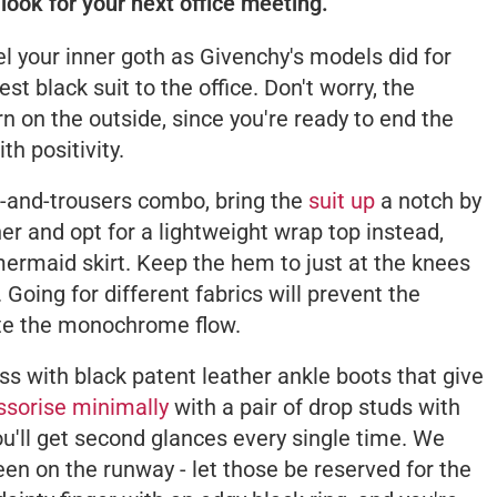
look for your next office meeting.
l your inner goth as Givenchy's models did for
t black suit to the office. Don't worry, the
 on the outside, since you're ready to end the
h positivity.
r-and-trousers combo, bring the
suit up
a notch by
er and opt for a lightweight wrap top instead,
 mermaid skirt. Keep the hem to just at the knees
 Going for different fabrics will prevent the
ite the monochrome flow.
s with black patent leather ankle boots that give
sorise minimally
with a pair of drop studs with
u'll get second glances every single time. We
n on the runway - let those be reserved for the