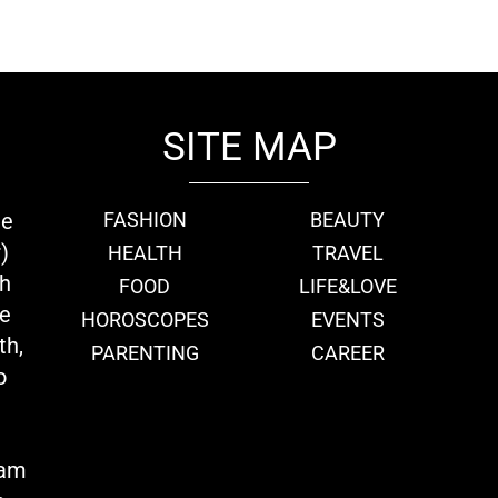
SITE MAP
ie
FASHION
BEAUTY
)
HEALTH
TRAVEL
th
FOOD
LIFE&LOVE
we
HOROSCOPES
EVENTS
th,
PARENTING
CAREER
o
eam