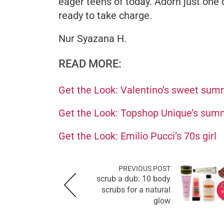
eager teens of today. Adorn just one d
ready to take charge.
Nur Syazana H.
READ MORE:
Get the Look: Valentino’s sweet sum
Get the Look: Topshop Unique’s summ
Get the Look: Emilio Pucci’s 70s girl
PREVIOUS POST
scrub a dub: 10 body
scrubs for a natural
glow