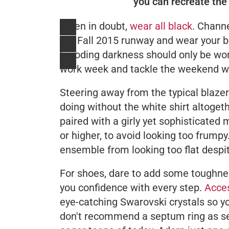
you can recreate the 
When in doubt,
wear all black
. Channe
the Fall 2015 runway and wear your bes
brooding darkness should only be worn
work week and tackle the weekend wit
Steering away from the typical blaze
doing without the white shirt altogeth
paired with a girly yet sophisticated
or higher, to avoid looking too frumpy.
ensemble from looking too flat desp
For shoes, dare to add some toughnes
you confidence with every step.
Acces
eye-catching Swarovski crystals so yo
don't recommend a septum ring as see