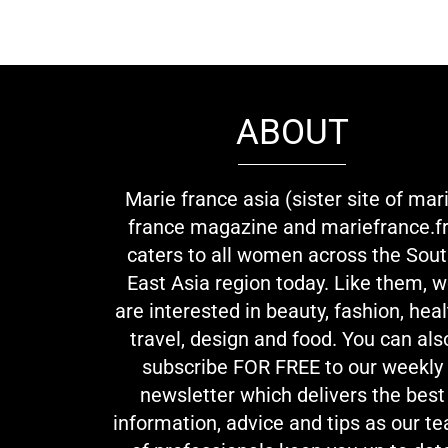
ABOUT
Marie france asia (sister site of mar
france magazine and mariefrance.fr
caters to all women across the Sou
East Asia region today. Like them, 
are interested in beauty, fashion, heal
travel, design and food. You can als
subscribe FOR FREE to our weekly
newsletter which delivers the best
information, advice and tips as our t