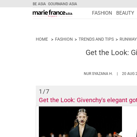
BE ASIA
GOURMAND ASIA
FASHION
BEAUTY
HOME
FASHION
TRENDS AND TIPS
RUNWAY
Get the Look: G
HTTPS://WW
NUR SYAZANA H.
20 AUG 
1
/7
Get the Look: Givenchy's elegant got