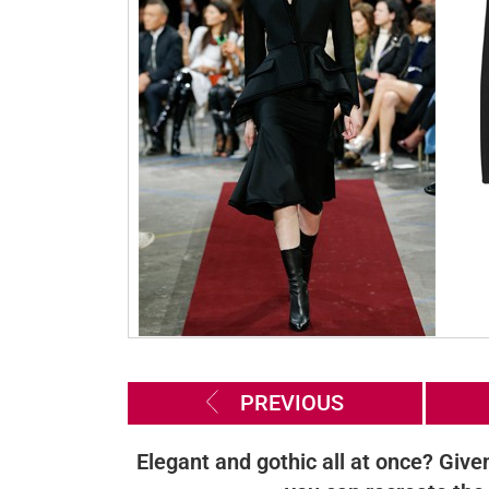
PREVIOUS
Elegant and gothic all at once? Give