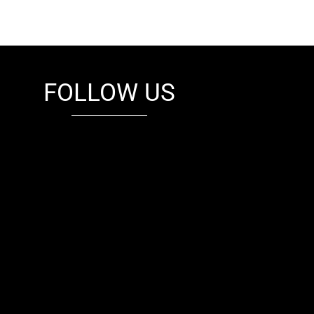
FOLLOW US
fb
tw
cam
pint
youtube