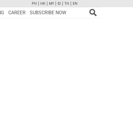
|
|
|
|
|
PH
HK
MY
ID
TH
EN
FB
TW
CAM
PINT
YOUTUBE
NG
CAREER
SUBSCRIBE NOW