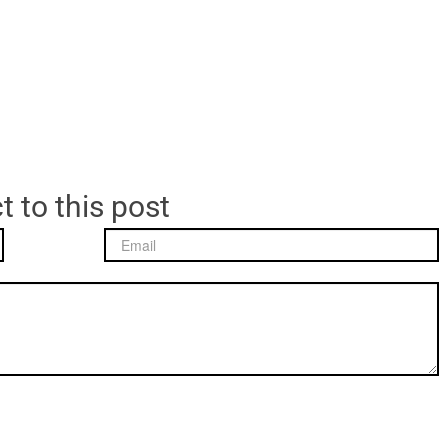
t to this post