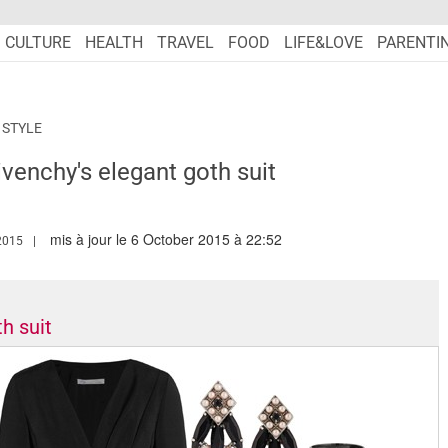
CULTURE
HEALTH
TRAVEL
FOOD
LIFE&LOVE
PARENTI
 STYLE
ivenchy's elegant goth suit
mis à jour le 6 October 2015 à 22:52
W.MARIEFRANCEASIA.COM/AUTHOR/NURSYAZANA
2015
h suit