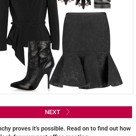
NEXT
nchy proves it's possible. Read on to find out how