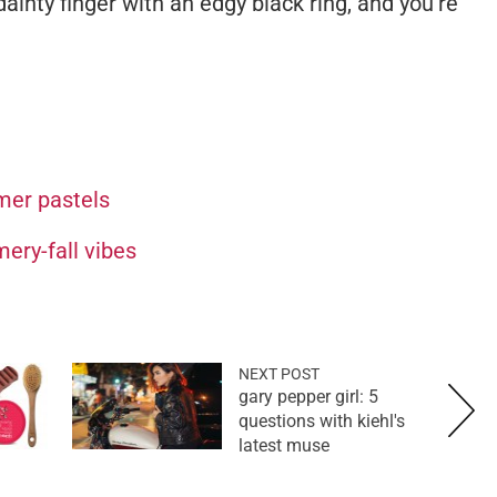
ainty finger with an edgy black ring, and you're
mer pastels
ery-fall vibes
NEXT POST
gary pepper girl: 5
questions with kiehl's
latest muse