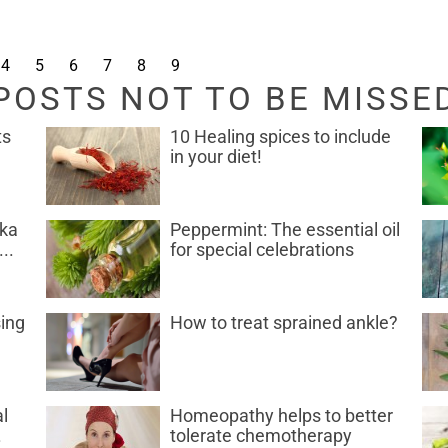
4
5
6
7
8
9
POSTS NOT TO BE MISSE
ts
10 Healing spices to include
in your diet!
uka
Peppermint: The essential oil
..
for special celebrations
sing
How to treat sprained ankle?
l
Homeopathy helps to better
.
tolerate chemotherapy