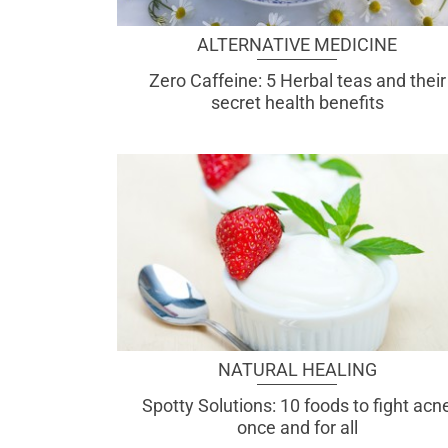
ALTERNATIVE MEDICINE
Zero Caffeine: 5 Herbal teas and their
secret health benefits
NATURAL HEALING
Spotty Solutions: 10 foods to fight acn
once and for all