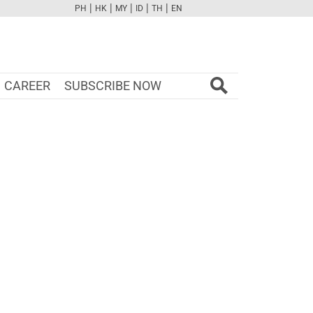
|
|
|
|
|
PH
HK
MY
ID
TH
EN
FB
TW
CAM
PINT
YOUTUBE
CAREER
SUBSCRIBE NOW