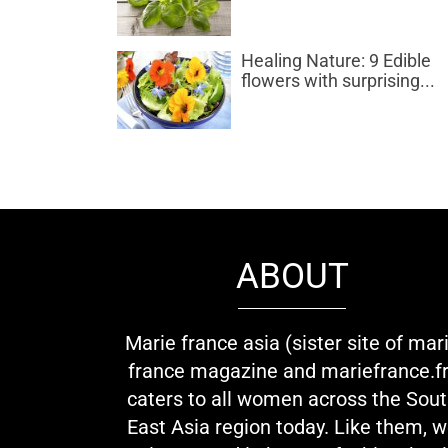
Healing Nature: 9 Edible
flowers with surprising...
ABOUT
Marie france asia (sister site of mar
france magazine and mariefrance.fr
caters to all women across the Sou
East Asia region today. Like them, 