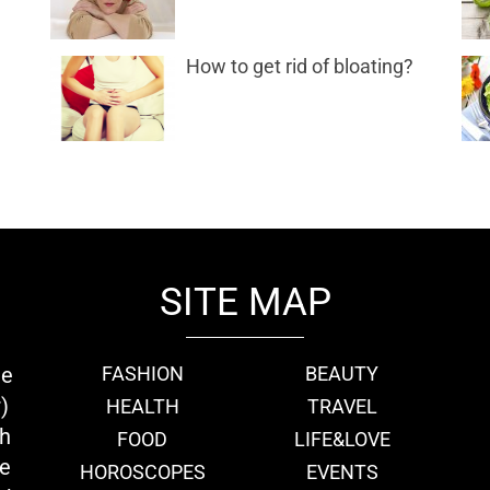
How to get rid of bloating?
SITE MAP
ie
FASHION
BEAUTY
)
HEALTH
TRAVEL
th
FOOD
LIFE&LOVE
we
HOROSCOPES
EVENTS