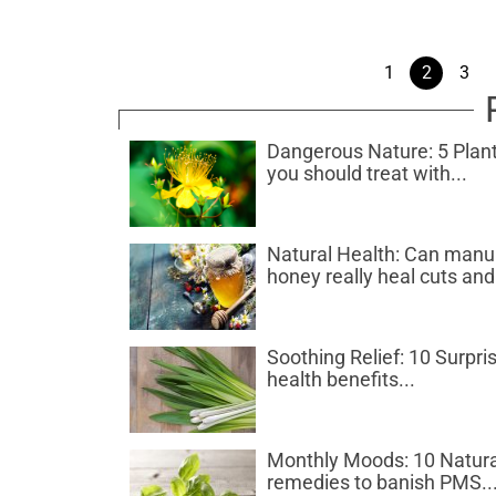
1
2
3
Dangerous Nature: 5 Plan
you should treat with...
Natural Health: Can man
honey really heal cuts and.
Soothing Relief: 10 Surpri
health benefits...
Monthly Moods: 10 Natura
remedies to banish PMS..