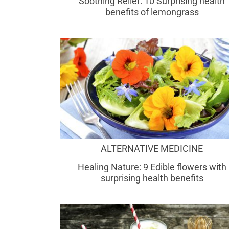
Soothing Relief: 10 Surprising health
benefits of lemongrass
ALTERNATIVE MEDICINE
Healing Nature: 9 Edible flowers with
surprising health benefits