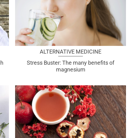
ALTERNATIVE MEDICINE
th
Stress Buster: The many benefits of
magnesium