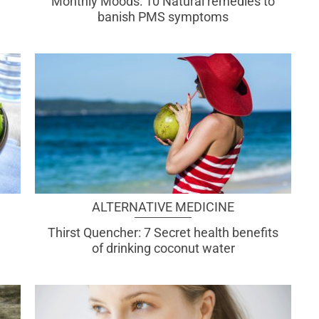
Monthly Moods: 10 Natural remedies to
banish PMS symptoms
ALTERNATIVE MEDICINE
Thirst Quencher: 7 Secret health benefits
of drinking coconut water