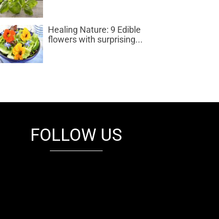
Healing Nature: 9 Edible
flowers with surprising...
FOLLOW US
fb
tw
cam
pint
youtube