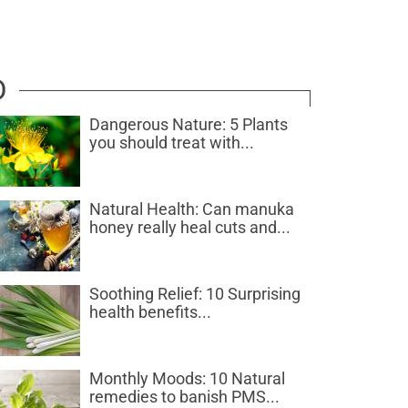
D
Dangerous Nature: 5 Plants
you should treat with...
Natural Health: Can manuka
honey really heal cuts and...
Soothing Relief: 10 Surprising
health benefits...
Monthly Moods: 10 Natural
remedies to banish PMS...