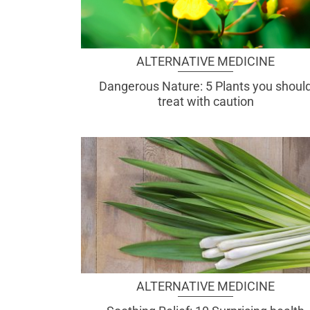
ALTERNATIVE MEDICINE
Dangerous Nature: 5 Plants you shoul
treat with caution
ALTERNATIVE MEDICINE