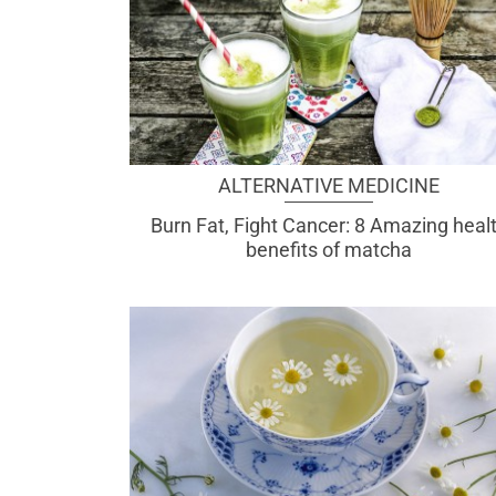
ALTERNATIVE MEDICINE
Burn Fat, Fight Cancer: 8 Amazing heal
benefits of matcha