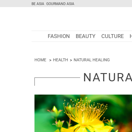
BE ASIA
GOURMAND ASIA
FASHION
BEAUTY
CULTURE
HOME
HEALTH
NATURAL HEALING
NATURA