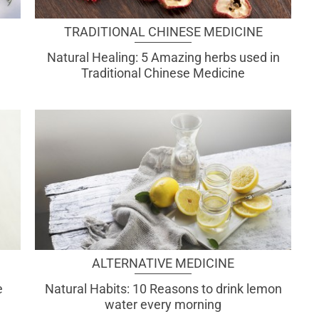
TRADITIONAL CHINESE MEDICINE
Natural Healing: 5 Amazing herbs used in
Traditional Chinese Medicine
ALTERNATIVE MEDICINE
e
Natural Habits: 10 Reasons to drink lemon
water every morning