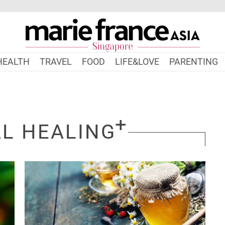
HEALTH
TRAVEL
FOOD
LIFE&LOVE
PARENTING
L HEALING