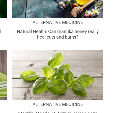
ALTERNATIVE MEDICINE
d
Natural Health: Can manuka honey really
heal cuts and burns?
ALTERNATIVE MEDICINE