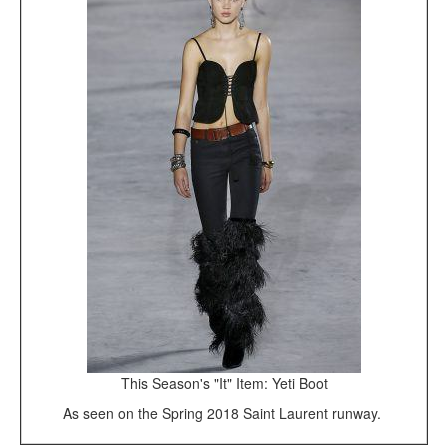
This Season's "It" Item: Yeti Boot
As seen on the Spring 2018 Saint Laurent runway.