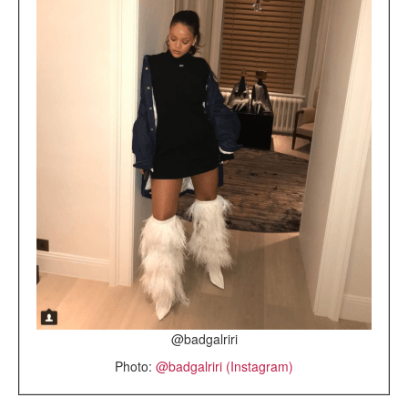
@badgalriri
Photo:
@badgalriri (Instagram)