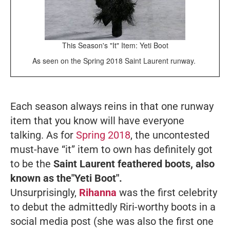
This Season's "It" Item: Yeti Boot
As seen on the Spring 2018 Saint Laurent runway.
Each season always reins in that one runway
item that you know will have everyone
talking. As for
Spring 2018
, the uncontested
must-have “it” item to own has definitely got
to be the
Saint Laurent feathered boots, also
known as the"Yeti Boot".
Unsurprisingly,
Rihanna
was the first celebrity
to debut the admittedly Riri-worthy boots in a
social media post (she was also the first one