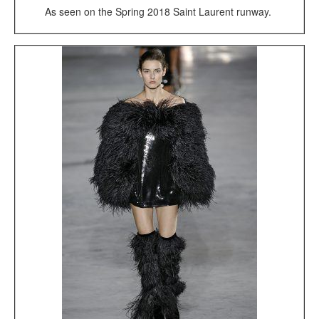
As seen on the Spring 2018 Saint Laurent runway.