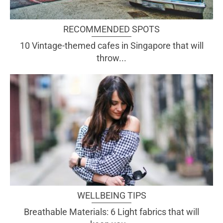
RECOMMENDED SPOTS
10 Vintage-themed cafes in Singapore that will
throw...
WELLBEING TIPS
Breathable Materials: 6 Light fabrics that will