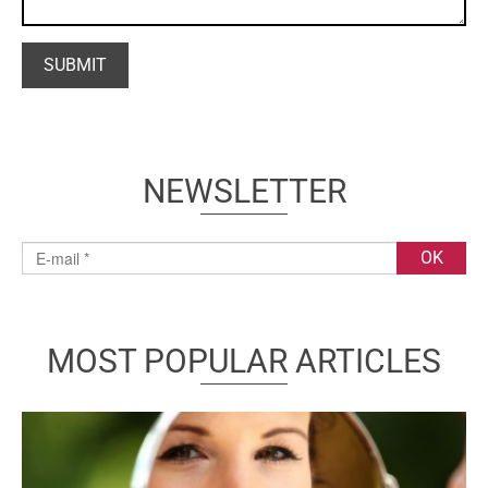
NEWSLETTER
MOST POPULAR ARTICLES