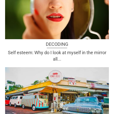
DECODING
Self esteem: Why do I look at myself in the mirror
all...