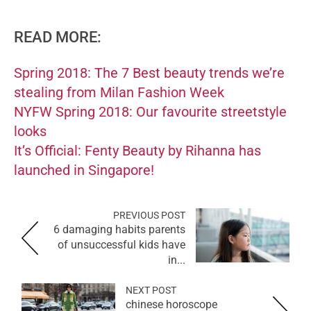
READ MORE:
Spring 2018: The 7 Best beauty trends we’re
stealing from Milan Fashion Week
NYFW Spring 2018: Our favourite streetstyle
looks
It’s Official: Fenty Beauty by Rihanna has
launched in Singapore!
PREVIOUS POST
6 damaging habits parents
of unsuccessful kids have
in...
NEXT POST
chinese horoscope