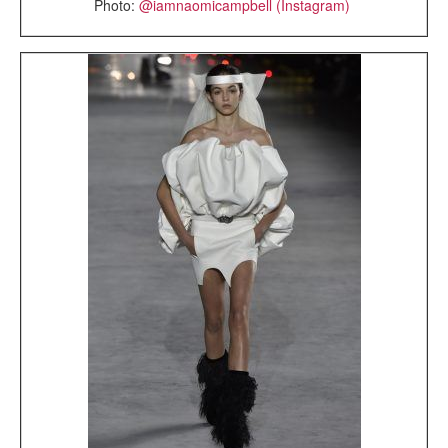
Photo:
@iamnaomicampbell (Instagram)