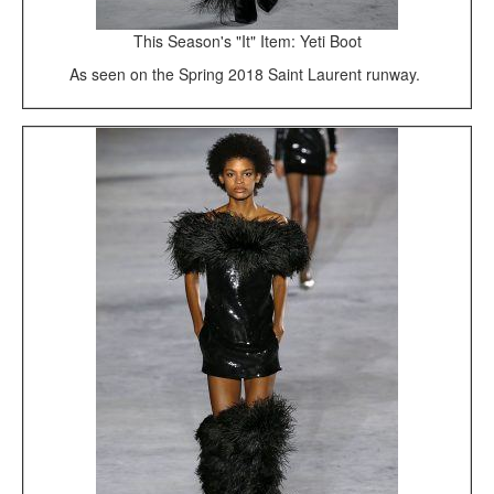
This Season's "It" Item: Yeti Boot
As seen on the Spring 2018 Saint Laurent runway.