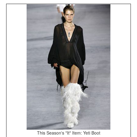
This Season's "It" Item: Yeti Boot