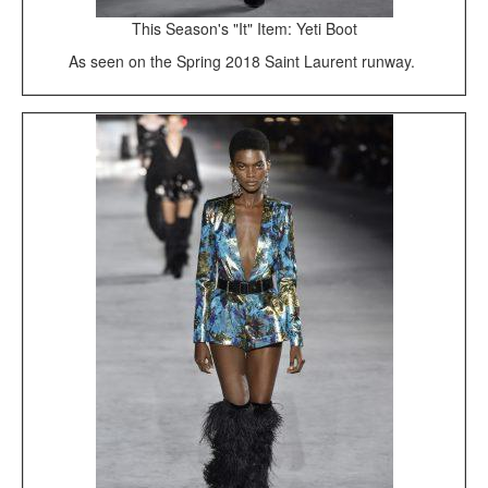
This Season's "It" Item: Yeti Boot
As seen on the Spring 2018 Saint Laurent runway.