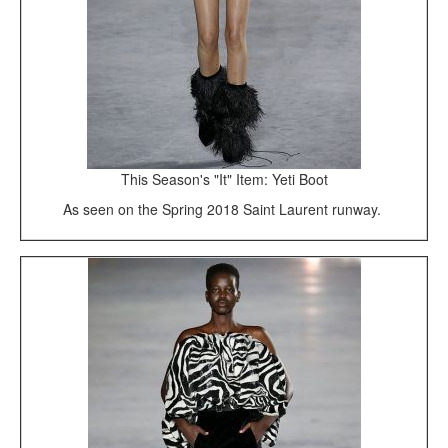
This Season's "It" Item: Yeti Boot
As seen on the Spring 2018 Saint Laurent runway.