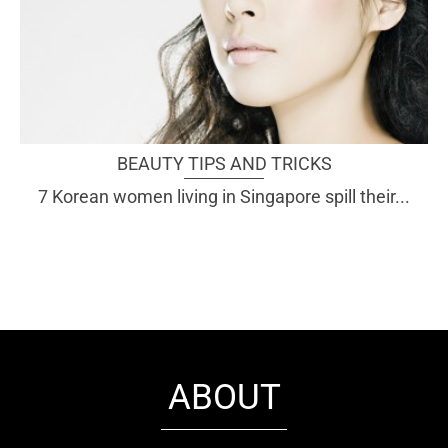
BEAUTY TIPS AND TRICKS
7 Korean women living in Singapore spill their...
ABOUT