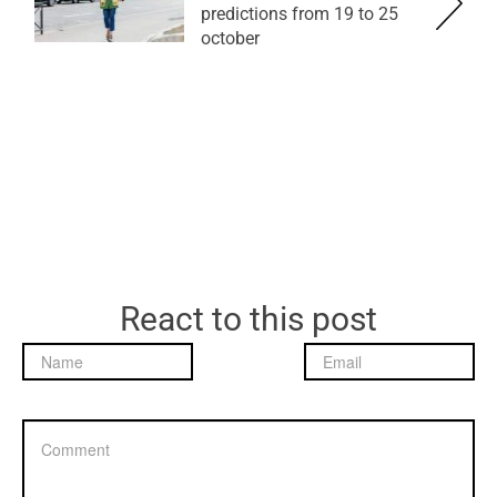
predictions from 19 to 25
october
React to this post