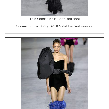
This Season's "It" Item: Yeti Boot
As seen on the Spring 2018 Saint Laurent runway.