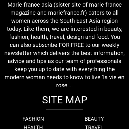
Marie france asia (sister site of marie france
magazine and mariefrance.fr) caters to all
women across the South East Asia region
today. Like them, we are interested in beauty,
fashion, health, travel, design and food. You
can also subscribe FOR FREE to our weekly
newsletter which delivers the best information,
advice and tips as our team of professionals
keep you up to date with everything the
modern woman needs to know to live 'la vie en
rose'...
SITE MAP
FASHION
BEAUTY
HEALTH
TRAVEL