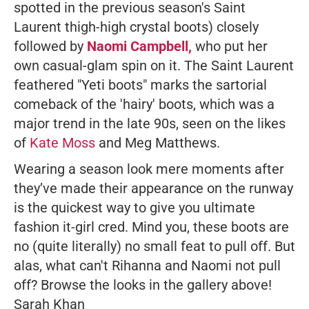
spotted in the previous season's Saint
Laurent thigh-high crystal boots) closely
followed by
Naomi Campbell,
who put her
own casual-glam spin on it. The Saint Laurent
feathered "Yeti boots" marks the sartorial
comeback of the 'hairy' boots, which was a
major trend in the late 90s, seen on the likes
of
Kate Moss
and Meg Matthews.
Wearing a season look mere moments after
they’ve made their appearance on the runway
is the quickest way to give you ultimate
fashion it-girl cred. Mind you, these boots are
no (quite literally) no small feat to pull off. But
alas, what can't Rihanna and Naomi not pull
off? Browse the looks in the gallery above!
Sarah Khan