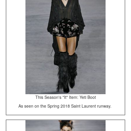
This Season's "It" Item: Yeti Boot
As seen on the Spring 2018 Saint Laurent runway.