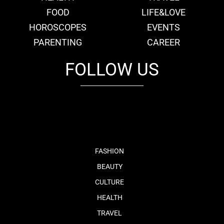
FOOD
LIFE&LOVE
HOROSCOPES
EVENTS
PARENTING
CAREER
FOLLOW US
fb
tw
cam
pint
youtube
FASHION
BEAUTY
CULTURE
HEALTH
TRAVEL