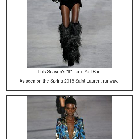
This Season's "It" Item: Yeti Boot
As seen on the Spring 2018 Saint Laurent runway.