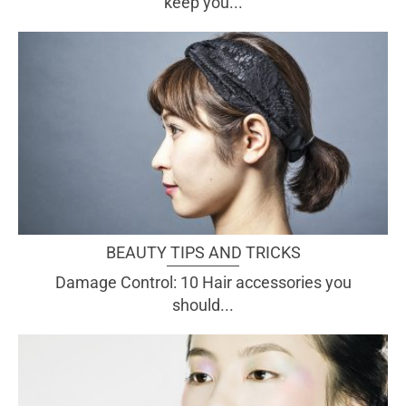
keep you...
BEAUTY TIPS AND TRICKS
Damage Control: 10 Hair accessories you
should...