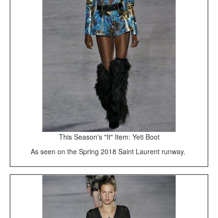
This Season's "It" Item: Yeti Boot
As seen on the Spring 2018 Saint Laurent runway.