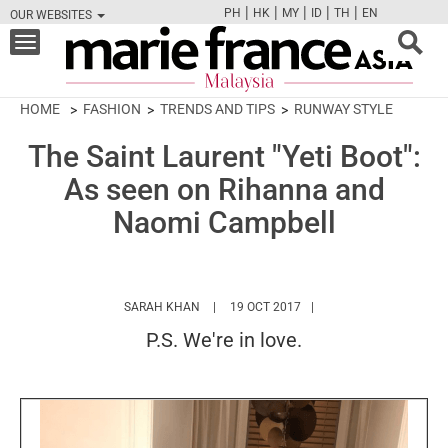
|
|
|
|
|
PH
HK
MY
ID
TH
EN
OUR WEBSITES
FB
TW
CAM
PIN
Y
Toggle
navigation
HOME
FASHION
TRENDS AND TIPS
RUNWAY STYLE
The Saint Laurent "Yeti Boot":
As seen on Rihanna and
Naomi Campbell
HTTPS://WWW.MARIEFRANCEASIA.COM/MY
SARAH KHAN
19 OCT 2017
P.S. We're in love.