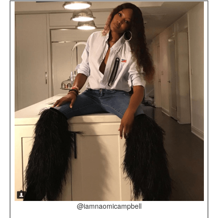
@iamnaomicampbell