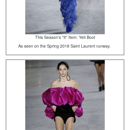
This Season's "It" Item: Yeti Boot
As seen on the Spring 2018 Saint Laurent runway.