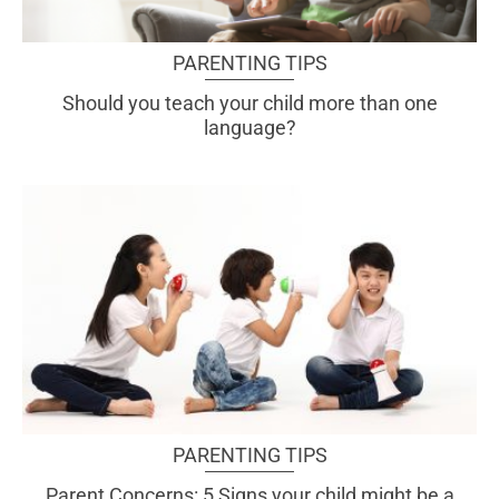
PARENTING TIPS
Should you teach your child more than one
language?
PARENTING TIPS
Parent Concerns: 5 Signs your child might be a