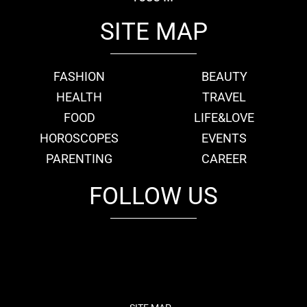
SITE MAP
FASHION
BEAUTY
HEALTH
TRAVEL
FOOD
LIFE&LOVE
HOROSCOPES
EVENTS
PARENTING
CAREER
FOLLOW US
fb
tw
cam
pint
youtube