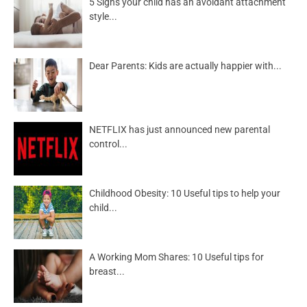
5 Signs your child has an avoidant attachment
style...
Dear Parents: Kids are actually happier with...
NETFLIX has just announced new parental
control...
Childhood Obesity: 10 Useful tips to help your
child...
A Working Mom Shares: 10 Useful tips for
breast...