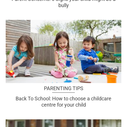
bully
PARENTING TIPS
Back To School: How to choose a childcare
centre for your child