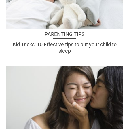
PARENTING TIPS
Kid Tricks: 10 Effective tips to put your child to
sleep