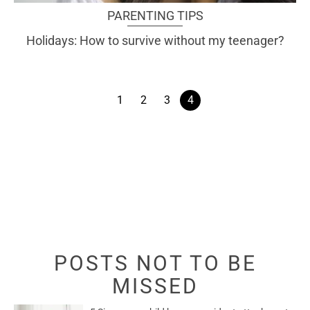
PARENTING TIPS
Holidays: How to survive without my teenager?
1
2
3
4
POSTS NOT TO BE
MISSED