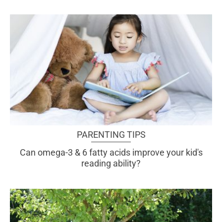
PARENTING TIPS
Can omega-3 & 6 fatty acids improve your kid's
reading ability?