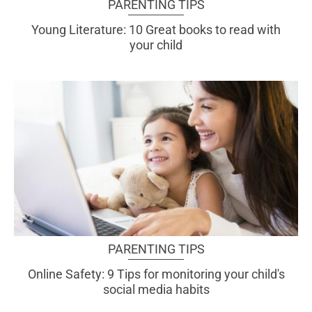
PARENTING TIPS
Young Literature: 10 Great books to read with
your child
PARENTING TIPS
Online Safety: 9 Tips for monitoring your child's
social media habits