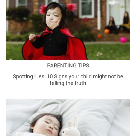
PARENTING TIPS
Spotting Lies: 10 Signs your child might not be
telling the truth