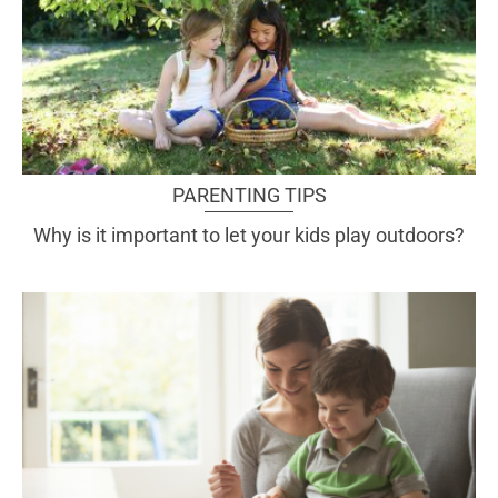
PARENTING TIPS
Why is it important to let your kids play outdoors?