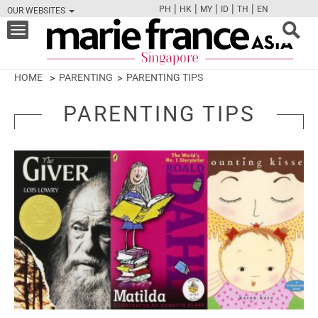
|
|
|
|
|
PH
HK
MY
ID
TH
EN
OUR WEBSITES
FB
TW
CAM
PIN
Y
Toggle
navigation
HOME
PARENTING
PARENTING TIPS
PARENTING TIPS