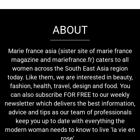
ABOUT
Marie france asia (sister site of marie france
magazine and mariefrance.fr) caters to all
women across the South East Asia region
today. Like them, we are interested in beauty,
fashion, health, travel, design and food. You
can also subscribe FOR FREE to our weekly
newsletter which delivers the best information,
advice and tips as our team of professionals
keep you up to date with everything the
modern woman needs to know to live 'la vie en
rose'...