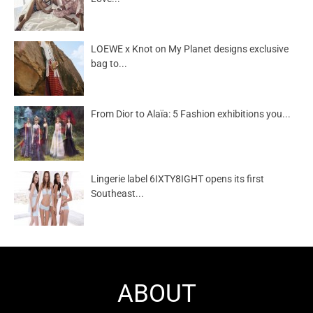
LOEWE x Knot on My Planet designs exclusive
bag to...
From Dior to Alaïa: 5 Fashion exhibitions you...
Lingerie label 6IXTY8IGHT opens its first
Southeast...
ABOUT