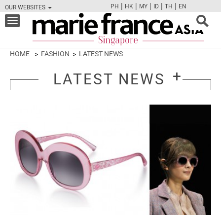
|
|
|
|
|
PH
HK
MY
ID
TH
EN
OUR WEBSITES
FB
TW
CAM
PIN
Y
Toggle
navigation
HOME
FASHION
LATEST NEWS
LATEST NEWS