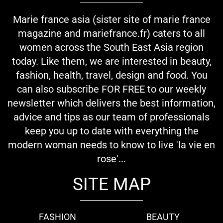
Marie france asia (sister site of marie france
magazine and mariefrance.fr) caters to all
women across the South East Asia region
today. Like them, we are interested in beauty,
fashion, health, travel, design and food. You
can also subscribe FOR FREE to our weekly
newsletter which delivers the best information,
advice and tips as our team of professionals
keep you up to date with everything the
modern woman needs to know to live 'la vie en
rose'...
SITE MAP
FASHION
BEAUTY