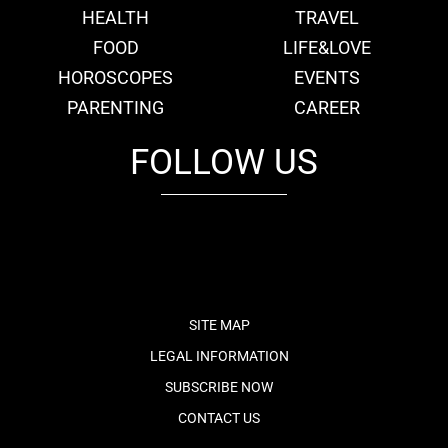
HEALTH
TRAVEL
FOOD
LIFE&LOVE
HOROSCOPES
EVENTS
PARENTING
CAREER
FOLLOW US
fb
tw
cam
pint
youtube
SITE MAP
LEGAL INFORMATION
SUBSCRIBE NOW
CONTACT US