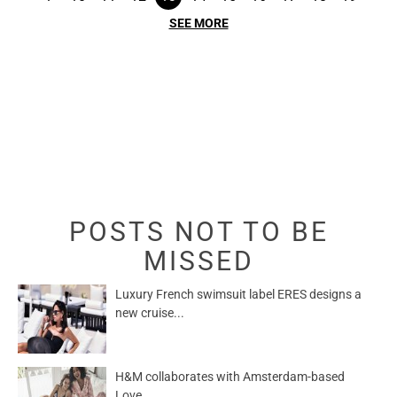
SEE MORE
POSTS NOT TO BE
MISSED
Luxury French swimsuit label ERES designs a
new cruise...
H&M collaborates with Amsterdam-based
Love...