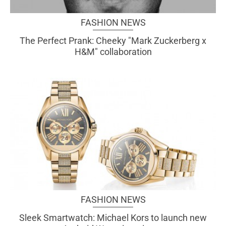
FASHION NEWS
The Perfect Prank: Cheeky "Mark Zuckerberg x
H&M" collaboration
FASHION NEWS
Sleek Smartwatch: Michael Kors to launch new