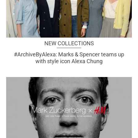
NEW COLLECTIONS
#ArchiveByAlexa: Marks & Spencer teams up
with style icon Alexa Chung