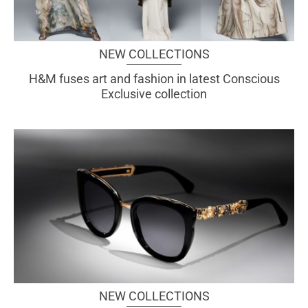
NEW COLLECTIONS
H&M fuses art and fashion in latest Conscious
Exclusive collection
NEW COLLECTIONS