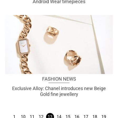
Android Wear timepieces
FASHION NEWS
Exclusive Alloy: Chanel introduces new Beige
Gold fine jewellery
1
10
11
12
13
14
15
16
17
18
19