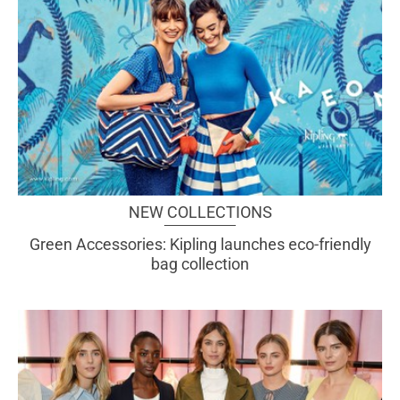
NEW COLLECTIONS
Green Accessories: Kipling launches eco-friendly
bag collection