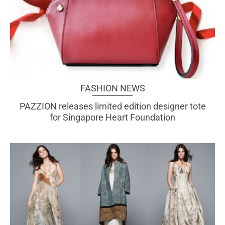
FASHION NEWS
PAZZION releases limited edition designer tote
for Singapore Heart Foundation