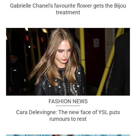
Gabrielle Chanel's favourite flower gets the Bijou
treatment
FASHION NEWS
Cara Delevingne: The new face of YSL puts
rumours to rest