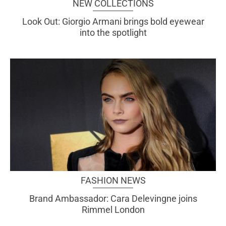
NEW COLLECTIONS
Look Out: Giorgio Armani brings bold eyewear
into the spotlight
FASHION NEWS
Brand Ambassador: Cara Delevingne joins
Rimmel London