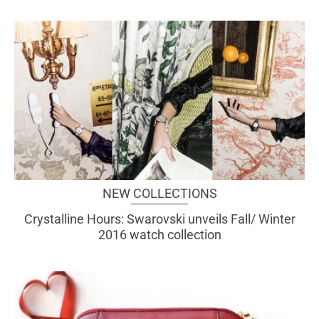
NEW COLLECTIONS
Crystalline Hours: Swarovski unveils Fall/ Winter
2016 watch collection