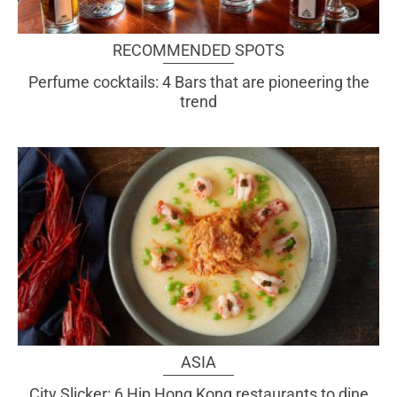
RECOMMENDED SPOTS
Perfume cocktails: 4 Bars that are pioneering the
trend
ASIA
City Slicker: 6 Hip Hong Kong restaurants to dine