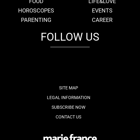
FOOD
LIFE&LOVE
HOROSCOPES
EVENTS
PARENTING
CAREER
FOLLOW US
fb
tw
cam
pint
youtube
SITE MAP
LEGAL INFORMATION
SUBSCRIBE NOW
CONTACT US