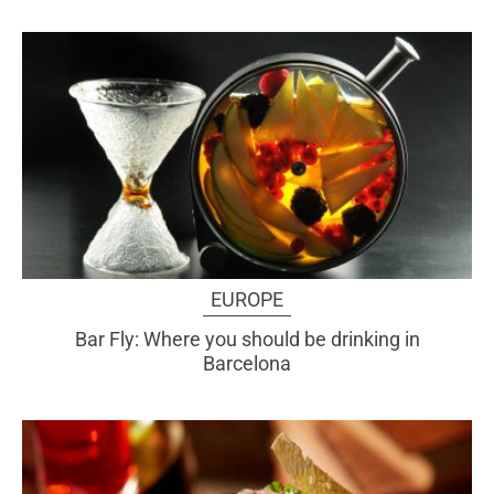
EUROPE
Bar Fly: Where you should be drinking in
Barcelona