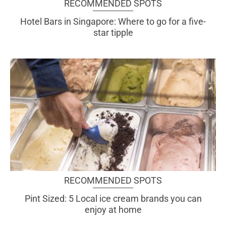
RECOMMENDED SPOTS
Hotel Bars in Singapore: Where to go for a five-
star tipple
RECOMMENDED SPOTS
Pint Sized: 5 Local ice cream brands you can
enjoy at home