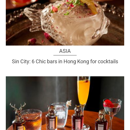
ASIA
Sin City: 6 Chic bars in Hong Kong for cocktails