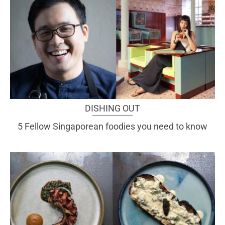
DISHING OUT
5 Fellow Singaporean foodies you need to know