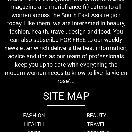
magazine and mariefrance.fr) caters to all
women across the South East Asia region
today. Like them, we are interested in beauty,
fashion, health, travel, design and food. You
can also subscribe FOR FREE to our weekly
newsletter which delivers the best information,
advice and tips as our team of professionals
keep you up to date with everything the
modern woman needs to know to live 'la vie en
rose'...
SITE MAP
FASHION
BEAUTY
HEALTH
TRAVEL