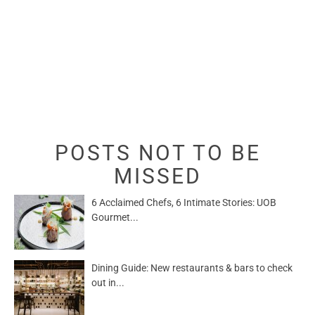
POSTS NOT TO BE
MISSED
6 Acclaimed Chefs, 6 Intimate Stories: UOB
Gourmet...
Dining Guide: New restaurants & bars to check
out in...