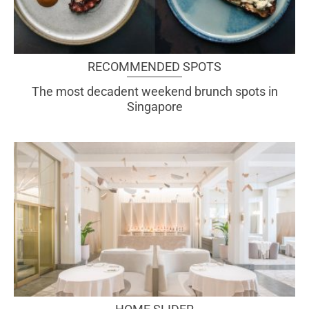
RECOMMENDED SPOTS
The most decadent weekend brunch spots in
Singapore