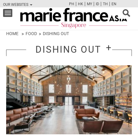
|
|
|
|
|
PH
HK
MY
ID
TH
EN
OUR WEBSITES
FB
TW
CAM
PIN
Y
Toggle
navigation
HOME
FOOD
DISHING OUT
DISHING OUT