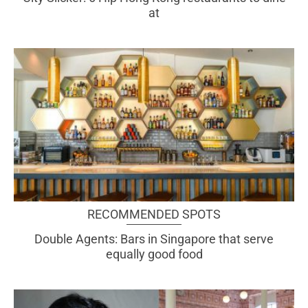
at
RECOMMENDED SPOTS
Double Agents: Bars in Singapore that serve
equally good food