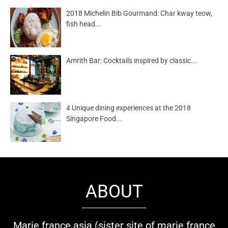
2018 Michelin Bib Gourmand: Char kway teow,
fish head...
Amrith Bar: Cocktails inspired by classic...
4 Unique dining experiences at the 2018
Singapore Food...
ABOUT
Marie france asia (sister site of marie france