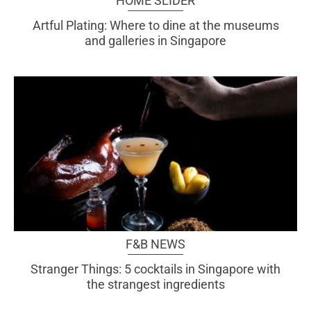
HOME SLIDER
Artful Plating: Where to dine at the museums
and galleries in Singapore
F&B NEWS
Stranger Things: 5 cocktails in Singapore with
the strangest ingredients