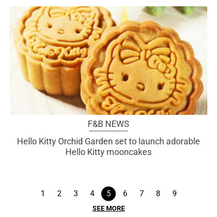
F&B NEWS
Hello Kitty Orchid Garden set to launch adorable
Hello Kitty mooncakes
1
2
3
4
5
6
7
8
9
SEE MORE