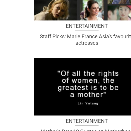
ENTERTAINMENT
Staff Picks: Marie France Asia's favouri
actresses
ENTERTAINMENT