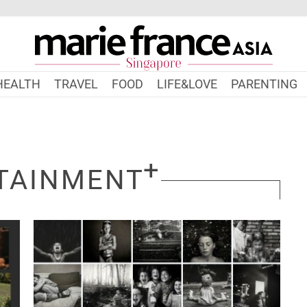
HEALTH
TRAVEL
FOOD
LIFE&LOVE
PARENTING
TAINMENT