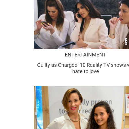
ENTERTAINMENT
Guilty as Charged: 10 Reality TV shows
hate to love