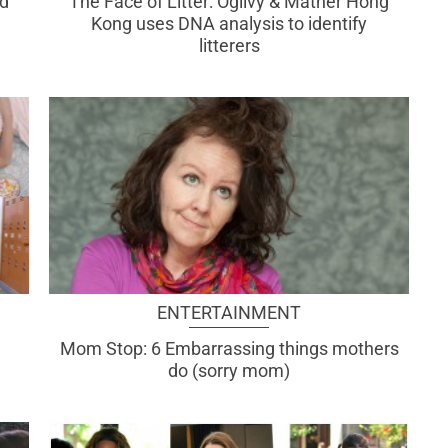
d
The Face of Litter: Ogilvy & Mather Hong
Kong uses DNA analysis to identify
litterers
ENTERTAINMENT
Mom Stop: 6 Embarrassing things mothers
do (sorry mom)