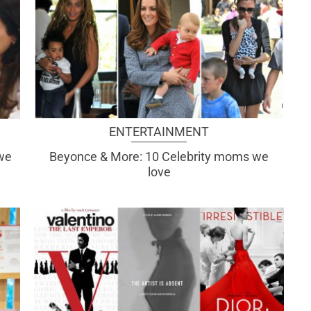
ENTERTAINMENT
 we
Beyonce & More: 10 Celebrity moms we
love