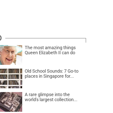
D
The most amazing things
Queen Elizabeth II can do
Old School Sounds: 7 Go-to
places in Singapore for...
A rare glimpse into the
world's largest collection...