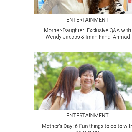
ENTERTAINMENT
Mother-Daughter: Exclusive Q&A with
Wendy Jacobs & Iman Fandi Ahmad
ENTERTAINMENT
Mother's Day: 6 Fun things to do to wit