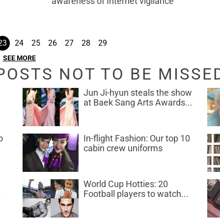
awareness of Internet vigilance
23
24
25
26
27
28
29
SEE MORE
POSTS NOT TO BE MISSE
Jun Ji-hyun steals the show
at Baek Sang Arts Awards...
o
In-flight Fashion: Our top 10
cabin crew uniforms
World Cup Hotties: 20
.
Football players to watch...