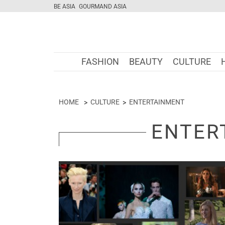
BE ASIA
GOURMAND ASIA
FASHION
BEAUTY
CULTURE
HOME
CULTURE
ENTERTAINMENT
ENTER