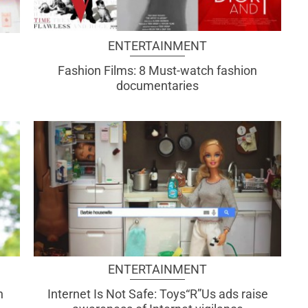
ENTERTAINMENT
Fashion Films: 8 Must-watch fashion
documentaries
ENTERTAINMENT
h
Internet Is Not Safe: Toys“R”Us ads raise