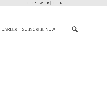
|
|
|
|
|
PH
HK
MY
ID
TH
EN
FB
TW
CAM
PINT
YOUTUBE
CAREER
SUBSCRIBE NOW