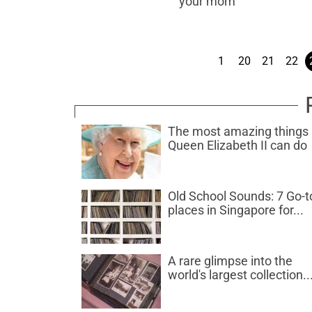
your mom
1
20
21
22
The most amazing things
Queen Elizabeth II can do
Old School Sounds: 7 Go-t
places in Singapore for...
A rare glimpse into the
world's largest collection..