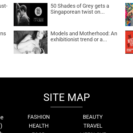
ust-
50 Shades of Grey gets a
Singaporean twist on...
rns
Models and Motherhood: An
exhibitionist trend or a...
SITE MAP
ie
FASHION
BEAUTY
)
HEALTH
TRAVEL