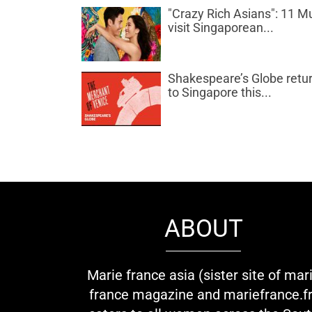
"Crazy Rich Asians": 11 M
visit Singaporean...
Shakespeare’s Globe retu
to Singapore this...
ABOUT
Marie france asia (sister site of mar
france magazine and mariefrance.fr