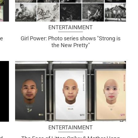
ENTERTAINMENT
te
Girl Power: Photo series shows "Strong is
the New Pretty"
ENTERTAINMENT