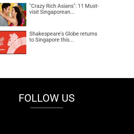
"Crazy Rich Asians": 11 Must-
visit Singaporean...
Shakespeare’s Globe returns
to Singapore this...
FOLLOW US
fb
tw
cam
pint
youtube