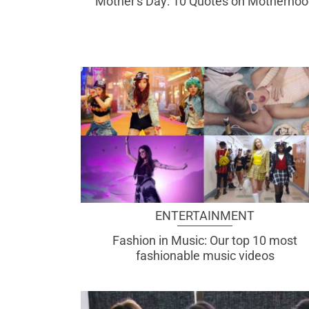
Mother's Day: 10 Quotes on Motherhoo
ENTERTAINMENT
Fashion in Music: Our top 10 most
fashionable music videos