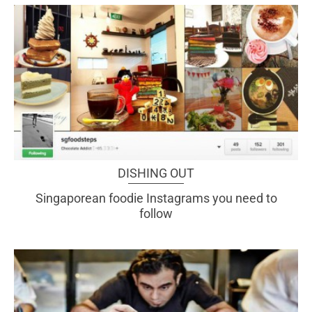
DISHING OUT
Singaporean foodie Instagrams you need to
follow