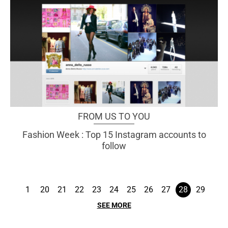
FROM US TO YOU
Fashion Week : Top 15 Instagram accounts to
follow
1
20
21
22
23
24
25
26
27
28
29
SEE MORE