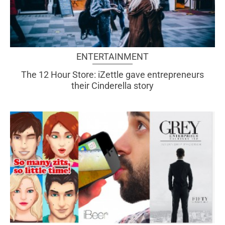
ENTERTAINMENT
The 12 Hour Store: iZettle gave entrepreneurs
their Cinderella story