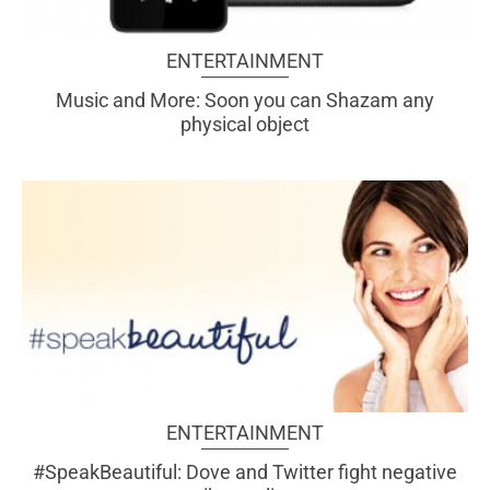
ENTERTAINMENT
Music and More: Soon you can Shazam any
physical object
ENTERTAINMENT
#SpeakBeautiful: Dove and Twitter fight negative