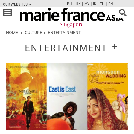
|
|
|
|
|
PH
HK
MY
ID
TH
EN
OUR WEBSITES
FB
TW
CAM
PIN
Y
Toggle
navigation
HOME
CULTURE
ENTERTAINMENT
ENTERTAINMENT