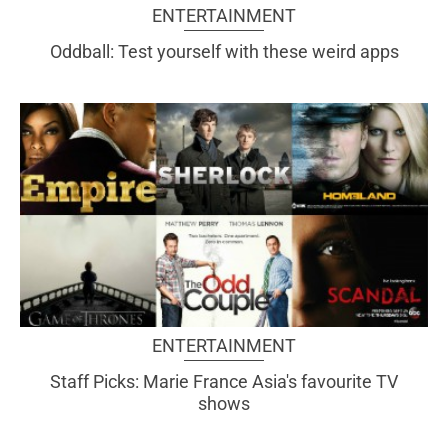
ENTERTAINMENT
Oddball: Test yourself with these weird apps
ENTERTAINMENT
Staff Picks: Marie France Asia's favourite TV
shows