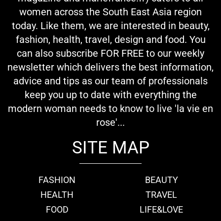
women across the South East Asia region
today. Like them, we are interested in beauty,
fashion, health, travel, design and food. You
can also subscribe FOR FREE to our weekly
newsletter which delivers the best information,
advice and tips as our team of professionals
keep you up to date with everything the
modern woman needs to know to live 'la vie en
rose'...
SITE MAP
FASHION
BEAUTY
HEALTH
TRAVEL
FOOD
LIFE&LOVE