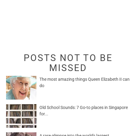
POSTS NOT TO BE
MISSED
The most amazing things Queen Elizabeth II can
do
Old School Sounds: 7 Go-to places in Singapore
for...
A rare glimpse into the world's largest