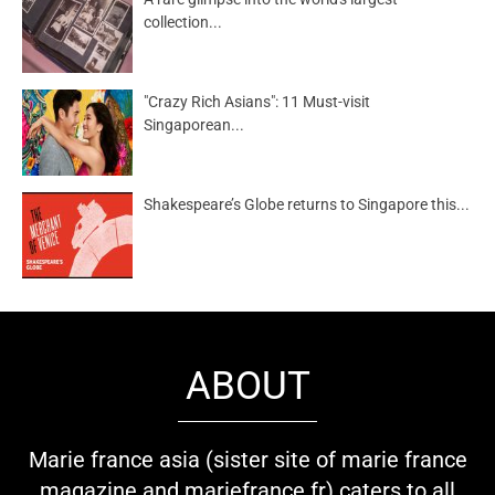
collection...
"Crazy Rich Asians": 11 Must-visit
Singaporean...
Shakespeare’s Globe returns to Singapore this...
ABOUT
Marie france asia (sister site of marie france
magazine and mariefrance.fr) caters to all