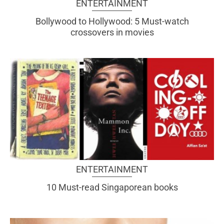
ENTERTAINMENT
Bollywood to Hollywood: 5 Must-watch
crossovers in movies
ENTERTAINMENT
10 Must-read Singaporean books