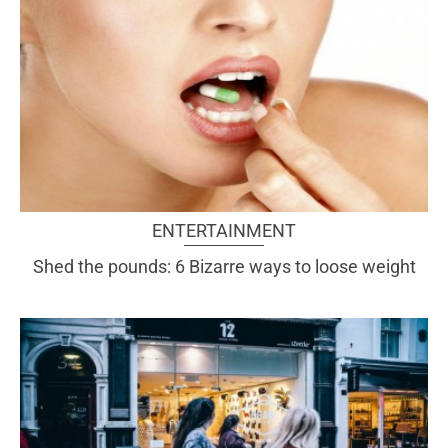
ENTERTAINMENT
Shed the pounds: 6 Bizarre ways to loose weight