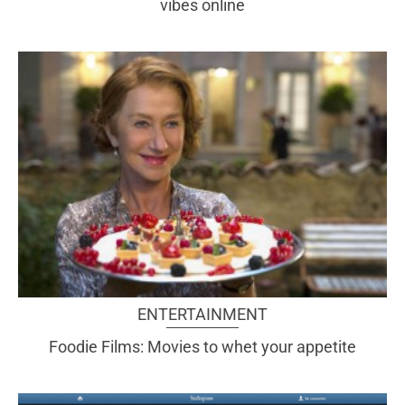
vibes online
ENTERTAINMENT
Foodie Films: Movies to whet your appetite