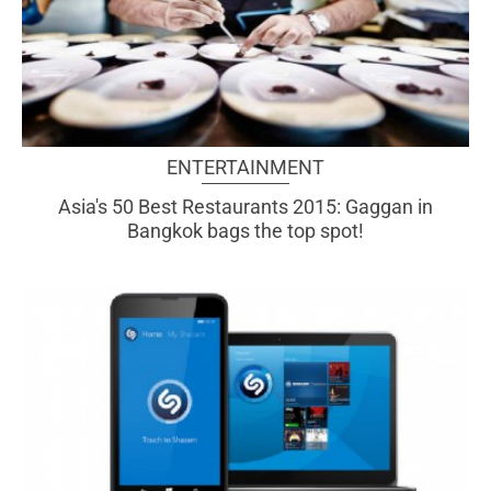
ENTERTAINMENT
Asia's 50 Best Restaurants 2015: Gaggan in
Bangkok bags the top spot!