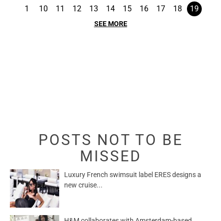
1
10
11
12
13
14
15
16
17
18
19
SEE MORE
POSTS NOT TO BE
MISSED
Luxury French swimsuit label ERES designs a
new cruise...
H&M collaborates with Amsterdam-based