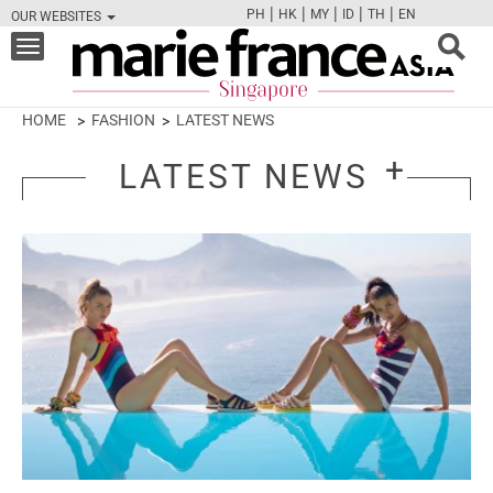
|
|
|
|
|
PH
HK
MY
ID
TH
EN
OUR WEBSITES
FB
TW
CAM
PIN
Y
Toggle
navigation
HOME
FASHION
LATEST NEWS
LATEST NEWS