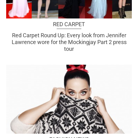
RED CARPET
Red Carpet Round Up: Every look from Jennifer
Lawrence wore for the Mockingjay Part 2 press
tour