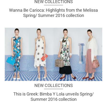
NEW COLLECTIONS
Wanna Be Carioca: Highlights from the Melissa
Spring/ Summer 2016 collection
NEW COLLECTIONS
This is Greek: Bimba Y Lola unveils Spring/
Summer 2016 collection