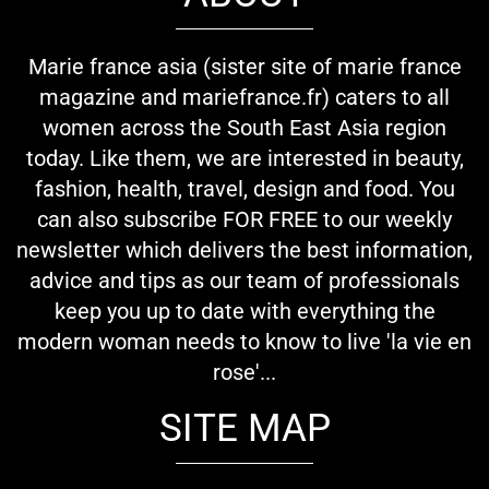
Marie france asia (sister site of marie france
magazine and mariefrance.fr) caters to all
women across the South East Asia region
today. Like them, we are interested in beauty,
fashion, health, travel, design and food. You
can also subscribe FOR FREE to our weekly
newsletter which delivers the best information,
advice and tips as our team of professionals
keep you up to date with everything the
modern woman needs to know to live 'la vie en
rose'...
SITE MAP