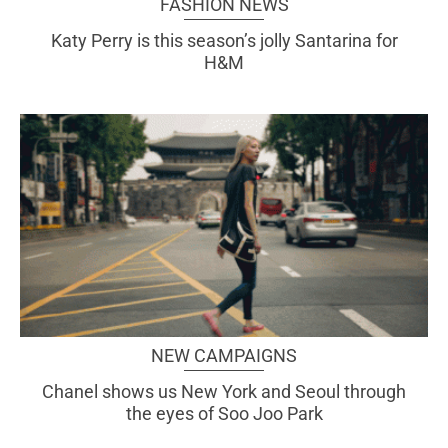
FASHION NEWS
Katy Perry is this season’s jolly Santarina for
H&M
NEW CAMPAIGNS
Chanel shows us New York and Seoul through
the eyes of Soo Joo Park