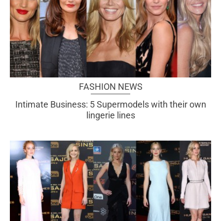
FASHION NEWS
Intimate Business: 5 Supermodels with their own
lingerie lines