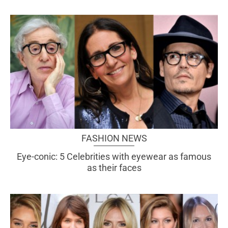
FASHION NEWS
Eye-conic: 5 Celebrities with eyewear as famous
as their faces