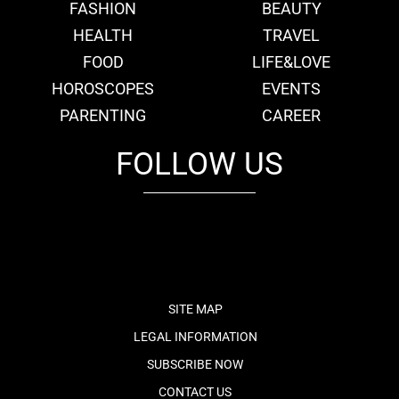
FASHION
BEAUTY
HEALTH
TRAVEL
FOOD
LIFE&LOVE
HOROSCOPES
EVENTS
PARENTING
CAREER
FOLLOW US
fb
tw
cam
pint
youtube
SITE MAP
LEGAL INFORMATION
SUBSCRIBE NOW
CONTACT US