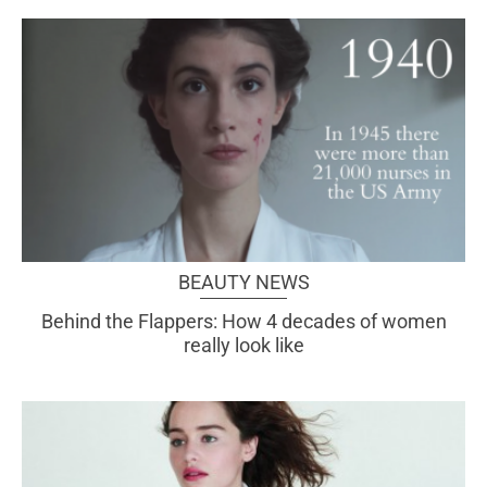
BEAUTY NEWS
Behind the Flappers: How 4 decades of women
really look like