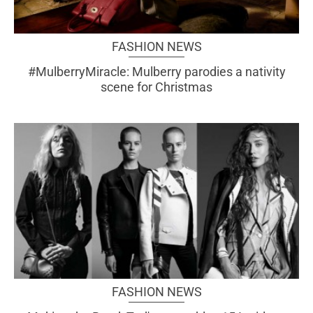
FASHION NEWS
#MulberryMiracle: Mulberry parodies a nativity
scene for Christmas
FASHION NEWS