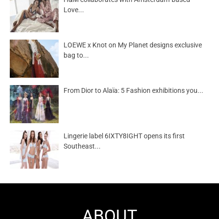
Love...
LOEWE x Knot on My Planet designs exclusive
bag to...
From Dior to Alaïa: 5 Fashion exhibitions you...
Lingerie label 6IXTY8IGHT opens its first
Southeast...
ABOUT