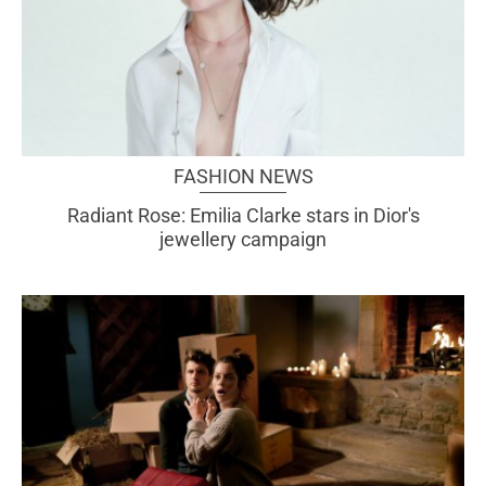
FASHION NEWS
Radiant Rose: Emilia Clarke stars in Dior's
jewellery campaign