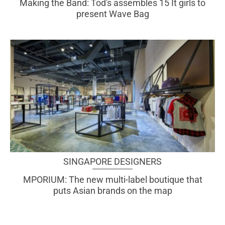
Making the Band: Tod's assembles 15 It girls to
present Wave Bag
SINGAPORE DESIGNERS
MPORIUM: The new multi-label boutique that
puts Asian brands on the map